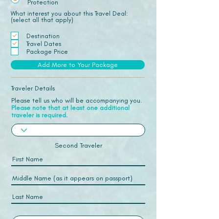
Protection
What interest you about this Travel Deal:
(select all that apply)
Destination
Travel Dates
Package Price
Add More to Your Package
Traveler Details
Please tell us who will be accompanying you.
Please note that at least one additional
traveler is required.
Second Traveler