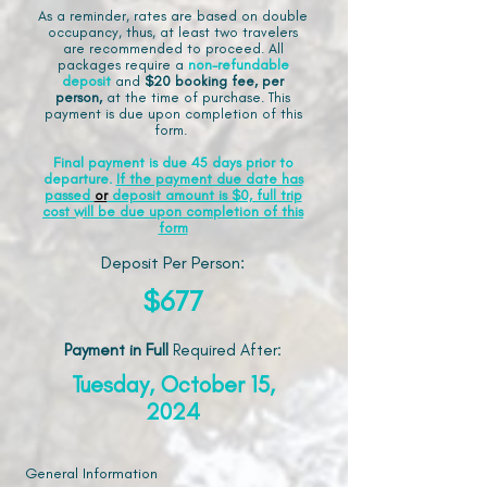
As a reminder, rates are based on double
occupancy, thus, at least two travelers
are recommended to proceed. All
packages require a
non-refundable
deposit
and
$20 booking fee, per
person,
at the time of purchase. This
payment is due upon completion of this
form.
Final payment is due 45 days prior to
departure.
If the payment due date has
passed
or
deposit amount is $0, full trip
cost will be due upon completion of this
form
Deposit Per Person:
$677
Payment in Full
Required After
:
Tuesday, October 15,
2024
General Information