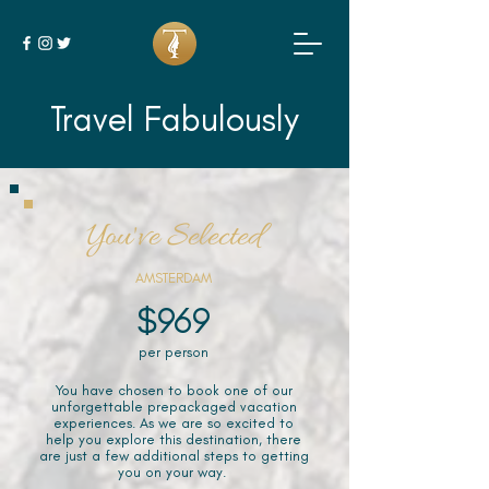
Travel Fabulously
You've Selected
AMSTERDAM
$969
per person
You have chosen to book one of our
unforgettable prepackaged vacation
experiences. As we are so excited to
help you explore this destination, there
are just a few additional steps to getting
you on your way.