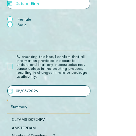
Female
Male
​By checking this box, I confirm that all
information provided is accurate. I
understand that any inaccuracies may
cause delays in the booking process,
resulting in changes in rate or package
availability.
Summary
CLTAMS100724FV
AMSTERDAM
Number of Travelers:
2