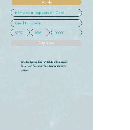
Apply
Pay Now
Travel Deal pricing does NOT include airline
baggage
fees, resort fees or any fees incurred at country
boarder.