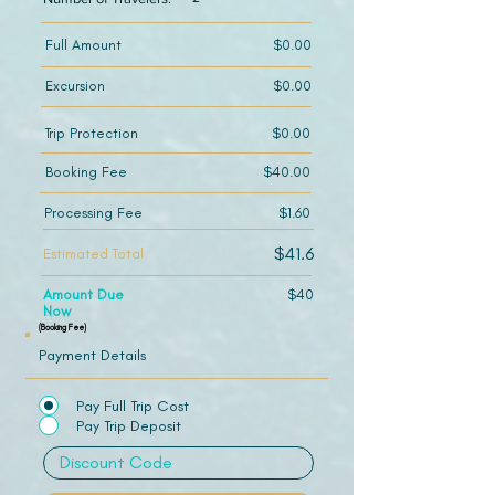
Full Amount
$0.00
Excursion
$0.00
Trip Protection
$0.00
Booking Fee
$40.00
Processing Fee
$1.60
$41.6
Estimated Total
Amount Due
$40
Now
(Booking Fee)
Payment Details
Pay Full Trip Cost
Pay Trip Deposit