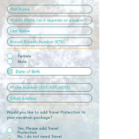
Female
Male
Would you like to add Travel Protection to
your vacation package?
Yes, Please add Travel
Protection
No, I do not need Travel