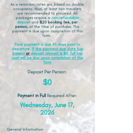
As a reminder, rates are based on double
occupancy, thus, at least two travelers
are recommended to proceed. All
packages require a
non-refundable
deposit
and
$20 booking fee, per
person,
at the time of purchase. This
payment is due upon completion of this
form.
Final payment is due 45 days prior to
departure.
If the payment due date has
passed
or
deposit amount is $0, full trip
cost will be due upon completion of this
form
Deposit Per Person:
$0
Payment in Full
Required After
:
Wednesday, June 17,
2026
General Information