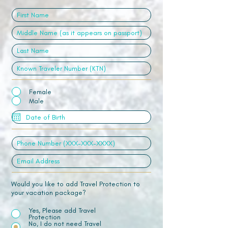
Female
Male
Would you like to add Travel Protection to
your vacation package?
Yes, Please add Travel
Protection
No, I do not need Travel