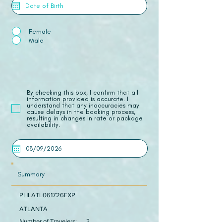
Female
Male
​By checking this box, I confirm that all
information provided is accurate. I
understand that any inaccuracies may
cause delays in the booking process,
resulting in changes in rate or package
availability.
Summary
PHLATL061726EXP
ATLANTA
Number of Travelers:
2