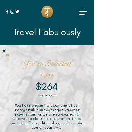
Travel Fabulously
You've Selected
ATLANTA
$264
per person
You have chosen to book one of our
unforgettable prepackaged vacation
experiences. As we are so excited to
help you explore this destination, there
are just a few additional steps to getting
you on your way.