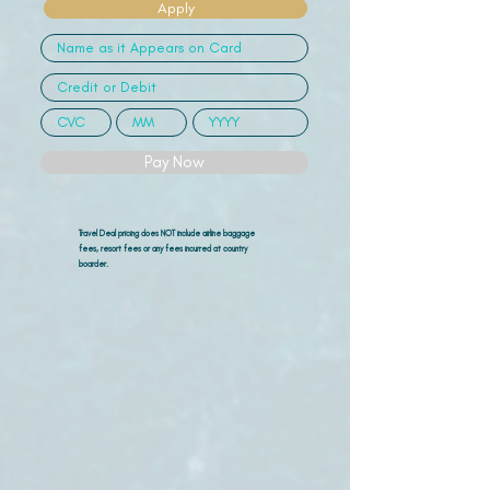
Apply
Pay Now
Travel Deal pricing does NOT include airline
baggage
fees, resort fees or any fees incurred at country
boarder.