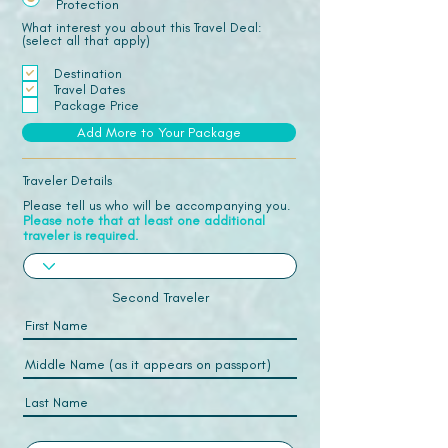
Protection
What interest you about this Travel Deal:
(select all that apply)
Destination
Travel Dates
Package Price
Add More to Your Package
Traveler Details
Please tell us who will be accompanying you.
Please note that at least one additional
traveler is required.
Second Traveler