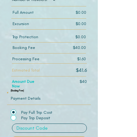
Full Amount
$0.00
Excursion
$0.00
Trip Protection
$0.00
Booking Fee
$40.00
Processing Fee
$1.60
$41.6
Estimated Total
Amount Due
$40
Now
(Booking Fee)
Payment Details
Pay Full Trip Cost
Pay Trip Deposit