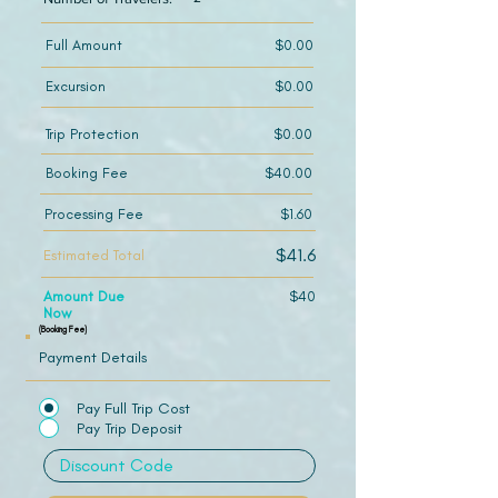
Full Amount
$0.00
Excursion
$0.00
Trip Protection
$0.00
Booking Fee
$40.00
Processing Fee
$1.60
$41.6
Estimated Total
Amount Due
$40
Now
(Booking Fee)
Payment Details
Pay Full Trip Cost
Pay Trip Deposit