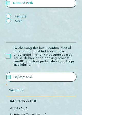
Female
Male
​By checking this box, I confirm that all
information provided is accurate. I
understand that any inaccuracies may
cause delays in the booking process,
resulting in changes in rate or package
availability.
Summary
IADBNE112724EXP
AUSTRALIA
Number of Travelers:
2