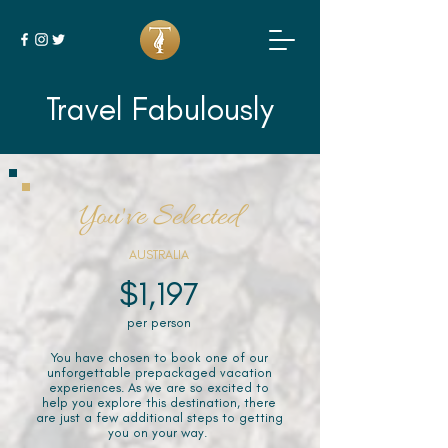
Travel Fabulously
You've Selected
AUSTRALIA
$1,197
per person
You have chosen to book one of our
unforgettable prepackaged vacation
experiences. As we are so excited to
help you explore this destination, there
are just a few additional steps to getting
you on your way.