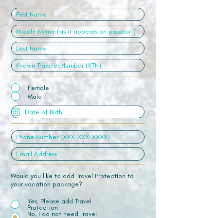
Female
Male
Would you like to add Travel Protection to
your vacation package?
Yes, Please add Travel
Protection
No, I do not need Travel