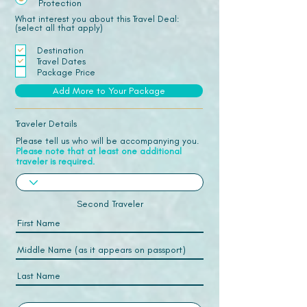
Protection
What interest you about this Travel Deal:
(select all that apply)
Destination
Travel Dates
Package Price
Add More to Your Package
Traveler Details
Please tell us who will be accompanying you.
Please note that at least one additional
traveler is required.
Second Traveler