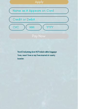
Apply
Pay Now
Travel Deal pricing does NOT include airline
baggage
fees, resort fees or any fees incurred at country
boarder.