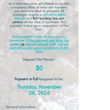
As a reminder, rates are based on double
occupancy, thus, at least two travelers
are recommended to proceed. All
packages require a
non-refundable
deposit
and
$20 booking fee, per
person,
at the time of purchase. This
payment is due upon completion of this
form.
Final payment is due 45 days prior to
departure.
If the payment due date has
passed
or
deposit amount is $0, full trip
cost will be due upon completion of this
form
Deposit Per Person:
$0
Payment in Full
Required After
:
Thursday, November
28, 2024
General Information