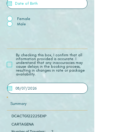
Female
Male
​By checking this box, I confirm that all
information provided is accurate. I
understand that any inaccuracies may
cause delays in the booking process,
resulting in changes in rate or package
availability.
Summary
DCACTG122225EXP
CARTAGENA
Number of Travelers:
2