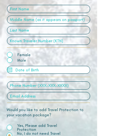
Female
Male
Would you like to add Travel Protection to
your vacation package?
Yes, Please add Travel
Protection
No, I do not need Travel