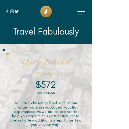
Travel Fabulously
You've Selected
CARTAGENA
$572
per person
You have chosen to book one of our
unforgettable prepackaged vacation
experiences. As we are so excited to
help you explore this destination, there
are just a few additional steps to getting
you on your way.