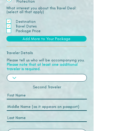
Protection
What interest you about this Travel Deal:
(select all that apply)
Destination
Travel Dates
Package Price
Add More to Your Package
Traveler Details
Please tell us who will be accompanying you.
Please note that at least one additional
traveler is required.
Second Traveler