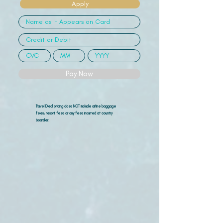
Apply
Pay Now
Travel Deal pricing does NOT include airline
baggage
fees, resort fees or any fees incurred at country
boarder.