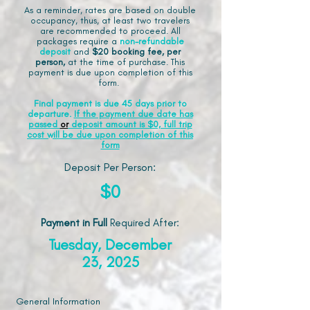
As a reminder, rates are based on double
occupancy, thus, at least two travelers
are recommended to proceed. All
packages require a
non-refundable
deposit
and
$20 booking fee, per
person,
at the time of purchase. This
payment is due upon completion of this
form.
Final payment is due 45 days prior to
departure.
If the payment due date has
passed
or
deposit amount is $0, full trip
cost will be due upon completion of this
form
Deposit Per Person:
$0
Payment in Full
Required After
:
Tuesday, December
23, 2025
General Information