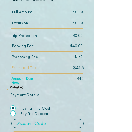
Full Amount
$0.00
Excursion
$0.00
Trip Protection
$0.00
Booking Fee
$40.00
Processing Fee
$1.60
$41.6
Estimated Total
Amount Due
$40
Now
(Booking Fee)
Payment Details
Pay Full Trip Cost
Pay Trip Deposit