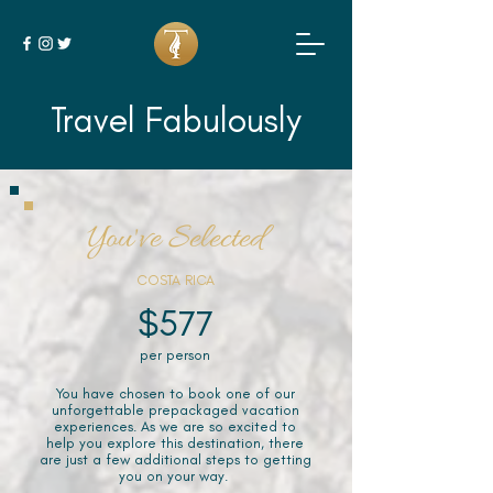
Travel Fabulously
You've Selected
COSTA RICA
$577
per person
You have chosen to book one of our
unforgettable prepackaged vacation
experiences. As we are so excited to
help you explore this destination, there
are just a few additional steps to getting
you on your way.