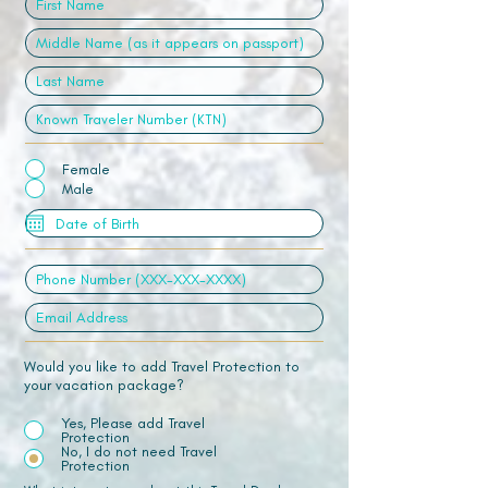
Female
Male
Would you like to add Travel Protection to
your vacation package?
Yes, Please add Travel
Protection
No, I do not need Travel
Protection