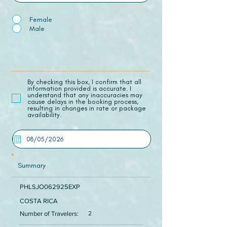
Female
Male
​By checking this box, I confirm that all
information provided is accurate. I
understand that any inaccuracies may
cause delays in the booking process,
resulting in changes in rate or package
availability.
Summary
PHLSJO062925EXP
COSTA RICA
Number of Travelers:
2