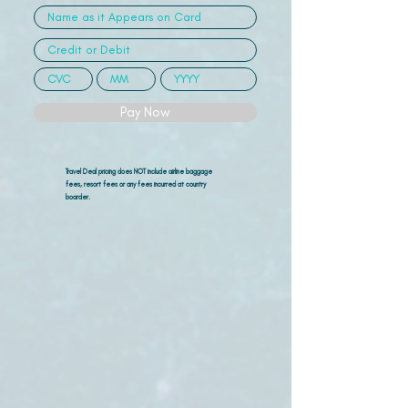
Pay Now
Travel Deal pricing does NOT include airline
baggage
fees, resort fees or any fees incurred at country
boarder.