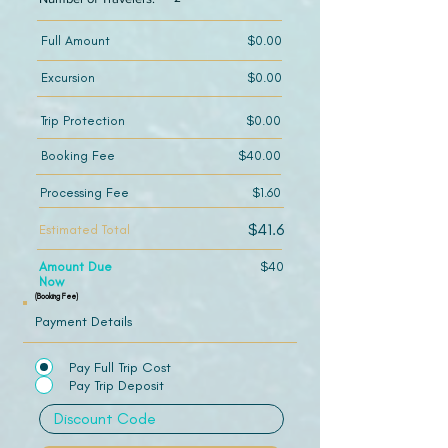
Full Amount
$0.00
Excursion
$0.00
Trip Protection
$0.00
Booking Fee
$40.00
Processing Fee
$1.60
$41.6
Estimated Total
Amount Due
$40
Now
(Booking Fee)
Payment Details
Pay Full Trip Cost
Pay Trip Deposit