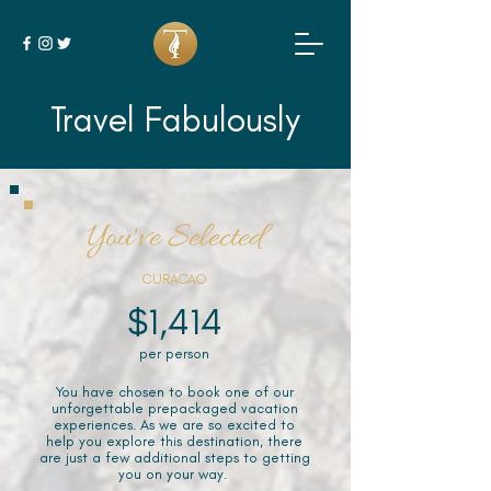
Travel Fabulously
You've Selected
CURACAO
$1,414
per person
You have chosen to book one of our
unforgettable prepackaged vacation
experiences. As we are so excited to
help you explore this destination, there
are just a few additional steps to getting
you on your way.