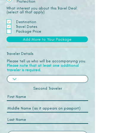
Protection
What interest you about this Travel Deal:
(select all that apply)
Destination
Travel Dates
Package Price
Add More to Your Package
Traveler Details
Please tell us who will be accompanying you.
Please note that at least one additional
traveler is required.
Second Traveler