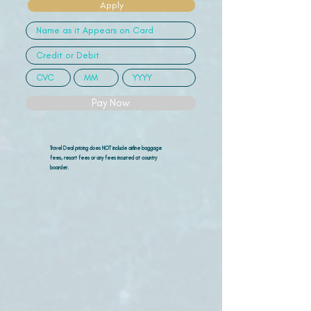
Apply
Pay Now
Travel Deal pricing does NOT include airline
baggage
fees, resort fees or any fees incurred at country
boarder.