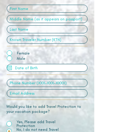
Female
Male
Would you like to add Travel Protection to
your vacation package?
Yes, Please add Travel
Protection
No, I do not need Travel