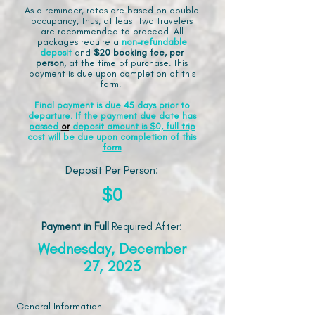
As a reminder, rates are based on double
occupancy, thus, at least two travelers
are recommended to proceed. All
packages require a
non-refundable
deposit
and
$20 booking fee, per
person,
at the time of purchase. This
payment is due upon completion of this
form.
Final payment is due 45 days prior to
departure.
If the payment due date has
passed
or
deposit amount is $0, full trip
cost will be due upon completion of this
form
Deposit Per Person:
$0
Payment in Full
Required After
:
Wednesday, December
27, 2023
General Information