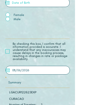
Female
Male
​By checking this box, I confirm that all
information provided is accurate. I
understand that any inaccuracies may
cause delays in the booking process,
resulting in changes in rate or package
availability.
Summary
LGACUR122623EXP
CURACAO
Number of Travelers:
2