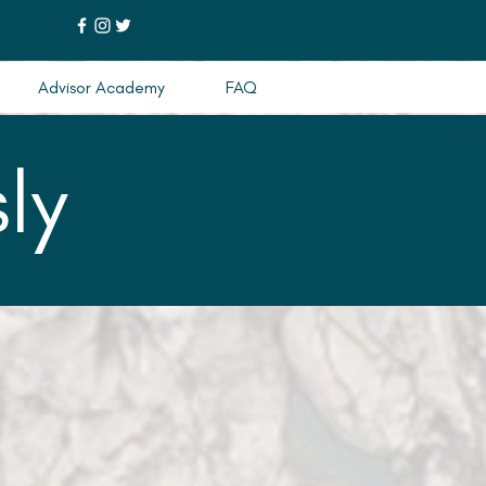
Advisor Academy
FAQ
ly