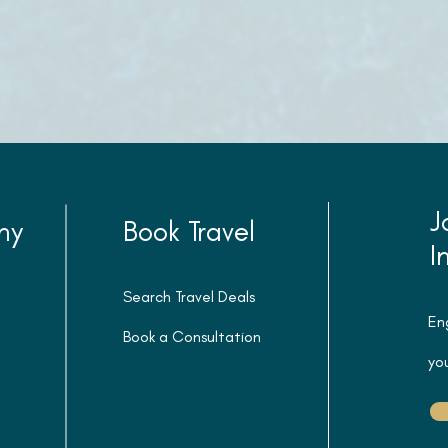
J
ny
Book Travel
I
Search Travel Deals
En
Book a Consultation
you