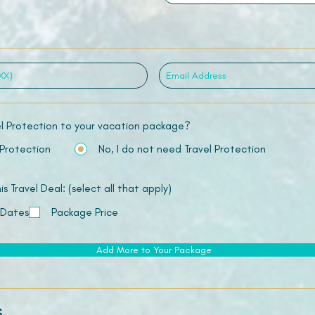
el Protection to your vacation package?
 Protection
No, I do not need Travel Protection
 Travel Deal: (select all that apply)
 Dates
Package Price
Add More to Your Package
s