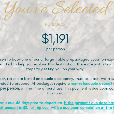
You've Selected
HONDURAS
$1,191
per person
sen to book one of our unforgettable prepackaged vacation expe
xcited to help you explore this destination, there are just a few 
steps to getting you on your way.
der, rates are based on double occupancy, thus, at least two trav
ded to proceed. All packages require a
non-refundable
deposit
 per person,
at the time of purchase. This payment is due upon co
this form.
nt is due 45 days prior to departure.
If the payment due date ha
it amount is $0, full trip cost will be due upon completion of this 