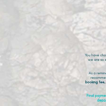
You have cho
we are so e
As a remin
recommen
booking fee,
Final payme
depos