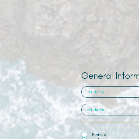
General Infor
Female