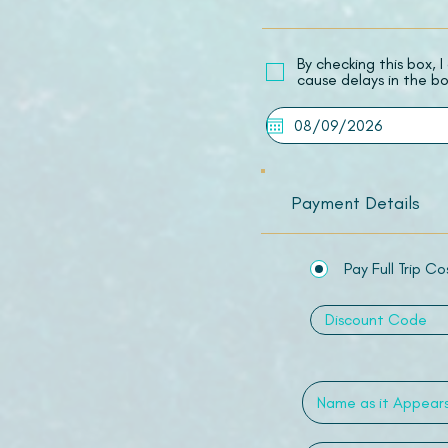
​By checking this box,
cause delays in the bo
Payment Details
Pay Full Trip Co