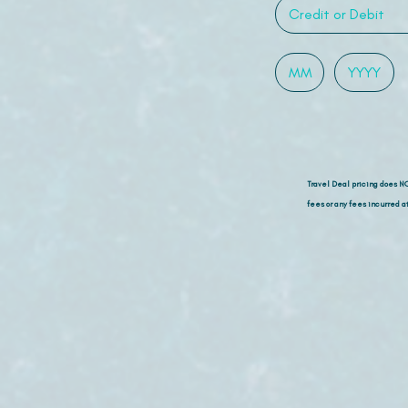
Travel Deal pricing does N
fees or any fees incurred at