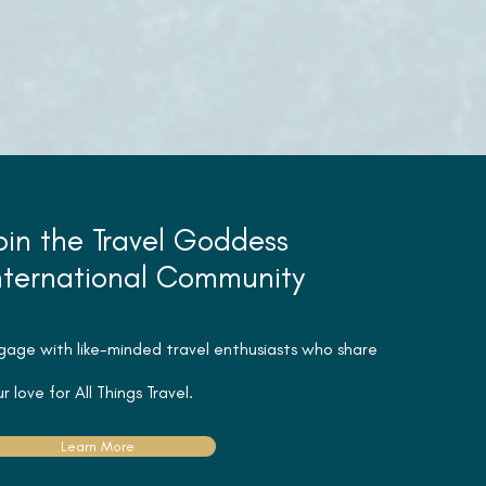
oin the Travel Goddess
nternational Community
gage with like-minded travel
enthusiasts
who share
r love for All Things Travel.
Learn More