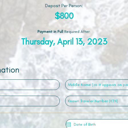
Deposit Per Person:
$800
Payment in Full
Required After
:
Thursday, April 13, 2023
mation