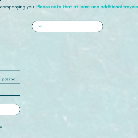
accompanying you.
Please note that at least one additional traveler
e