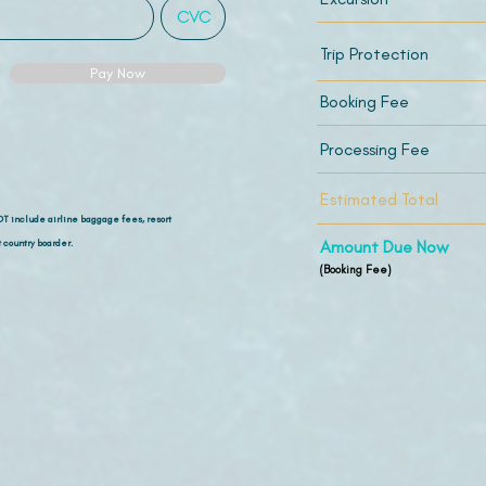
Trip Protection
Pay Now
Booking Fee
Processing Fee
Estimated Total
OT include airline
baggage fees, resort
 country boarder.
Amount Due Now
(Booking Fee)