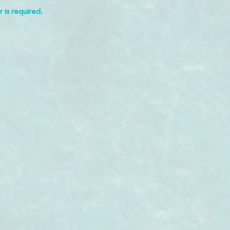
 is required.