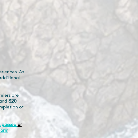
riences. As
additional
elers are
and
$20
mpletion of
s passed
or
form