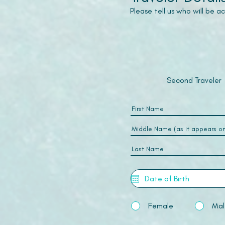
Please tell us who will be 
Second Traveler
Female
Mal