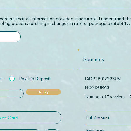
 I confirm that all information provided is accurate. I understand t
oking process, resulting in changes in rate or package availability.
Summary
st
Pay Trip Deposit
IADRTB012223UV
HONDURAS
Apply
Number of Travelers:
Full Amount
Excursion