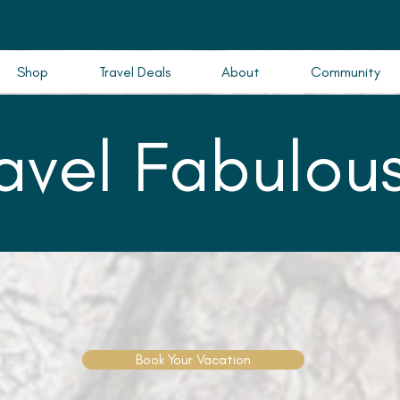
Shop
Travel Deals
About
Community
ravel Fabulous
Book Your Vacation