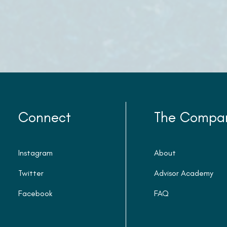
Connect
The Compa
Instagram
About
Twitter
Advisor Academy
Facebook
FAQ