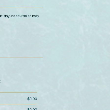
hat any inaccuracies may
2
$0.00
$0.00