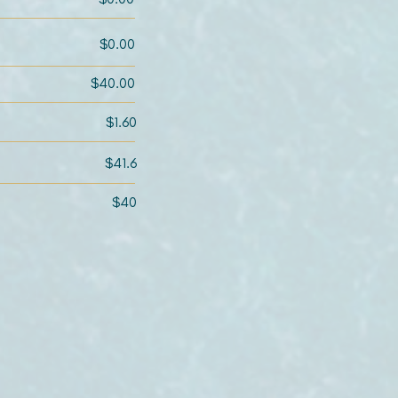
$0.00
$40.00
$1.60
$41.6
$40