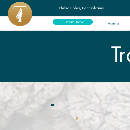
Philadelphia, Pennsylvania
Custom Travel
Home
T