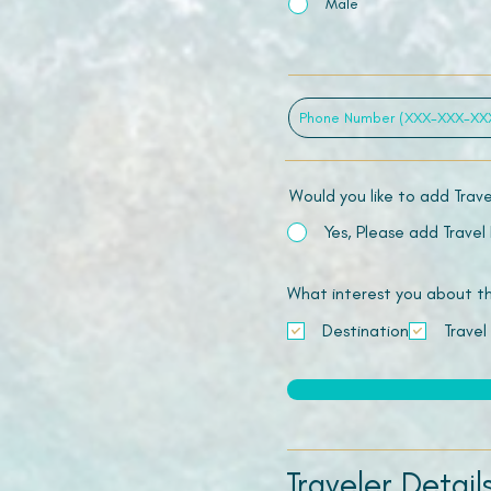
Male
Would you like to add Trav
Yes, Please add Travel
What interest you about this
Destination
Travel
Traveler Detail