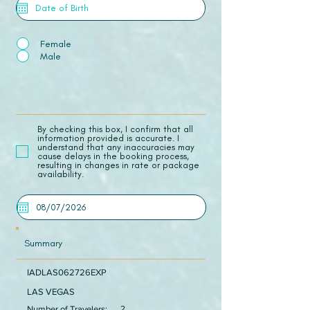
Female
Male
​By checking this box, I confirm that all
information provided is accurate. I
understand that any inaccuracies may
cause delays in the booking process,
resulting in changes in rate or package
availability.
Summary
IADLAS062726EXP
LAS VEGAS
Number of Travelers:
2