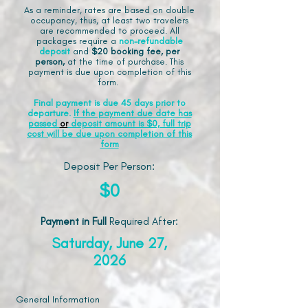
As a reminder, rates are based on double
occupancy, thus, at least two travelers
are recommended to proceed. All
packages require a
non-refundable
deposit
and
$20 booking fee, per
person,
at the time of purchase. This
payment is due upon completion of this
form.
Final payment is due 45 days prior to
departure.
If the payment due date has
passed
or
deposit amount is $0, full trip
cost will be due upon completion of this
form
Deposit Per Person:
$0
Payment in Full
Required After
:
Saturday, June 27,
2026
General Information