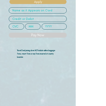
Apply
Pay Now
Travel Deal pricing does NOT include airline
baggage
fees, resort fees or any fees incurred at country
boarder.