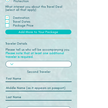
Protection
What interest you about this Travel Deal:
(select all that apply)
Destination
Travel Dates
Package Price
Add More to Your Package
Traveler Details
Please tell us who will be accompanying you.
Please note that at least one additional
traveler is required.
Second Traveler