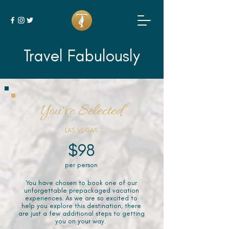
Travel Fabulously
You've Selected
LAS VEGAS
$98
per person
You have chosen to book one of our
unforgettable prepackaged vacation
experiences. As we are so excited to
help you explore this destination, there
are just a few additional steps to getting
you on your way.