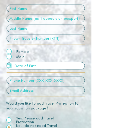
Female
Male
Would you like to add Travel Protection to
your vacation package?
Yes, Please add Travel
Protection
No, I do not need Travel