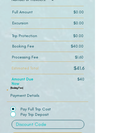
Full Amount
$0.00
Excursion
$0.00
Trip Protection
$0.00
Booking Fee
$40.00
Processing Fee
$1.60
$41.6
Estimated Total
Amount Due
$40
Now
(Booking Fee)
Payment Details
Pay Full Trip Cost
Pay Trip Deposit