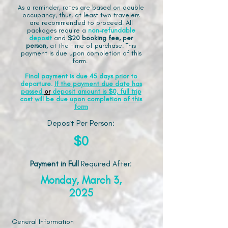
As a reminder, rates are based on double
occupancy, thus, at least two travelers
are recommended to proceed. All
packages require a
non-refundable
deposit
and
$20 booking fee, per
person,
at the time of purchase. This
payment is due upon completion of this
form.
Final payment is due 45 days prior to
departure.
If the payment due date has
passed
or
deposit amount is $0, full trip
cost will be due upon completion of this
form
Deposit Per Person:
$0
Payment in Full
Required After
:
Monday, March 3,
2025
General Information