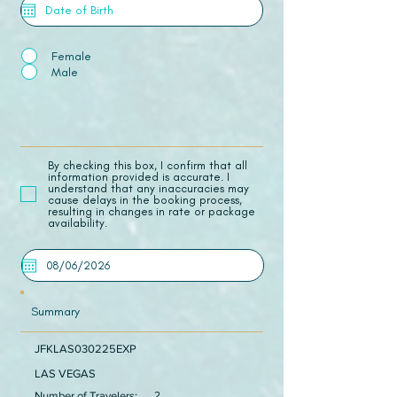
Female
Male
​By checking this box, I confirm that all
information provided is accurate. I
understand that any inaccuracies may
cause delays in the booking process,
resulting in changes in rate or package
availability.
Summary
JFKLAS030225EXP
LAS VEGAS
Number of Travelers:
2