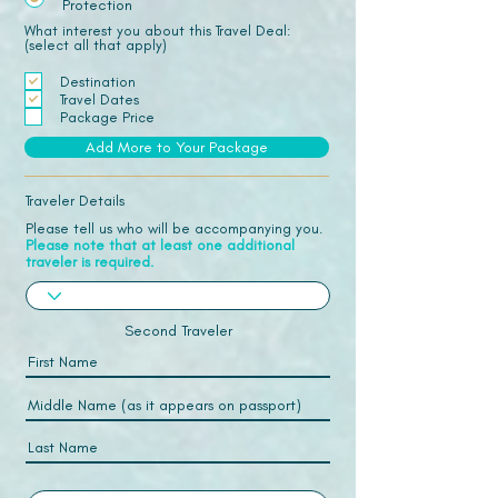
Protection
What interest you about this Travel Deal:
(select all that apply)
Destination
Travel Dates
Package Price
Add More to Your Package
Traveler Details
Please tell us who will be accompanying you.
Please note that at least one additional
traveler is required.
Second Traveler