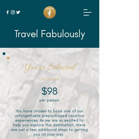
Travel Fabulously
You've Selected
LAS VEGAS
$98
per person
You have chosen to book one of our
unforgettable prepackaged vacation
experiences. As we are so excited to
help you explore this destination, there
are just a few additional steps to getting
you on your way.