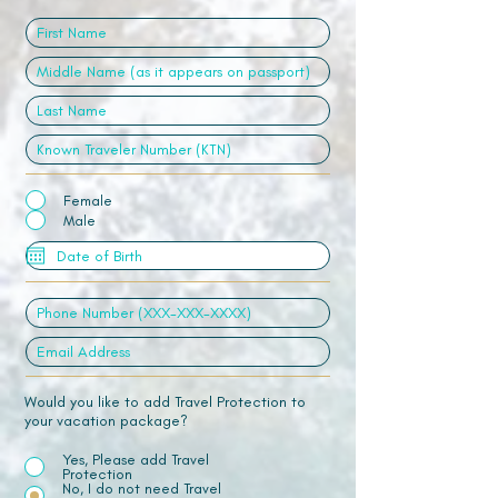
Female
Male
Would you like to add Travel Protection to
your vacation package?
Yes, Please add Travel
Protection
No, I do not need Travel