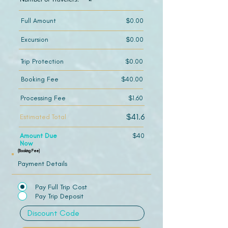
Full Amount
$0.00
Excursion
$0.00
Trip Protection
$0.00
Booking Fee
$40.00
Processing Fee
$1.60
$41.6
Estimated Total
Amount Due
$40
Now
(Booking Fee)
Payment Details
Pay Full Trip Cost
Pay Trip Deposit