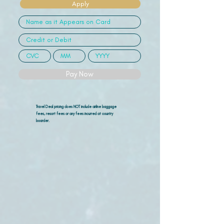
Apply
Pay Now
Travel Deal pricing does NOT include airline
baggage
fees, resort fees or any fees incurred at country
boarder.