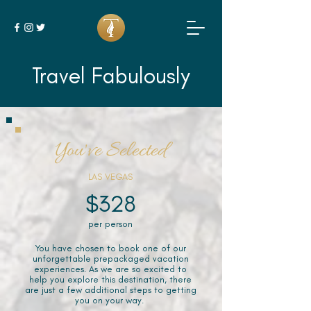
Travel Fabulously
You've Selected
LAS VEGAS
$328
per person
You have chosen to book one of our
unforgettable prepackaged vacation
experiences. As we are so excited to
help you explore this destination, there
are just a few additional steps to getting
you on your way.