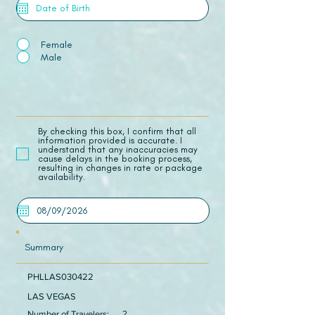
Female
Male
​By checking this box, I confirm that all
information provided is accurate. I
understand that any inaccuracies may
cause delays in the booking process,
resulting in changes in rate or package
availability.
Summary
PHLLAS030422
LAS VEGAS
Number of Travelers:
2