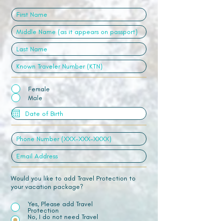
Female
Male
Would you like to add Travel Protection to
your vacation package?
Yes, Please add Travel
Protection
No, I do not need Travel