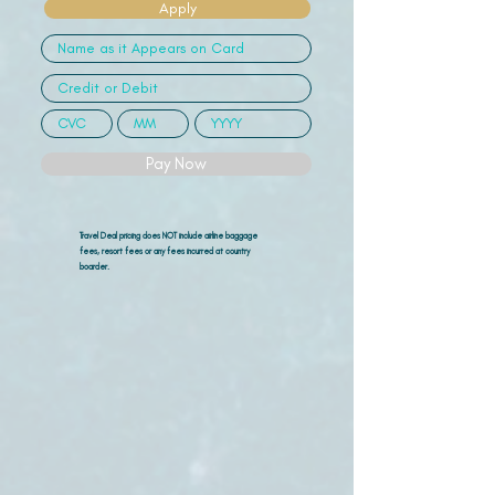
Apply
Pay Now
Travel Deal pricing does NOT include airline
baggage
fees, resort fees or any fees incurred at country
boarder.