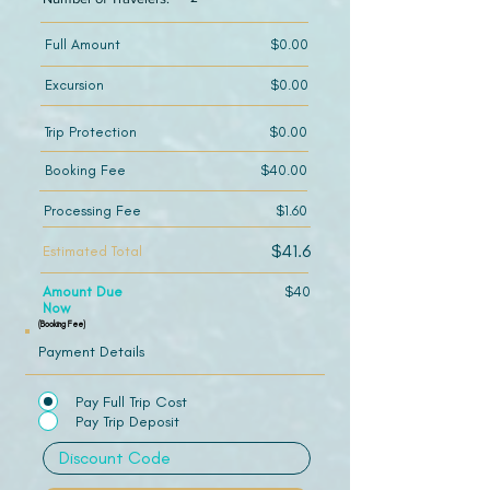
Full Amount
$0.00
Excursion
$0.00
Trip Protection
$0.00
Booking Fee
$40.00
Processing Fee
$1.60
$41.6
Estimated Total
Amount Due
$40
Now
(Booking Fee)
Payment Details
Pay Full Trip Cost
Pay Trip Deposit