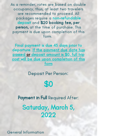
As a reminder, rates are based on double
occupancy, thus, at least two travelers
are recommended to proceed. All
packages require a
non-refundable
deposit
and
$20 booking fee, per
person,
at the time of purchase. This
payment is due upon completion of this
form.
Final payment is due 45 days prior to
departure.
If the payment due date has
passed
or
deposit amount is $0, full trip
cost will be due upon completion of this
form
Deposit Per Person:
$0
Payment in Full
Required After
:
Saturday, March 5,
2022
General Information