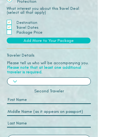
Protection
What interest you about this Travel Deal:
(select all that apply)
Destination
Travel Dates
Package Price
Add More to Your Package
Traveler Details
Please tell us who will be accompanying you.
Please note that at least one additional
traveler is required.
Second Traveler