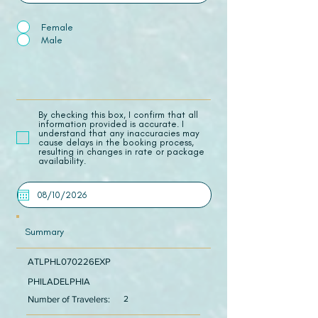
Female
Male
​By checking this box, I confirm that all
information provided is accurate. I
understand that any inaccuracies may
cause delays in the booking process,
resulting in changes in rate or package
availability.
Summary
ATLPHL070226EXP
PHILADELPHIA
Number of Travelers:
2