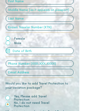
Female
Male
Would you like to add Travel Protection to
your vacation package?
Yes, Please add Travel
Protection
No, I do not need Travel
Protection