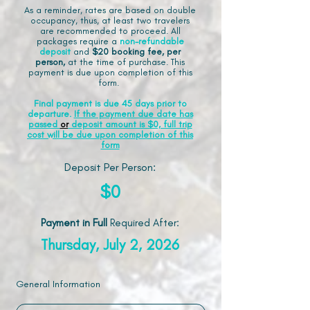
As a reminder, rates are based on double
occupancy, thus, at least two travelers
are recommended to proceed. All
packages require a
non-refundable
deposit
and
$20 booking fee, per
person,
at the time of purchase. This
payment is due upon completion of this
form.
Final payment is due 45 days prior to
departure.
If the payment due date has
passed
or
deposit amount is $0, full trip
cost will be due upon completion of this
form
Deposit Per Person:
$0
Payment in Full
Required After
:
Thursday, July 2, 2026
General Information