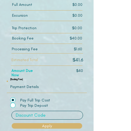
Full Amount
$0.00
Excursion
$0.00
Trip Protection
$0.00
Booking Fee
$40.00
Processing Fee
$1.60
$41.6
Estimated Total
Amount Due
$40
Now
(Booking Fee)
Payment Details
Pay Full Trip Cost
Pay Trip Deposit
Apply