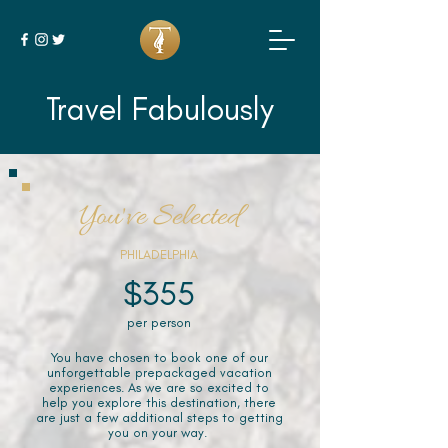
Travel Fabulously
You've Selected
PHILADELPHIA
$355
per person
You have chosen to book one of our
unforgettable prepackaged vacation
experiences. As we are so excited to
help you explore this destination, there
are just a few additional steps to getting
you on your way.