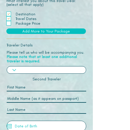
What interest you about this Travel Deal:
(select all that apply)
Destination
Travel Dates
Package Price
Add More to Your Package
Traveler Details
Please tell us who will be accompanying you.
Please note that at least one additional
traveler is required.
Second Traveler