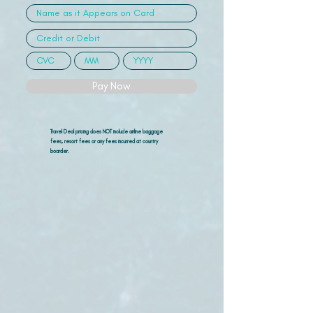
Pay Now
Travel Deal pricing does NOT include airline
baggage
fees, resort fees or any fees incurred at country
boarder.