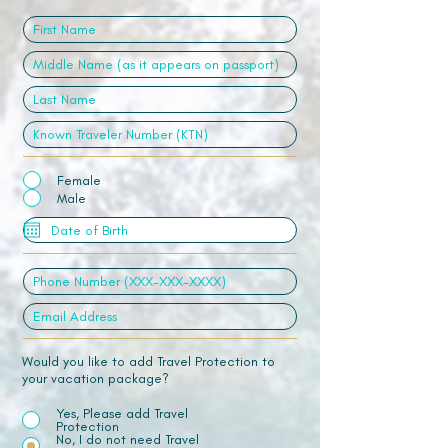
Female
Male
Would you like to add Travel Protection to
your vacation package?
Yes, Please add Travel
Protection
No, I do not need Travel