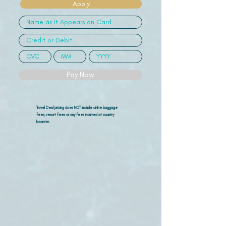
Apply
Pay Now
Travel Deal pricing does NOT include airline
baggage
fees, resort fees or any fees incurred at country
boarder.