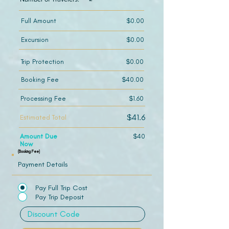
Full Amount
$0.00
Excursion
$0.00
Trip Protection
$0.00
Booking Fee
$40.00
Processing Fee
$1.60
$41.6
Estimated Total
Amount Due
$40
Now
(Booking Fee)
Payment Details
Pay Full Trip Cost
Pay Trip Deposit