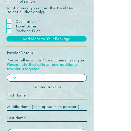
Protection
What interest you about this Travel Deal:
(select all that apply)
Destination
Travel Dates
Package Price
Add More to Your Package
Traveler Details
Please tell us who will be accompanying you.
Please note that at least one additional
traveler is required.
Second Traveler