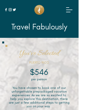
Travel Fabulously
You've Selected
PUERTO RICO
$546
per person
You have chosen to book one of our
unforgettable prepackaged vacation
experiences. As we are so excited to
help you explore this destination, there
are just a few additional steps to getting
you on your way.