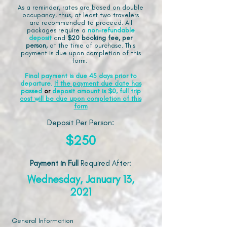
As a reminder, rates are based on double
occupancy, thus, at least two travelers
are recommended to proceed. All
packages require a
non-refundable
deposit
and
$20 booking fee, per
person,
at the time of purchase. This
payment is due upon completion of this
form.
Final payment is due 45 days prior to
departure.
If the payment due date has
passed
or
deposit amount is $0, full trip
cost will be due upon completion of this
form
Deposit Per Person:
$250
Payment in Full
Required After
:
Wednesday, January 13,
2021
General Information