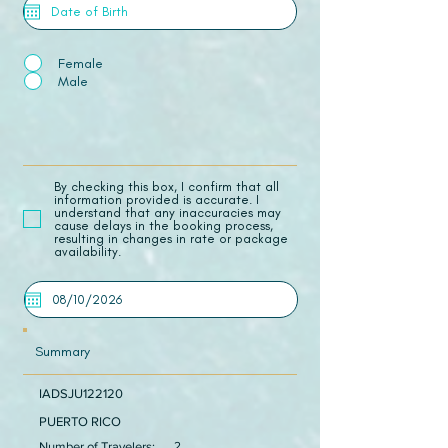
Female
Male
​By checking this box, I confirm that all
information provided is accurate. I
understand that any inaccuracies may
cause delays in the booking process,
resulting in changes in rate or package
availability.
Summary
IADSJU122120
PUERTO RICO
Number of Travelers:
2