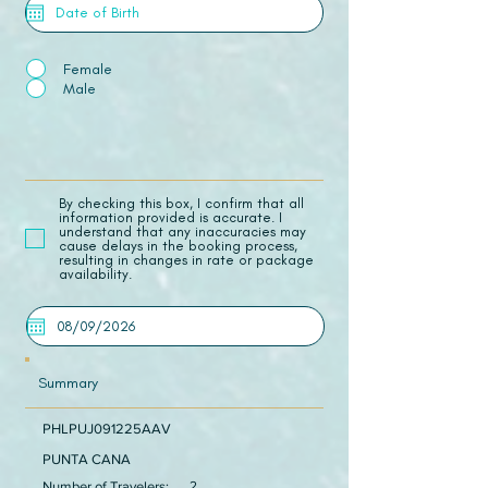
Female
Male
​By checking this box, I confirm that all
information provided is accurate. I
understand that any inaccuracies may
cause delays in the booking process,
resulting in changes in rate or package
availability.
Summary
PHLPUJ091225AAV
PUNTA CANA
Number of Travelers:
2