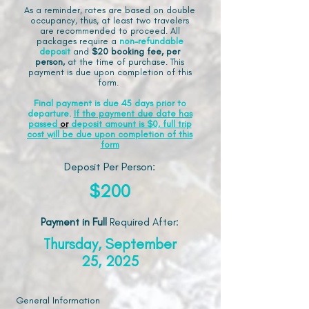
As a reminder, rates are based on double
occupancy, thus, at least two travelers
are recommended to proceed. All
packages require a
non-refundable
deposit
and
$20 booking fee, per
person,
at the time of purchase. This
payment is due upon completion of this
form.
Final payment is due 45 days prior to
departure.
If the payment due date has
passed
or
deposit amount is $0, full trip
cost will be due upon completion of this
form
Deposit Per Person:
$200
Payment in Full
Required After
:
Thursday, September
25, 2025
General Information