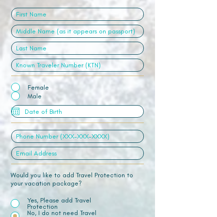
Female
Male
Would you like to add Travel Protection to
your vacation package?
Yes, Please add Travel
Protection
No, I do not need Travel