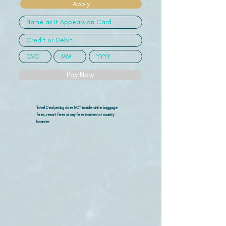
Apply
Pay Now
Travel Deal pricing does NOT include airline
baggage
fees, resort fees or any fees incurred at country
boarder.