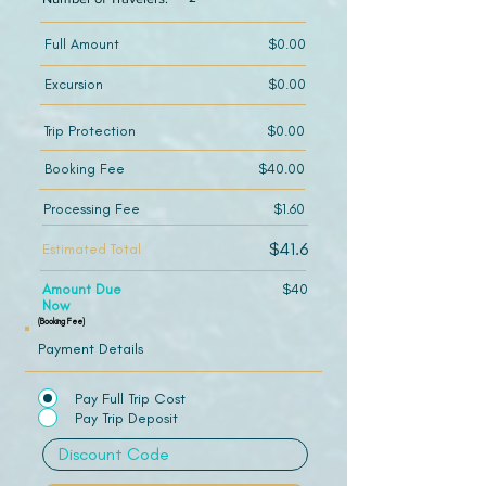
Full Amount
$0.00
Excursion
$0.00
Trip Protection
$0.00
Booking Fee
$40.00
Processing Fee
$1.60
$41.6
Estimated Total
Amount Due
$40
Now
(Booking Fee)
Payment Details
Pay Full Trip Cost
Pay Trip Deposit