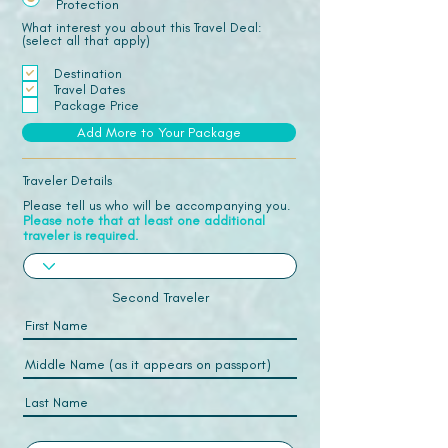
Protection
What interest you about this Travel Deal:
(select all that apply)
Destination
Travel Dates
Package Price
Add More to Your Package
Traveler Details
Please tell us who will be accompanying you.
Please note that at least one additional
traveler is required.
Second Traveler