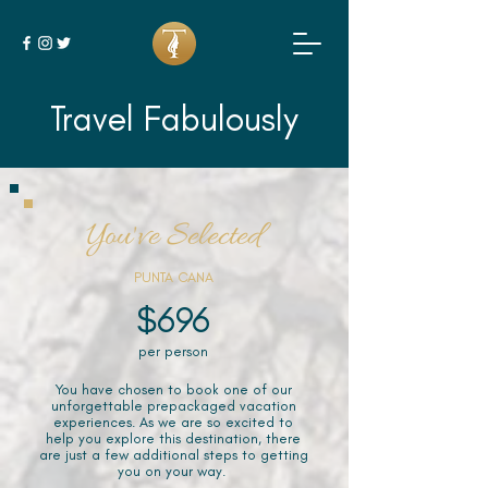
Travel Fabulously
You've Selected
PUNTA CANA
$696
per person
You have chosen to book one of our
unforgettable prepackaged vacation
experiences. As we are so excited to
help you explore this destination, there
are just a few additional steps to getting
you on your way.