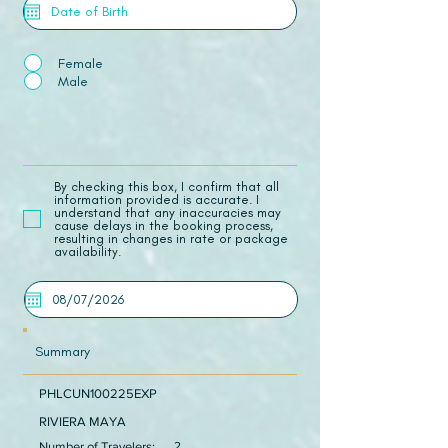
Female
Male
​By checking this box, I confirm that all
information provided is accurate. I
understand that any inaccuracies may
cause delays in the booking process,
resulting in changes in rate or package
availability.
Summary
PHLCUN100225EXP
RIVIERA MAYA
Number of Travelers:
2