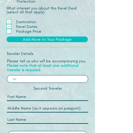
Protection
What interest you about this Travel Deal:
(select all that apply)
Destination
Travel Dates
Package Price
Add More to Your Package
Traveler Details
Please tell us who will be accompanying you.
Please note that at least one additional
traveler is required.
Second Traveler