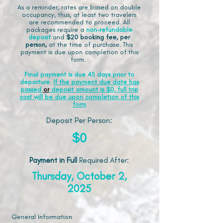
As a reminder, rates are based on double
occupancy, thus, at least two travelers
are recommended to proceed. All
packages require a
non-refundable
deposit
and
$20 booking fee, per
person,
at the time of purchase. This
payment is due upon completion of this
form.
Final payment is due 45 days prior to
departure.
If the payment due date has
passed
or
deposit amount is $0, full trip
cost will be due upon completion of this
form
Deposit Per Person:
$0
Payment in Full
Required After
:
Thursday, October 2,
2025
General Information