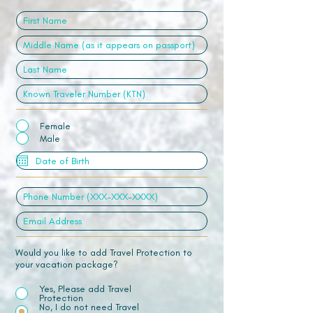
Female
Male
Would you like to add Travel Protection to
your vacation package?
Yes, Please add Travel
Protection
No, I do not need Travel