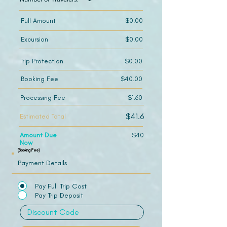
Full Amount
$0.00
Excursion
$0.00
Trip Protection
$0.00
Booking Fee
$40.00
Processing Fee
$1.60
$41.6
Estimated Total
Amount Due
$40
Now
(Booking Fee)
Payment Details
Pay Full Trip Cost
Pay Trip Deposit