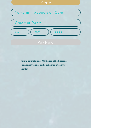
Apply
Pay Now
Travel Deal pricing does NOT include airline
baggage
fees, resort fees or any fees incurred at country
boarder.