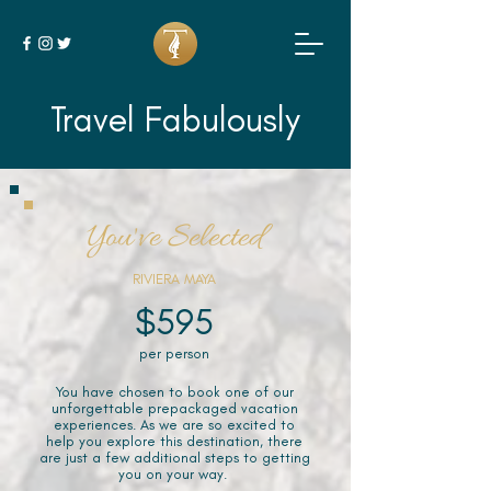
Travel Fabulously
You've Selected
RIVIERA MAYA
$595
per person
You have chosen to book one of our
unforgettable prepackaged vacation
experiences. As we are so excited to
help you explore this destination, there
are just a few additional steps to getting
you on your way.