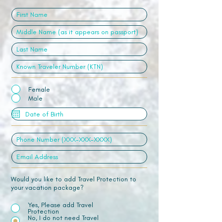
Female
Male
Would you like to add Travel Protection to
your vacation package?
Yes, Please add Travel
Protection
No, I do not need Travel