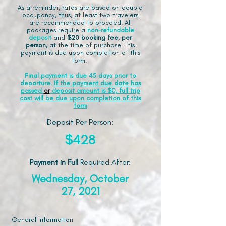
As a reminder, rates are based on double
occupancy, thus, at least two travelers
are recommended to proceed. All
packages require a
non-refundable
deposit
and
$20 booking fee, per
person,
at the time of purchase. This
payment is due upon completion of this
form.
Final payment is due 45 days prior to
departure.
If the payment due date has
passed
or
deposit amount is $0, full trip
cost will be due upon completion of this
form
Deposit Per Person:
$428
Payment in Full
Required After
:
Wednesday, October
27, 2021
General Information