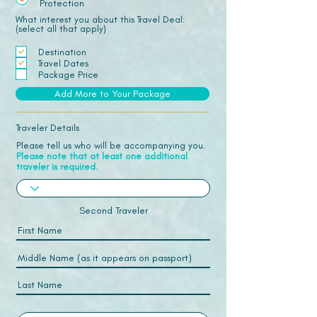
Protection
What interest you about this Travel Deal:
(select all that apply)
Destination
Travel Dates
Package Price
Add More to Your Package
Traveler Details
Please tell us who will be accompanying you.
Please note that at least one additional
traveler is required.
Second Traveler