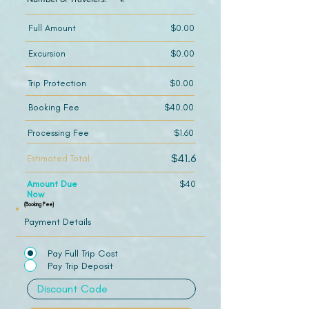
Full Amount
$0.00
Excursion
$0.00
Trip Protection
$0.00
Booking Fee
$40.00
Processing Fee
$1.60
$41.6
Estimated Total
Amount Due
$40
Now
(Booking Fee)
Payment Details
Pay Full Trip Cost
Pay Trip Deposit