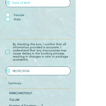
Female
Male
​By checking this box, I confirm that all
information provided is accurate. I
understand that any inaccuracies may
cause delays in the booking process,
resulting in changes in rate or package
availability.
Summary
EWRCUN070521
TULUM
Number of Travelers:
2