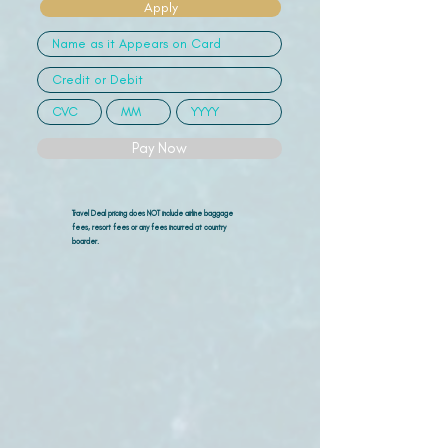
Apply
Pay Now
Travel Deal pricing does NOT include airline
baggage
fees, resort fees or any fees incurred at country
boarder.