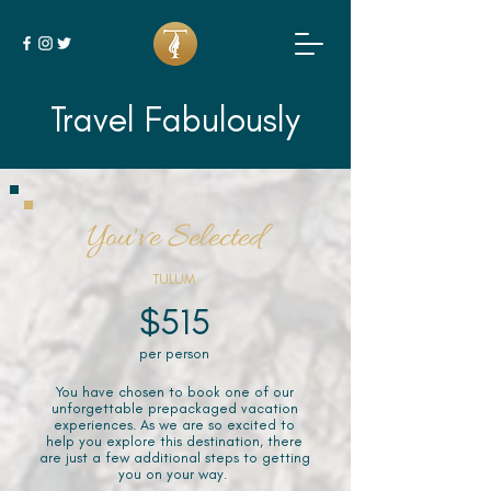
Travel Fabulously
You've Selected
TULUM
$515
per person
You have chosen to book one of our
unforgettable prepackaged vacation
experiences. As we are so excited to
help you explore this destination, there
are just a few additional steps to getting
you on your way.