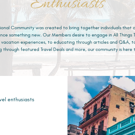
Enthusiasts
ional Community was created to bring together individuals that 
nce something new. Our Members desire to engage in All Things Tr
 vacation experiences, to educating through articles and Q&A, t
g through featured Travel Deals and more, our community is here 
vel enthusiasts