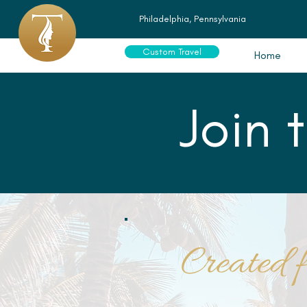
Philadelphia, Pennsylvania
Custom Travel
Home
Join 
Created f