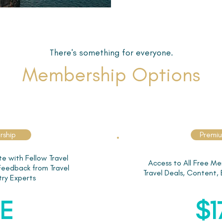
There's something for everyone.
Membership Options
rship
Premi
e with Fellow Travel
Access to All Free Me
 Feedback from Travel
Travel Deals, Content,
try Experts
E
$1