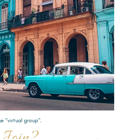
e "virtual group".
Join?