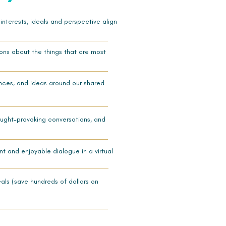
nterests, ideals and perspective align
ons about the things that are most
ences, and ideas around our shared
thought-provoking conversations, and
t and enjoyable dialogue in a virtual
eals (save hundreds of dollars
on