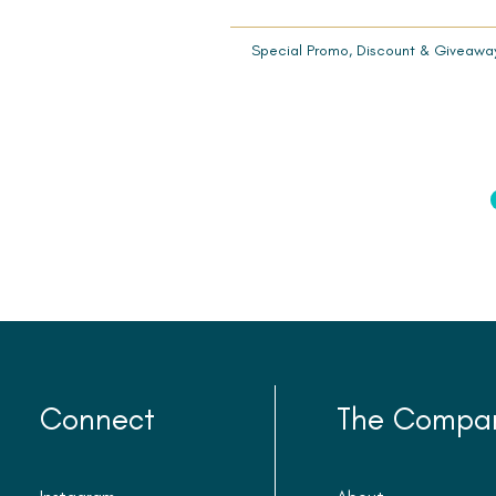
Special Promo, Discount & Giveawa
Connect
The Compa