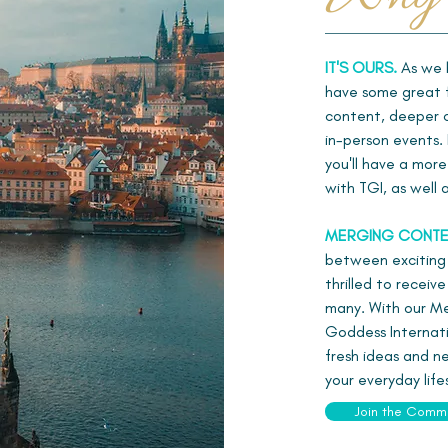
IT'S OURS.
As we b
have some great f
content, deeper co
in-person events. 
you'll have a mor
with TGI, as well
MERGING CONTE
between exciting
thrilled to receiv
many. With our Mem
Goddess Internati
fresh ideas and ne
your everyday life
Join the Comm