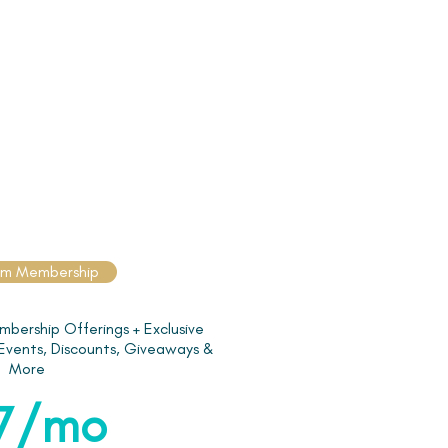
um Membership
mbership Offerings + Exclusive
 Events, Discounts, Giveaways &
More
7/mo