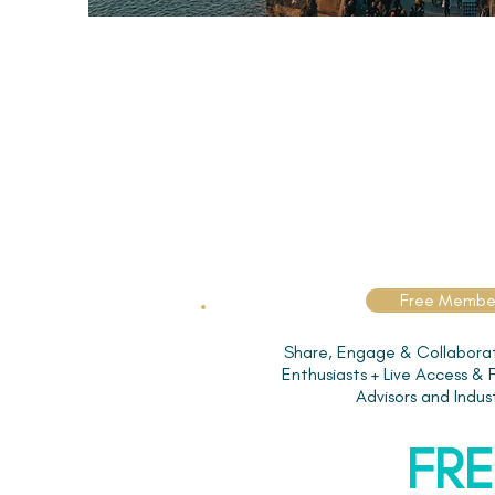
Free Membe
Share, Engage & Collaborat
Enthusiasts + Live Access &
Advisors and Indus
FRE