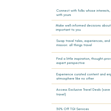
Connect with folks whose interests,
with yours
Make well-informed decisions about 
important to you
Swap travel tales, experiences, and
mission: all things travel
Find a little inspiration, thought-pr
expert perspective
Experience curated content and enjo
atmosphere like no other
Access Exclusive Travel Deals (save 
travel)
30% Off TGI Services