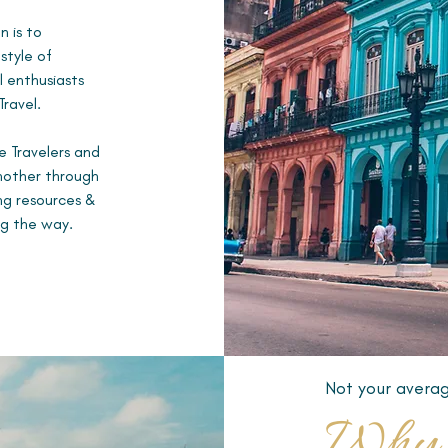
n is to
style of
 enthusiasts
Travel.
e Travelers and
another through
ing resources &
ng the way.
Not your averag
Why 