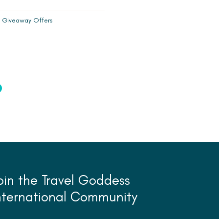
 Giveaway Offers
oin the Travel Goddess
nternational Community