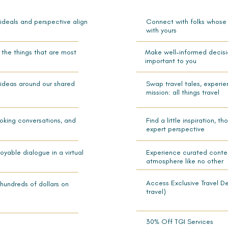
 ideals and perspective align
Connect with folks whose i
with yours
the things that are most
Make well-informed decisi
important to you
 ideas around our shared
Swap travel tales, experi
mission: all things travel
ovoking conversations, and
Find a little inspiration, 
expert perspective
yable dialogue in a virtual
Experience curated conten
atmosphere like no other
Access Exclusive Travel D
hundreds of dollars on
travel)
30% Off TGI Services