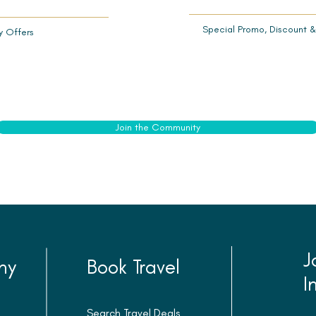
Special Promo,
Discount &
y Offers
Join the Community
J
ny
Book Travel
I
Search Travel Deals