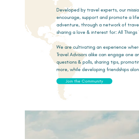
Developed by travel experts, our missio
encourage, support and promote a life
adventure, through a network of travel
sharing a love & interest for: All Things 
We are cultivating an experience wher
Travel Advisors alike can engage one 
questions & polls, sharing tips, promot
more, while developing friendships alo
Join the Community