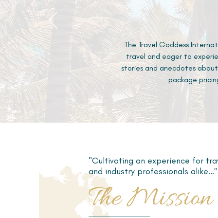
The Travel Goddess Internat
travel and eager to experie
stories and anecdotes about
package pricin
"Cultivating an experience for tra
and industry professionals alike..."
The Mission