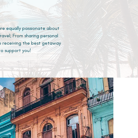
are equally passionate about
avel; From sharing personal
o receiving the best getaway
to support you!