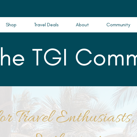
Shop
Travel Deals
About
Community
the TGI Comm
or Travel Enthusiasts,