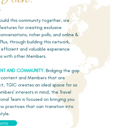
uild this community together, we
eatures for creating exclusive
nversations, richer polls, and online &
Plus, through building this network,
e efficient and valuable experience
 as with other Members.
NT AND COMMUNITY.
Bridging the gap
 content and Members that are
e it, TGIC creates an ideal space for so
bers' interests in mind, the Travel
onal Team is focused on bringing you
w practices that can transition into
style.
unity