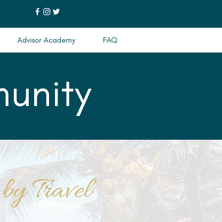
Advisor Academy
FAQ
unity
 by Travel