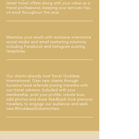
latest travel offers along with your value as a
travel professional, keeping your services top-
of-mind throughout the year.
Maximize your reach with exclusive interactive
social media and email marketing solutions,
including Facebook and Instagram posting
templates.
Our clients already trust Travel Goddess
International. Gain new clients through
lucrative lead referrals pairing travelers with
our travel advisors. Included with your
membership: post your profile, create bios,
add photos and share feedback from previous
travelers, to engage our audience and seek
new #GoddessGlobetrotters.