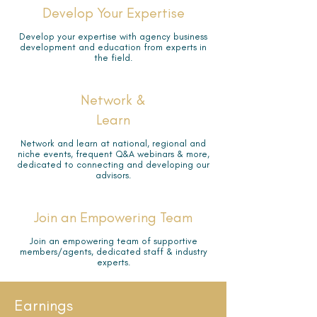
Develop Your Expertise
Develop your expertise with agency business
development and education from experts in
the field.
Network &
Learn
Network and learn at national, regional and
niche events, frequent Q&A webinars & more,
dedicated to connecting and developing our
advisors.
Join an Empowering Team
Join an empowering team of supportive
members/agents, dedicated staff & industry
experts.
Earnings