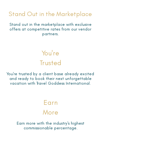
Stand Out in the Marketplace
Stand out in the marketplace with exclusive
offers at competitive rates from our vendor
partners.
You're
Trusted
You're trusted by a client base already excited
and ready to book their next unforgettable
vacation with Travel Goddess International.
Earn
More
Earn more with the industry's highest
commissionable percentage.