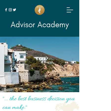
Advisor Academy
"... the best business decision you
can make."