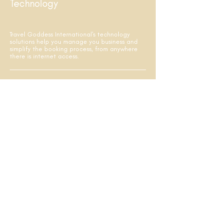
Technology
Travel Goddess International's technology
solutions help you manage you business and
simplify the booking process, from anywhere
there is internet access.
Sell like a pro using Travel Goddess
International's easy-to-use booking, reporting
and sales management tools.
Get direct access to an array of booking,
reporting and administrative tools, including
sales and commission tracking at your
fingertips.
SNAP! - powered by Nexion, a web-based,
point-and-click booking engine to shop and