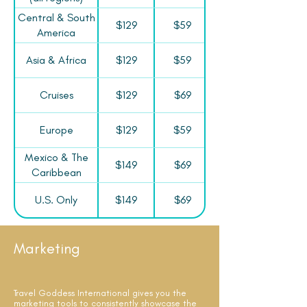
Central & South
$129
$59
America
Asia & Africa
$129
$59
Cruises
$129
$69
Europe
$129
$59
Mexico & The
$149
$69
Caribbean
U.S. Only
$149
$69
Marketing
Travel Goddess International gives you the
marketing tools to consistently showcase the