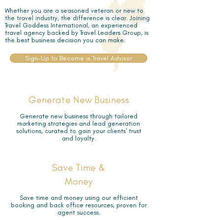
Whether you are a seasoned veteran or new to
the travel industry, the difference is clear. Joining
Travel Goddess International, an experienced
travel agency backed by Travel Leaders Group, is
the best business decision you can make.
Sign-Up to Become a Travel Advisor
Generate New Business
Generate new business through tailored
marketing strategies and lead generation
solutions, curated to gain your clients' trust
and loyalty.
Save Time &
Money
Save time and money using our efficient
booking and back office resources, proven for
agent success.