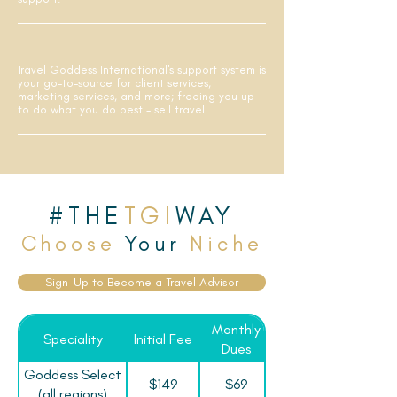
Travel Goddess International's support system is
your go-to-source for client services,
marketing services, and more; freeing you up
to do what you do best - sell travel!
#THE
TGI
WAY
Choose
Your
Niche
Sign-Up to Become a Travel Advisor
Monthly
Speciality
Initial Fee
Dues
Goddess Select
$149
$69
(all regions)