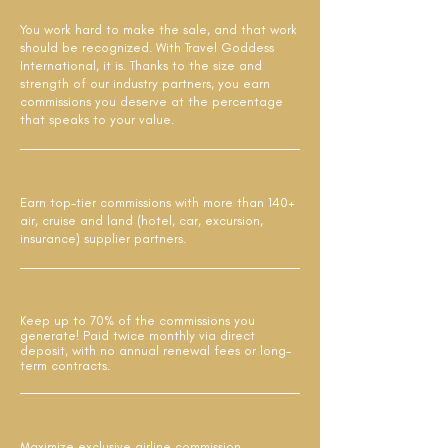
You work hard to make the sale, and that work
should be recognized. With Travel Goddess
International, it is. Thanks to the size and
strength of our industry partners, you earn
commissions you deserve at the percentage
that speaks to your value.
Earn top-tier commissions with more than 140+
air, cruise and land (hotel, car, excursion,
insurance) supplier partners.
Keep up to 70% of the commissions you
generate! Paid twice monthly via direct
deposit, with no annual renewal fees or long-
term contracts.
Maximize exclusive airline commission