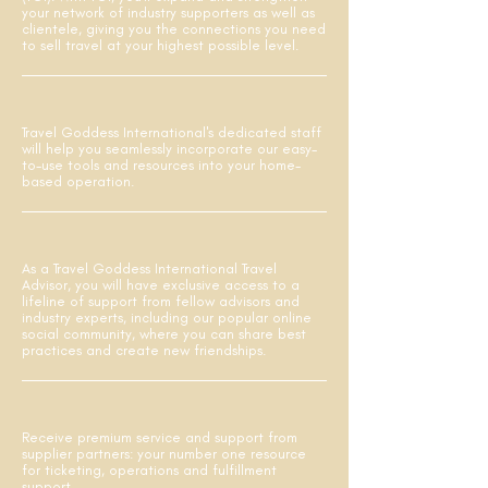
your network of industry supporters as well as
clientele, giving you the connections you need
to sell travel at your highest possible level.
Travel Goddess International's dedicated staff
will help you seamlessly incorporate our easy-
to-use tools and resources into your home-
based operation.
As a Travel Goddess International Travel
Advisor, you will have exclusive access to a
lifeline of support from fellow advisors and
industry experts, including our popular online
social community, where you can share best
practices and create new friendships.
Receive premium service and support from
supplier partners: your number one resource
for ticketing, operations and fulfillment
support.