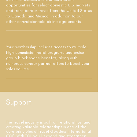
opportunities for select domestic U.S. markets
and trans-border travel from the United States
to Canada and Mexico, in addition to our
other commissionable airline agreements.
Your membership includes access to multiple,
high-commission hotel programs and cruise
group block space benefits, along with
numerous vendor partner offers to boost your
sales volume.
Support
The travel industry is built on relationships, and
creating valuable relationships is one of the
core principles of Travel Goddess International
(TGI). With TGI, you'll expand and strengthen