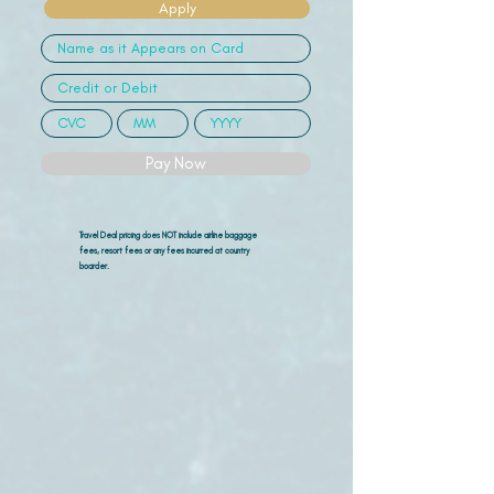
Apply
Pay Now
Travel Deal pricing does NOT include airline
baggage
fees, resort fees or any fees incurred at country
boarder.