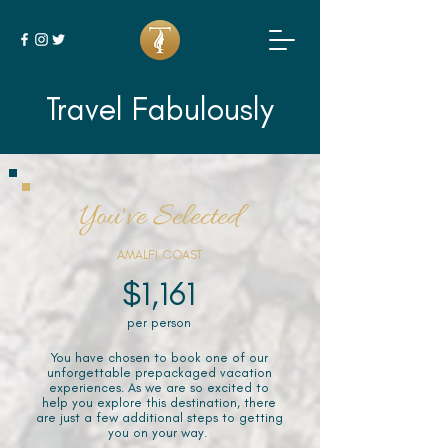
Travel Fabulously
You've Selected
AMALFI COAST
$1,161
per person
You have chosen to book one of our
unforgettable prepackaged vacation
experiences. As we are so excited to
help you explore this destination, there
are just a few additional steps to getting
you on your way.