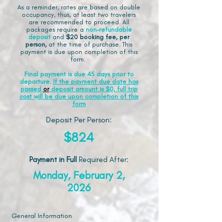
As a reminder, rates are based on double
occupancy, thus, at least two travelers
are recommended to proceed. All
packages require a
non-refundable
deposit
and
$20 booking fee, per
person,
at the time of purchase. This
payment is due upon completion of this
form.
Final payment is due 45 days prior to
departure.
If the payment due date has
passed
or
deposit amount is $0, full trip
cost will be due upon completion of this
form
Deposit Per Person:
$824
Payment in Full
Required After
:
Monday, February 2,
2026
General Information