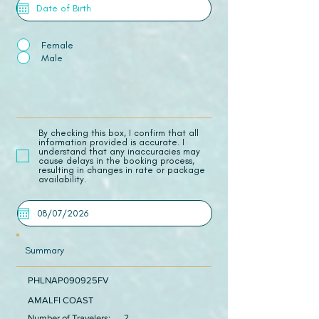
Female
Male
​By checking this box, I confirm that all
information provided is accurate. I
understand that any inaccuracies may
cause delays in the booking process,
resulting in changes in rate or package
availability.
Summary
PHLNAP090925FV
AMALFI COAST
Number of Travelers:
2