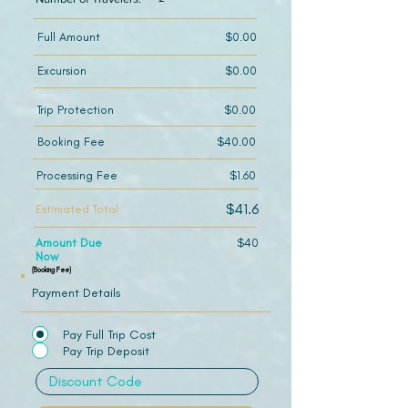
Full Amount
$0.00
Excursion
$0.00
Trip Protection
$0.00
Booking Fee
$40.00
Processing Fee
$1.60
$41.6
Estimated Total
Amount Due
$40
Now
(Booking Fee)
Payment Details
Pay Full Trip Cost
Pay Trip Deposit