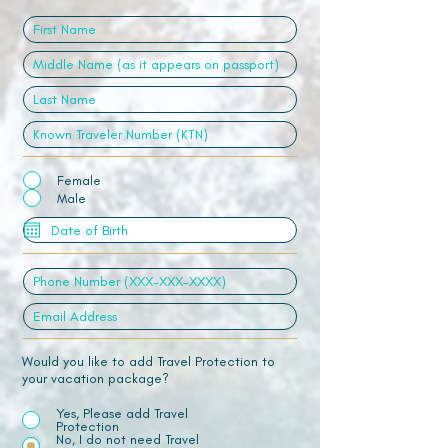
Female
Male
Would you like to add Travel Protection to
your vacation package?
Yes, Please add Travel
Protection
No, I do not need Travel