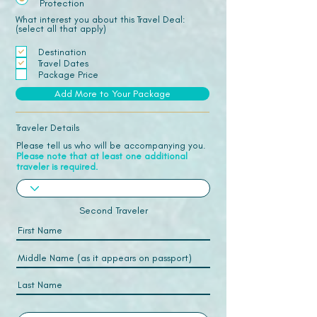
Protection
What interest you about this Travel Deal:
(select all that apply)
Destination
Travel Dates
Package Price
Add More to Your Package
Traveler Details
Please tell us who will be accompanying you.
Please note that at least one additional
traveler is required.
Second Traveler