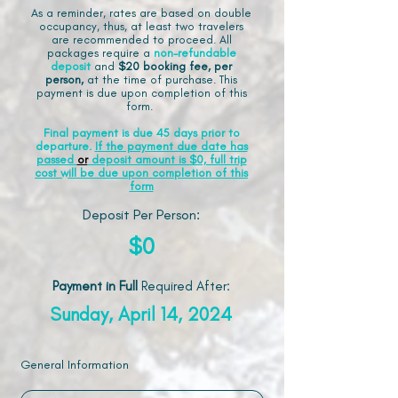
As a reminder, rates are based on double
occupancy, thus, at least two travelers
are recommended to proceed. All
packages require a
non-refundable
deposit
and
$20 booking fee, per
person,
at the time of purchase. This
payment is due upon completion of this
form.
Final payment is due 45 days prior to
departure.
If the payment due date has
passed
or
deposit amount is $0, full trip
cost will be due upon completion of this
form
Deposit Per Person:
$0
Payment in Full
Required After
:
Sunday, April 14, 2024
General Information