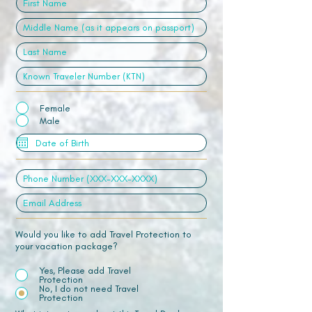
Female
Male
Would you like to add Travel Protection to
your vacation package?
Yes, Please add Travel
Protection
No, I do not need Travel
Protection