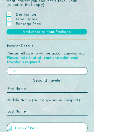
What interest you about this Travel Deal:
(select all that apply)
Destination
Travel Dates
Package Price
Add More to Your Package
Traveler Details
Please tell us who will be accompanying you.
Please note that at least one additional
traveler is required.
Second Traveler