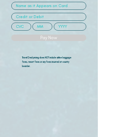
Pay Now
Travel Deal pricing does NOT include airline
baggage
fees, resort fees or any fees incurred at country
boarder.