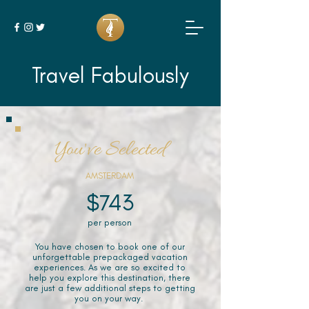
Travel Fabulously
You've Selected
AMSTERDAM
$743
per person
You have chosen to book one of our
unforgettable prepackaged vacation
experiences. As we are so excited to
help you explore this destination, there
are just a few additional steps to getting
you on your way.