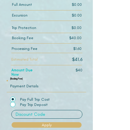
Full Amount
$0.00
Excursion
$0.00
Trip Protection
$0.00
Booking Fee
$40.00
Processing Fee
$1.60
$41.6
Estimated Total
Amount Due
$40
Now
(Booking Fee)
Payment Details
Pay Full Trip Cost
Pay Trip Deposit
Apply