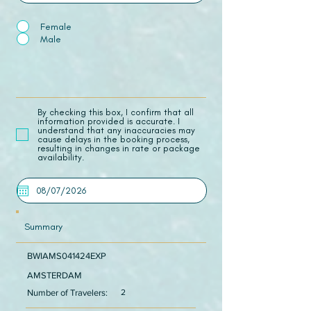
Female
Male
​By checking this box, I confirm that all
information provided is accurate. I
understand that any inaccuracies may
cause delays in the booking process,
resulting in changes in rate or package
availability.
Summary
BWIAMS041424EXP
AMSTERDAM
Number of Travelers:
2