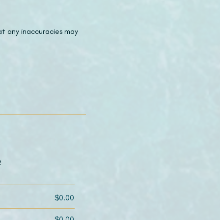
hat any inaccuracies may
2
$0.00
$0.00