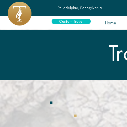
Philadelphia, Pennsylvania
Custom Travel
Home
T