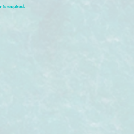
 is required.