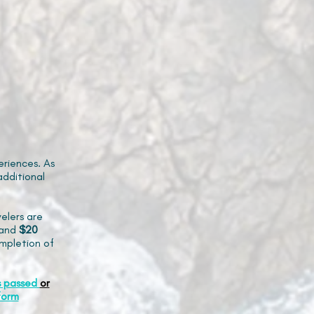
riences. As
additional
elers are
and
$20
mpletion of
s passed
or
form