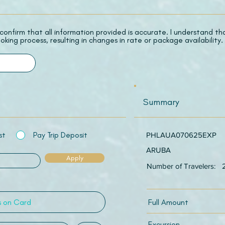
 I confirm that all information provided is accurate. I understand t
oking process, resulting in changes in rate or package availability.
Summary
st
Pay Trip Deposit
PHLAUA070625EXP
ARUBA
Apply
Number of Travelers:
Full Amount
Excursion