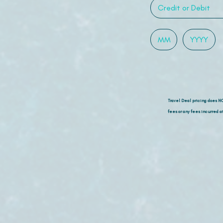
Travel Deal pricing does N
fees or any fees incurred at