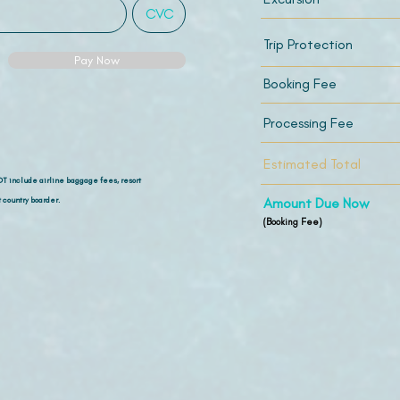
Trip Protection
Pay Now
Booking Fee
Processing Fee
Estimated Total
OT include airline
baggage fees, resort
 country boarder.
Amount Due Now
(Booking Fee)