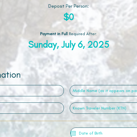
Deposit Per Person:
$0
Payment in Full
Required After
:
Sunday, July 6, 2025
mation