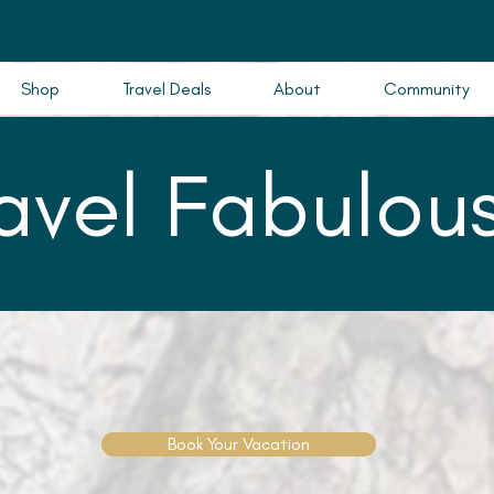
Shop
Travel Deals
About
Community
ravel Fabulous
Book Your Vacation