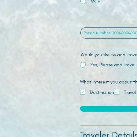
Male
Would you like to add Trav
Yes, Please add Travel
What interest you about this
Destination
Travel
Traveler Detail