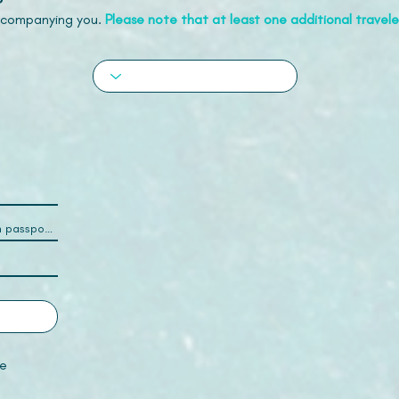
accompanying you.
Please note that at least one additional traveler
e