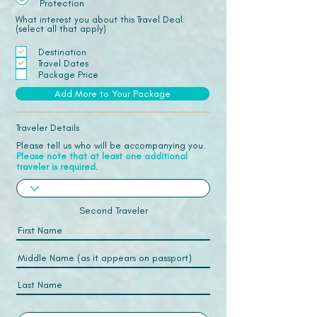
Protection
What interest you about this Travel Deal:
(select all that apply)
Destination
Travel Dates
Package Price
Add More to Your Package
Traveler Details
Please tell us who will be accompanying you.
Please note that at least one additional
traveler is required.
Second Traveler