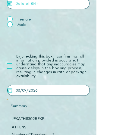
Female
Male
​By checking this box, I confirm that all
information provided is accurate. I
understand that any inaccuracies may
cause delays in the booking process,
resulting in changes in rate or package
availability.
Summary
JFKATH113025EXP
ATHENS
Number of Travelers:
2