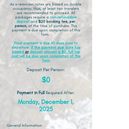
As a reminder, rates are based on double
occupancy, thus, at least two travelers
are recommended to proceed. All
packages require a
non-refundable
deposit
and
$20 booking fee, per
person,
at the time of purchase. This
payment is due upon completion of this
form.
Final payment is due 45 days prior to
departure.
If the payment due date has
passed
or
deposit amount is $0, full trip
cost will be due upon completion of this
form
Deposit Per Person:
$0
Payment in Full
Required After
:
Monday, December 1,
2025
General Information