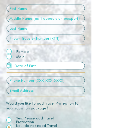
Female
Male
Would you like to add Travel Protection to
your vacation package?
Yes, Please add Travel
Protection
No, I do not need Travel