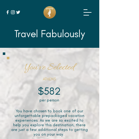
Travel Fabulously
You've Selected
ATHENS
$582
per person
You have chosen to book one of our
unforgettable prepackaged vacation
experiences. As we are so excited to
help you explore this destination, there
are just a few additional steps to getting
you on your way.