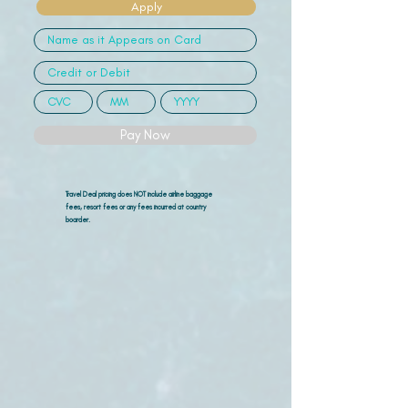
Apply
Pay Now
Travel Deal pricing does NOT include airline
baggage
fees, resort fees or any fees incurred at country
boarder.