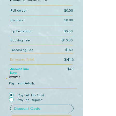
Full Amount
$0.00
Excursion
$0.00
Trip Protection
$0.00
Booking Fee
$40.00
Processing Fee
$1.60
$41.6
Estimated Total
Amount Due
$40
Now
(Booking Fee)
Payment Details
Pay Full Trip Cost
Pay Trip Deposit