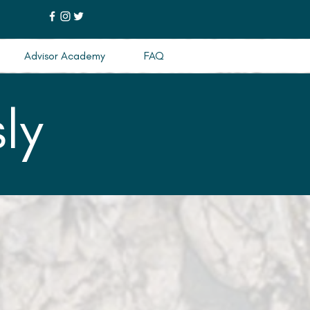
Advisor Academy
FAQ
ly