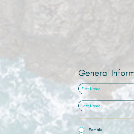
General Infor
Female