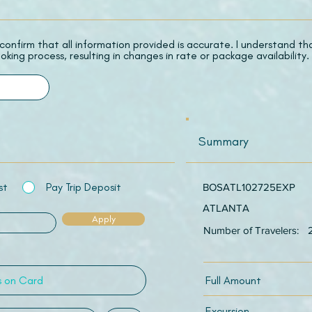
 I confirm that all information provided is accurate. I understand t
oking process, resulting in changes in rate or package availability.
Summary
st
Pay Trip Deposit
BOSATL102725EXP
ATLANTA
Apply
Number of Travelers:
Full Amount
Excursion