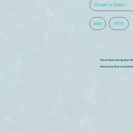
Travel Deal pricing does N
fees or any fees incurred at