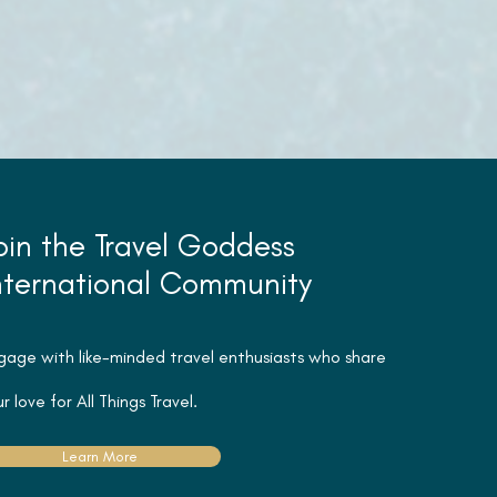
oin the Travel Goddess
nternational Community
gage with like-minded travel
enthusiasts
who share
r love for All Things Travel.
Learn More