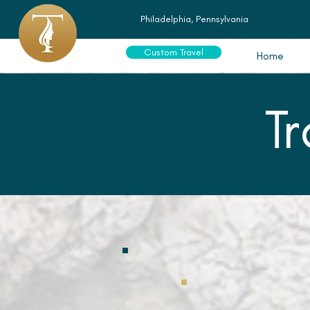
Philadelphia, Pennsylvania
Custom Travel
Home
T