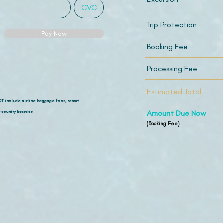
Trip Protection
Pay Now
Booking Fee
Processing Fee
Estimated Total
OT include airline
baggage fees, resort
 country boarder.
Amount Due Now
(Booking Fee)