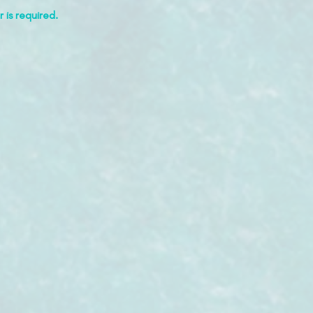
 is required.