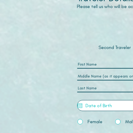
Please tell us who will be 
Second Traveler
Female
Mal