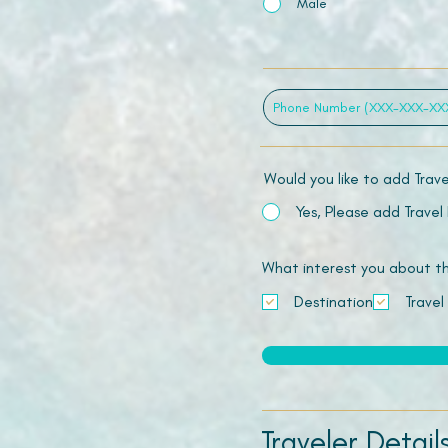
Male
Would you like to add Trav
Yes, Please add Travel
What interest you about this
Destination
Travel
Traveler Detail