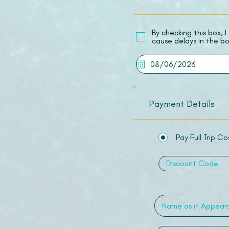
​By checking this box,
cause delays in the bo
Payment Details
Pay Full Trip Co