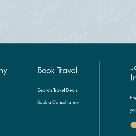
J
ny
Book Travel
I
Search Travel Deals
En
Book a Consultation
you