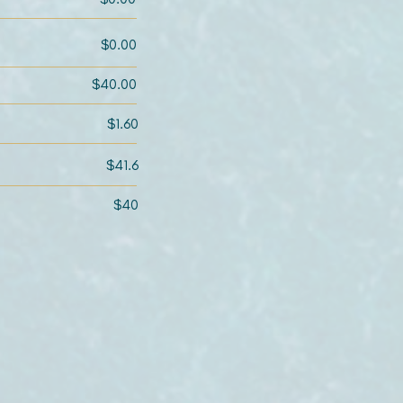
$0.00
$40.00
$1.60
$41.6
$40