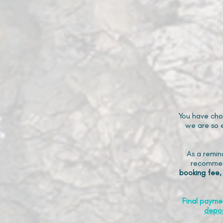
You have cho
we are so e
As a remin
recommen
booking fee,
Final payme
depos