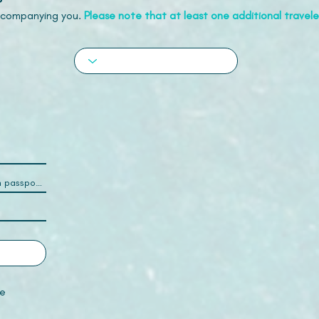
accompanying you.
Please note that at least one additional traveler
e