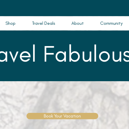
Shop
Travel Deals
About
Community
ravel Fabulous
Book Your Vacation