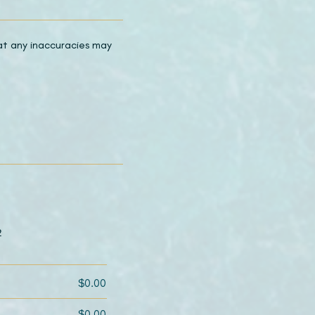
hat any inaccuracies may
2
$0.00
$0.00