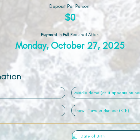
Deposit Per Person:
$0
Payment in Full
Required After
:
Monday, October 27, 2025
mation