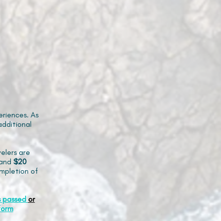
riences. As
additional
elers are
and
$20
mpletion of
s passed
or
form