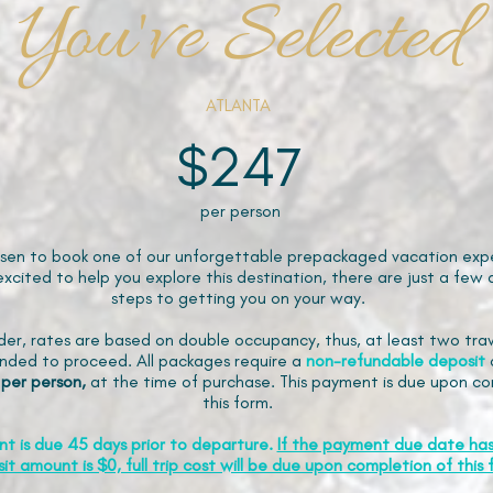
You've Selected
ATLANTA
$247
per person
sen to book one of our unforgettable prepackaged vacation expe
xcited to help you explore this destination, there are just a few 
steps to getting you on your way.
der, rates are based on double occupancy, thus, at least two trav
ded to proceed. All packages require a
non-refundable
deposit
 per person,
at the time of purchase. This payment is due upon co
this form.
nt is due 45 days prior to departure.
If the payment due date ha
it amount is $0, full trip cost will be due upon completion of this 