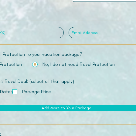
el Protection to your vacation package?
 Protection
No, I do not need Travel Protection
 Travel Deal: (select all that apply)
 Dates
Package Price
Add More to Your Package
s