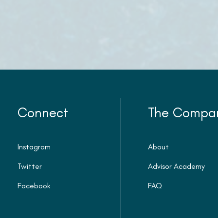
Connect
The Compa
Instagram
About
Twitter
Advisor Academy
Facebook
FAQ