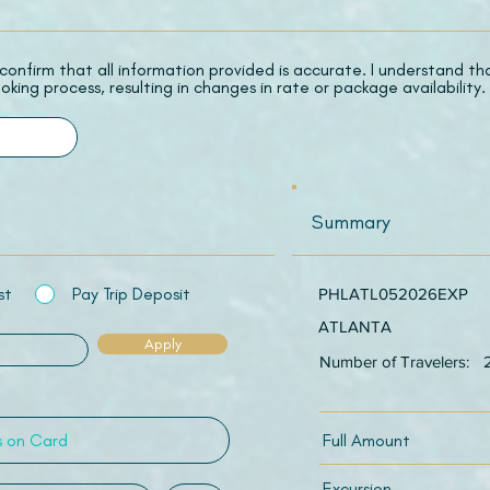
 I confirm that all information provided is accurate. I understand t
oking process, resulting in changes in rate or package availability.
Summary
st
Pay Trip Deposit
PHLATL052026EXP
ATLANTA
Apply
Number of Travelers:
Full Amount
Excursion