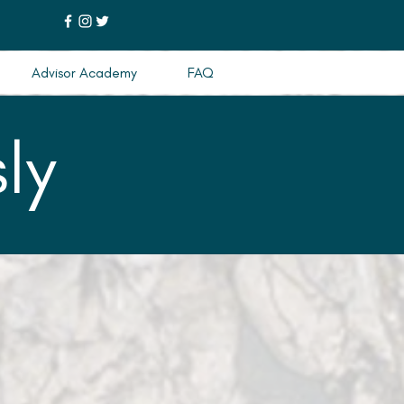
Advisor Academy
FAQ
ly