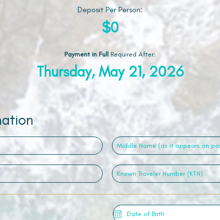
Deposit Per Person:
$0
Payment in Full
Required After
:
Thursday, May 21, 2026
mation