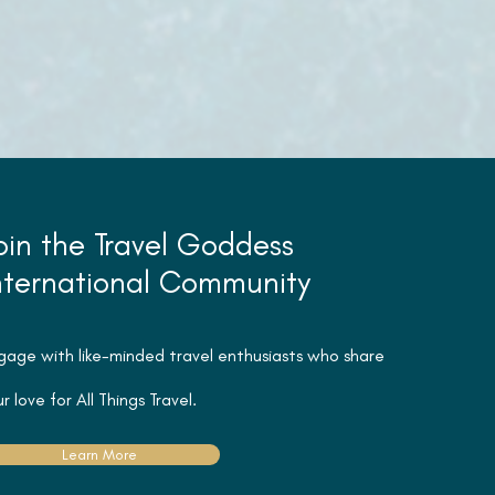
oin the Travel Goddess
nternational Community
gage with like-minded travel
enthusiasts
who share
r love for All Things Travel.
Learn More