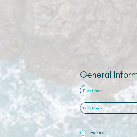
General Infor
Female