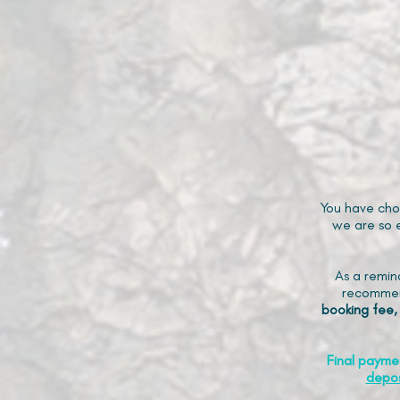
You have cho
we are so e
As a remin
recommen
booking fee,
Final payme
depos