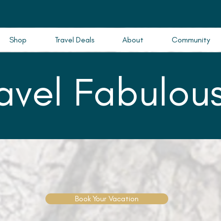
Shop
Travel Deals
About
Community
ravel Fabulous
Book Your Vacation