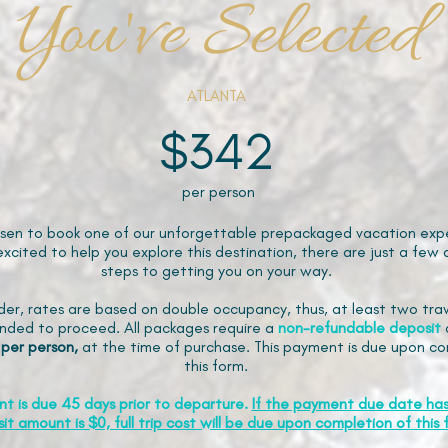
You've Selected
ATLANTA
$342
per person
sen to book one of our unforgettable prepackaged vacation expe
xcited to help you explore this destination, there are just a few 
steps to getting you on your way.
der, rates are based on double occupancy, thus, at least two trav
ded to proceed. All packages require a
non-refundable
deposit
 per person,
at the time of purchase. This payment is due upon co
this form.
nt is due 45 days prior to departure.
If the payment due date ha
it amount is $0, full trip cost will be due upon completion of this 