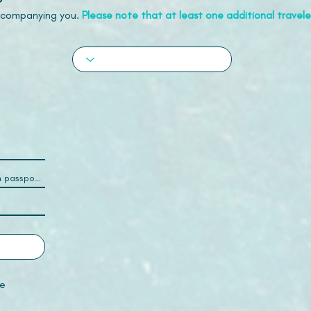
accompanying you.
Please note that at least one additional traveler
e