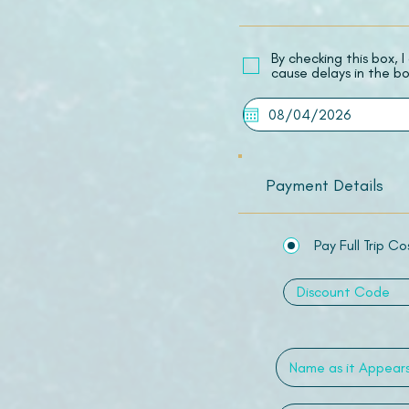
​By checking this box,
cause delays in the bo
Payment Details
Pay Full Trip Co