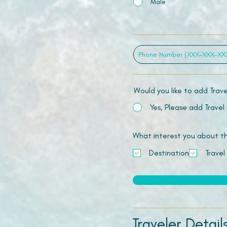
Male
Would you like to add Trav
Yes, Please add Travel
What interest you about this
Destination
Travel
Traveler Detail