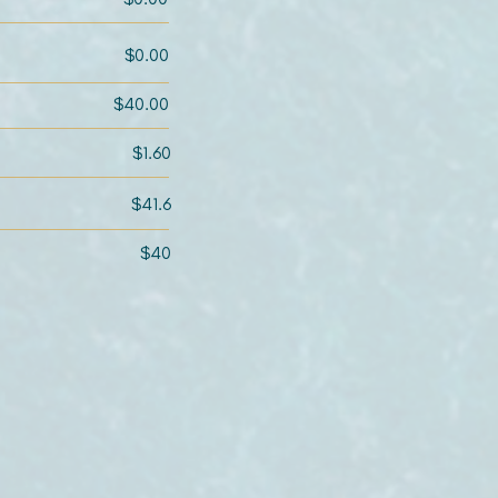
$0.00
$40.00
$1.60
$41.6
$40