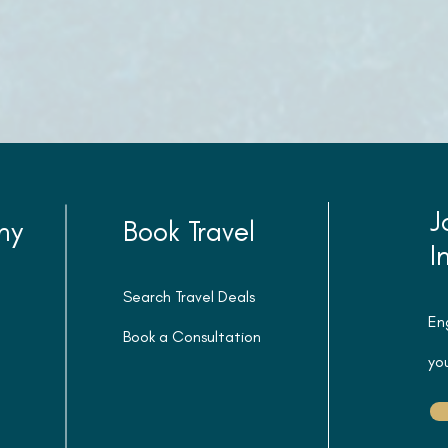
J
ny
Book Travel
I
Search Travel Deals
En
Book a Consultation
you