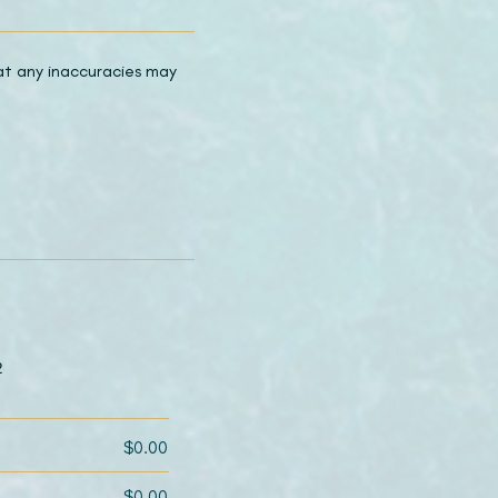
hat any inaccuracies may
2
$0.00
$0.00