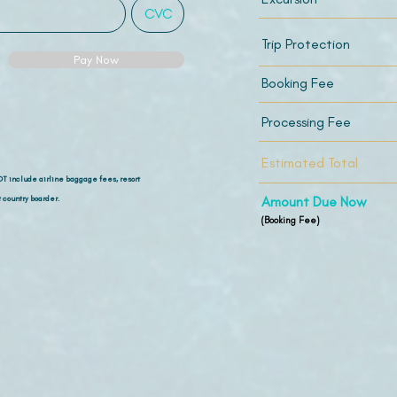
Trip Protection
Pay Now
Booking Fee
Processing Fee
Estimated Total
OT include airline
baggage fees, resort
 country boarder.
Amount Due Now
(Booking Fee)