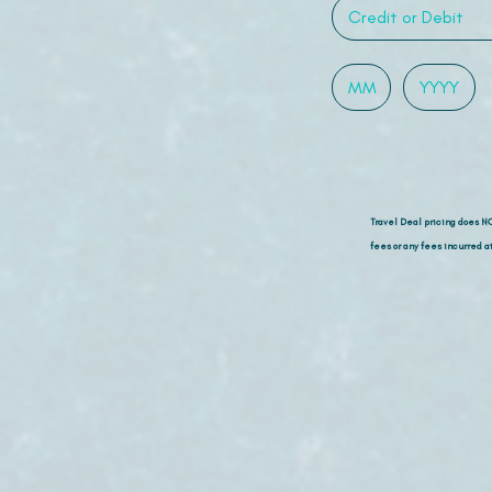
Travel Deal pricing does N
fees or any fees incurred at