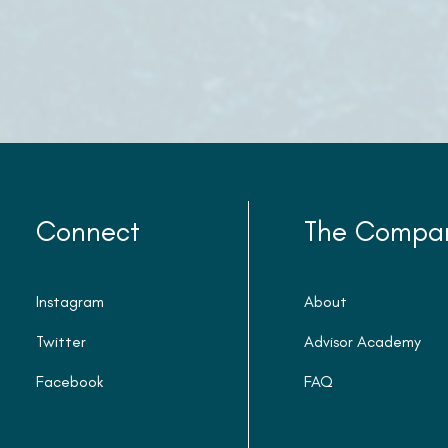
Connect
The Compa
Instagram
About
Twitter
Advisor Academy
Facebook
FAQ