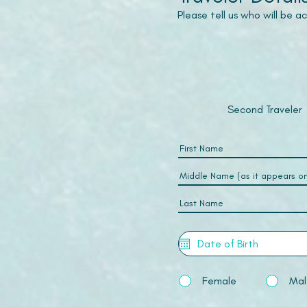
Please tell us who will be 
Second Traveler
Female
Mal