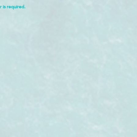
 is required.