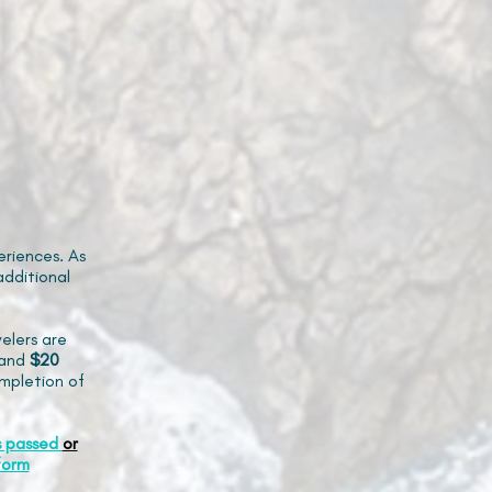
riences. As
additional
elers are
and
$20
mpletion of
s passed
or
form