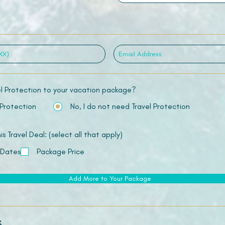
el Protection to your vacation package?
 Protection
No, I do not need Travel Protection
 Travel Deal: (select all that apply)
 Dates
Package Price
Add More to Your Package
s