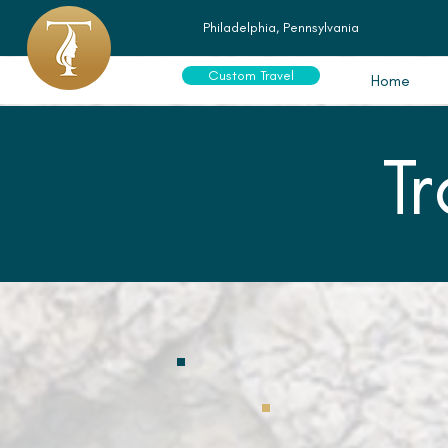
Philadelphia, Pennsylvania
Custom Travel
Home
T