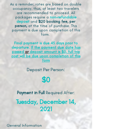
As a reminder, rates are based on double
occupancy, thus, at least two travelers
are recommended to proceed. All
packages require a
non-refundable
deposit
and
$20 booking fee, per
person,
at the time of purchase. This
payment is due upon completion of this
form.
Final payment is due 45 days prior to
departure.
If the payment due date has
passed
or
deposit amount is $0, full trip
cost will be due upon completion of this
form
Deposit Per Person:
$0
Payment in Full
Required After
:
Tuesday, December 14,
2021
General Information