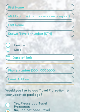
Female
Male
Would you like to add Travel Protection to
your vacation package?
Yes, Please add Travel
Protection
No, I do not need Travel