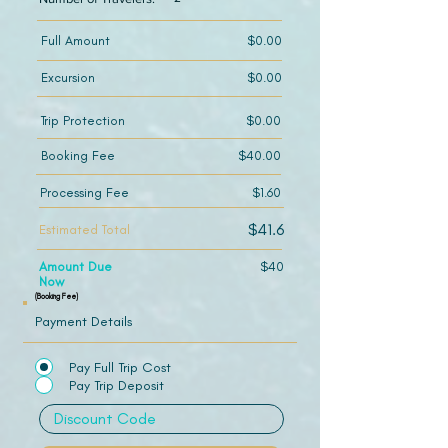
Full Amount
$0.00
Excursion
$0.00
Trip Protection
$0.00
Booking Fee
$40.00
Processing Fee
$1.60
$41.6
Estimated Total
Amount Due
$40
Now
(Booking Fee)
Payment Details
Pay Full Trip Cost
Pay Trip Deposit