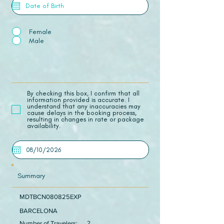
Female
Male
​By checking this box, I confirm that all
information provided is accurate. I
understand that any inaccuracies may
cause delays in the booking process,
resulting in changes in rate or package
availability.
Summary
MDTBCN080825EXP
BARCELONA
Number of Travelers:
2