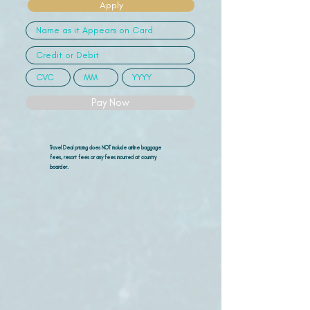
Apply
Pay Now
Travel Deal pricing does NOT include airline
baggage
fees, resort fees or any fees incurred at country
boarder.