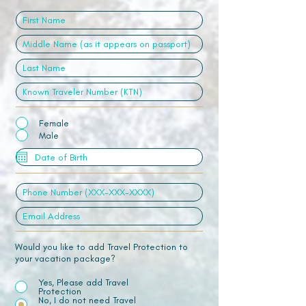
Female
Male
Would you like to add Travel Protection to
your vacation package?
Yes, Please add Travel
Protection
No, I do not need Travel