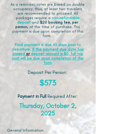
As a reminder, rates are based on double
occupancy, thus, at least two travelers
are recommended to proceed. All
packages require a
non-refundable
deposit
and
$20 booking fee, per
person,
at the time of purchase. This
payment is due upon completion of this
form.
Final payment is due 45 days prior to
departure.
If the payment due date has
passed
or
deposit amount is $0, full trip
cost will be due upon completion of this
form
Deposit Per Person:
$573
Payment in Full
Required After
:
Thursday, October 2,
2025
General Information