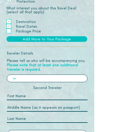
Protection
What interest you about this Travel Deal:
(select all that apply)
Destination
Travel Dates
Package Price
Add More to Your Package
Traveler Details
Please tell us who will be accompanying you.
Please note that at least one additional
traveler is required.
Second Traveler