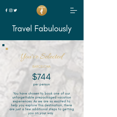
Travel Fabulously
You've Selected
BARCELONA
$744
per person
You have chosen to book one of our
unforgettable prepackaged vacation
experiences. As we are so excited to
help you explore this destination, there
are just a few additional steps to getting
you on your way.