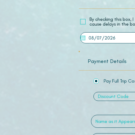
​By checking this box,
cause delays in the bo
Payment Details
Pay Full Trip Co