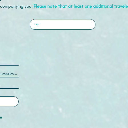
accompanying you.
Please note that at least one additional traveler
e