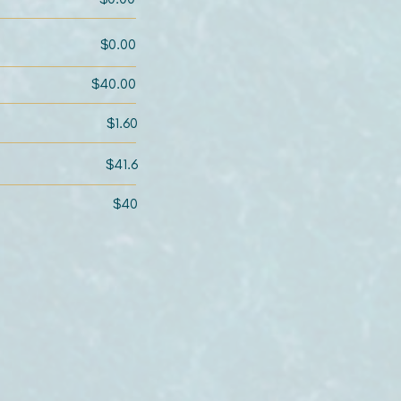
$0.00
$40.00
$1.60
$41.6
$40