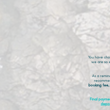
You have cho
we are so e
As a remin
recommen
booking fee,
Final payme
depos