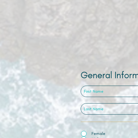
General Infor
Female