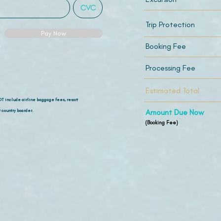
Trip Protection
Pay Now
Booking Fee
Processing Fee
Estimated Total
OT include airline
baggage fees, resort
 country boarder.
Amount Due Now
(Booking Fee)