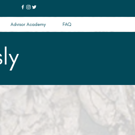
Advisor Academy
FAQ
ly