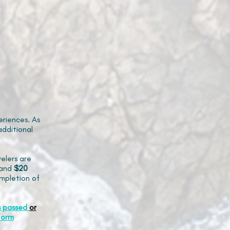
riences. As
additional
elers are
and
$20
mpletion of
s passed
or
form