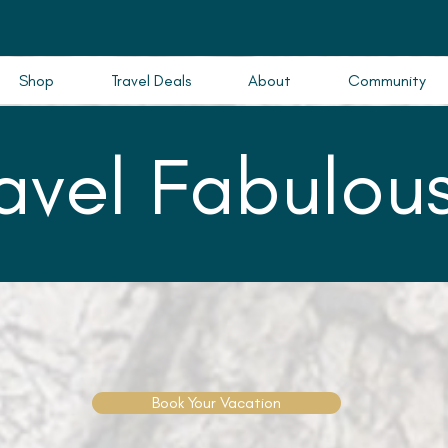
Shop
Travel Deals
About
Community
ravel Fabulous
Book Your Vacation