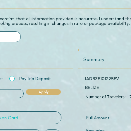
 I confirm that all information provided is accurate. I understand t
oking process, resulting in changes in rate or package availability.
Summary
st
Pay Trip Deposit
IADBZE101225FV
BELIZE
Apply
Number of Travelers:
Full Amount
Excursion