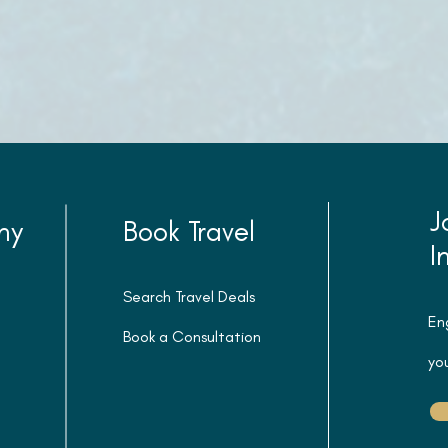
J
ny
Book Travel
I
Search Travel Deals
En
Book a Consultation
you