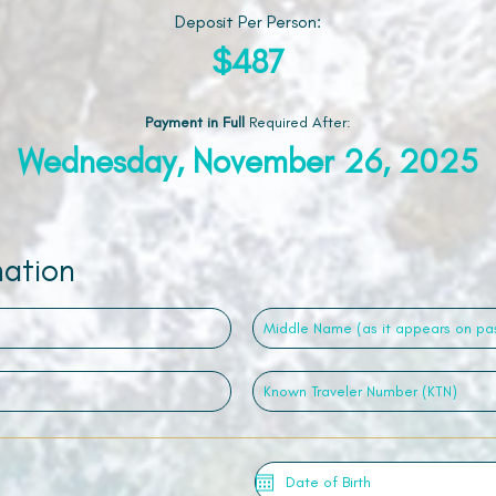
Deposit Per Person:
$487
Payment in Full
Required After
:
Wednesday, November 26, 2025
mation