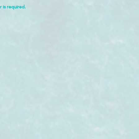
 is required.