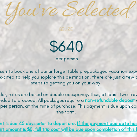
You've Selected
BELIZE
$640
per person
sen to book one of our unforgettable prepackaged vacation expe
xcited to help you explore this destination, there are just a few 
steps to getting you on your way.
der, rates are based on double occupancy, thus, at least two trav
ded to proceed. All packages require a
non-refundable
deposit
 per person,
at the time of purchase. This payment is due upon co
this form.
nt is due 45 days prior to departure.
If the payment due date ha
it amount is $0, full trip cost will be due upon completion of this 