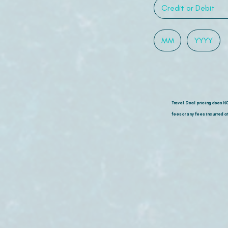
Travel Deal pricing does N
fees or any fees incurred at