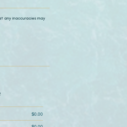
hat any inaccuracies may
2
$0.00
$0.00