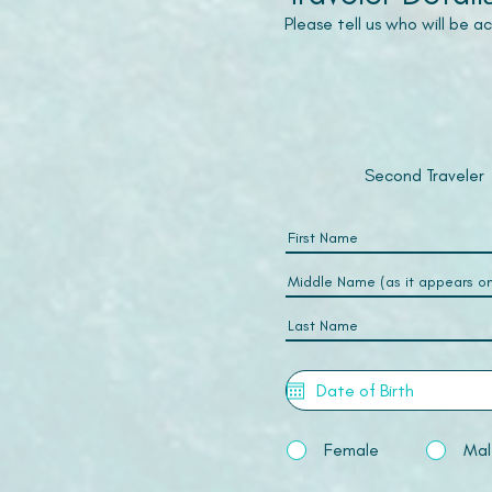
Please tell us who will be 
Second Traveler
Female
Mal