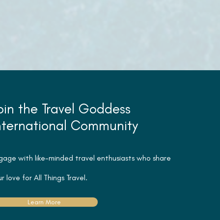
oin the Travel Goddess
nternational Community
gage with like-minded travel
enthusiasts
who share
r love for All Things Travel.
Learn More