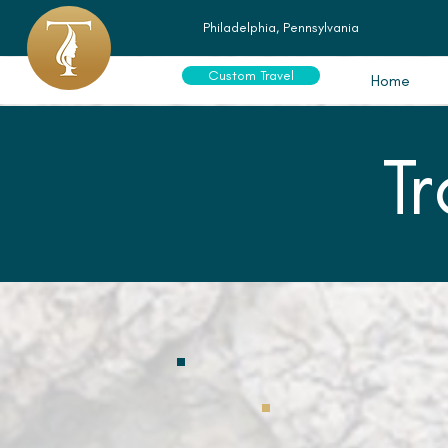
Philadelphia, Pennsylvania
Custom Travel
Home
T