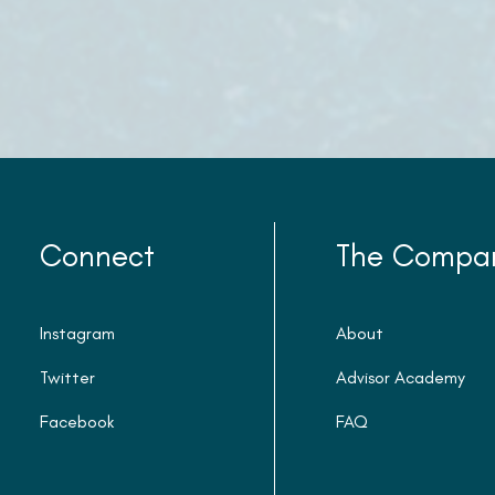
Connect
The Compa
Instagram
About
Twitter
Advisor Academy
Facebook
FAQ