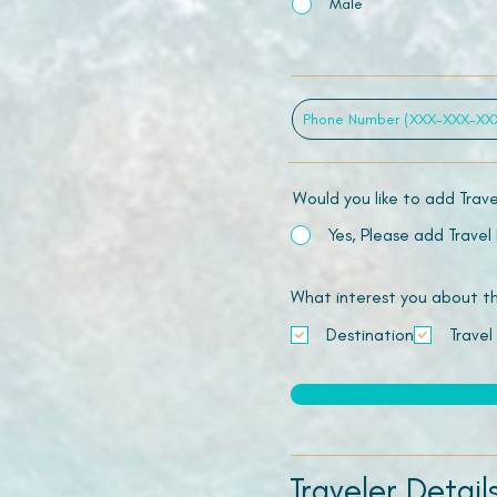
Male
Would you like to add Trav
Yes, Please add Travel
What interest you about this
Destination
Travel
Traveler Detail