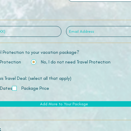
el Protection to your vacation package?
 Protection
No, I do not need Travel Protection
 Travel Deal: (select all that apply)
 Dates
Package Price
Add More to Your Package
s