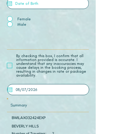
Female
Male
​By checking this box, I confirm that all
information provided is accurate. I
understand that any inaccuracies may
cause delays in the booking process,
resulting in changes in rate or package
availability.
Summary
BWILAX032424EXP
BEVERLY HILLS
Number of Travelers:
2