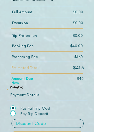
Full Amount
$0.00
Excursion
$0.00
Trip Protection
$0.00
Booking Fee
$40.00
Processing Fee
$1.60
$41.6
Estimated Total
Amount Due
$40
Now
(Booking Fee)
Payment Details
Pay Full Trip Cost
Pay Trip Deposit