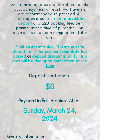
As a reminder, rates are based on double
occupancy, thus, at least two travelers
are recommended to proceed. All
packages require a
non-refundable
deposit
and
$20 booking fee, per
person,
at the time of purchase. This
payment is due upon completion of this
form.
Final payment is due 45 days prior to
departure.
If the payment due date has
passed
or
deposit amount is $0, full trip
cost will be due upon completion of this
form
Deposit Per Person:
$0
Payment in Full
Required After
:
Sunday, March 24,
2024
General Information