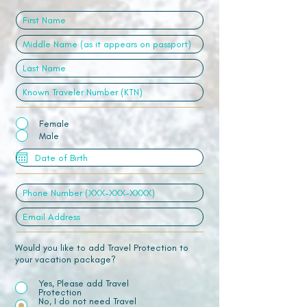
Female
Male
Would you like to add Travel Protection to
your vacation package?
Yes, Please add Travel
Protection
No, I do not need Travel