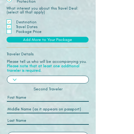
Protection
What interest you about this Travel Deal:
(select all that apply)
Destination
Travel Dates
Package Price
Add More to Your Package
Traveler Details
Please tell us who will be accompanying you.
Please note that at least one additional
traveler is required.
Second Traveler