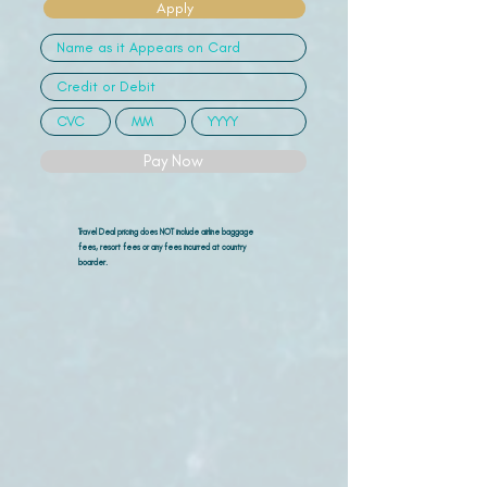
Apply
Pay Now
Travel Deal pricing does NOT include airline
baggage
fees, resort fees or any fees incurred at country
boarder.