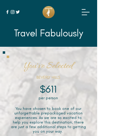
Travel Fabulously
You've Selected
BEVERLY HILLS
$611
per person
You have chosen to book one of our
unforgettable prepackaged vacation
experiences. As we are so excited to
help you explore this destination, there
are just a few additional steps to getting
you on your way.