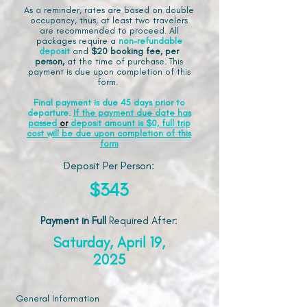
As a reminder, rates are based on double
occupancy, thus, at least two travelers
are recommended to proceed. All
packages require a
non-refundable
deposit
and
$20 booking fee, per
person,
at the time of purchase. This
payment is due upon completion of this
form.
Final payment is due 45 days prior to
departure.
If the payment due date has
passed
or
deposit amount is $0, full trip
cost will be due upon completion of this
form
Deposit Per Person:
$343
Payment in Full
Required After
:
Saturday, April 19,
2025
General Information