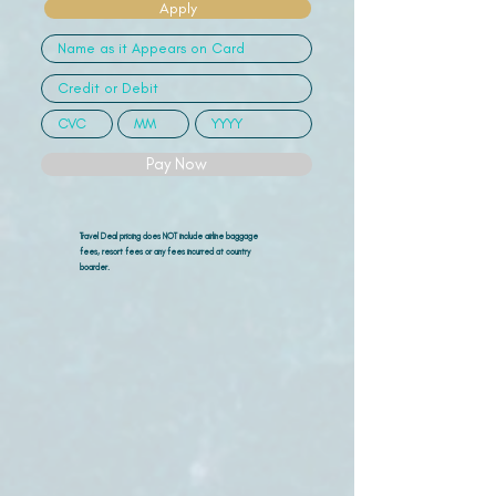
Apply
Pay Now
Travel Deal pricing does NOT include airline
baggage
fees, resort fees or any fees incurred at country
boarder.