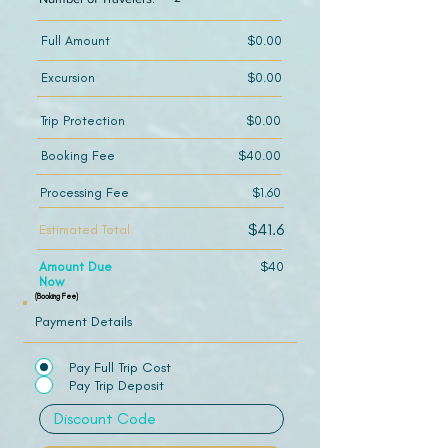
Full Amount
$0.00
Excursion
$0.00
Trip Protection
$0.00
Booking Fee
$40.00
Processing Fee
$1.60
$41.6
Estimated Total
Amount Due
$40
Now
(Booking Fee)
Payment Details
Pay Full Trip Cost
Pay Trip Deposit