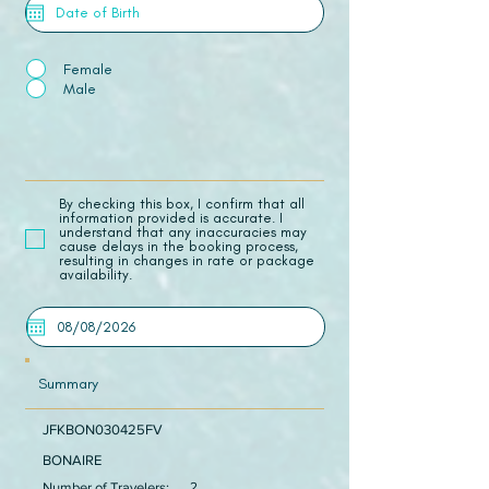
Female
Male
​By checking this box, I confirm that all
information provided is accurate. I
understand that any inaccuracies may
cause delays in the booking process,
resulting in changes in rate or package
availability.
Summary
JFKBON030425FV
BONAIRE
Number of Travelers:
2