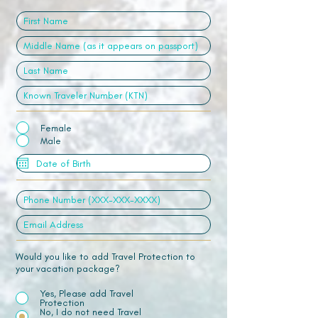
Female
Male
Would you like to add Travel Protection to
your vacation package?
Yes, Please add Travel
Protection
No, I do not need Travel