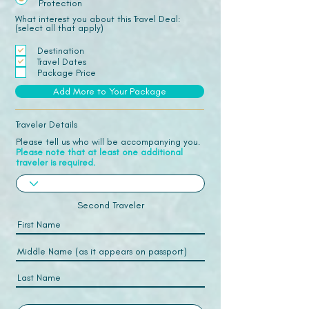
Protection
What interest you about this Travel Deal:
(select all that apply)
Destination
Travel Dates
Package Price
Add More to Your Package
Traveler Details
Please tell us who will be accompanying you.
Please note that at least one additional
traveler is required.
Second Traveler