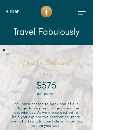
Travel Fabulously
You've Selected
BONAIRE
$575
per person
You have chosen to book one of our
unforgettable prepackaged vacation
experiences. As we are so excited to
help you explore this destination, there
are just a few additional steps to getting
you on your way.