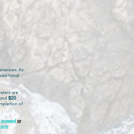
riences. As
additional
elers are
and
$20
mpletion of
s passed
or
form