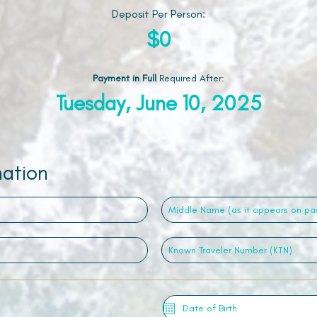
Deposit Per Person:
$0
Payment in Full
Required After
:
Tuesday, June 10, 2025
mation