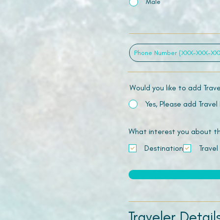
Male
Would you like to add Trav
Yes, Please add Travel
What interest you about this
Destination
Travel
Traveler Detail