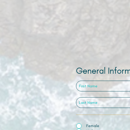
General Infor
Female