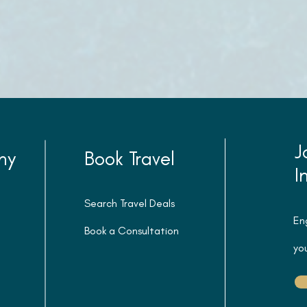
J
ny
Book Travel
I
Search Travel Deals
En
Book a Consultation
you