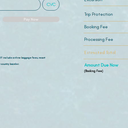
Trip Protection
Pay Now
Booking Fee
Processing Fee
Estimated Total
OT include airline
baggage fees, resort
 country boarder.
Amount Due Now
(Booking Fee)