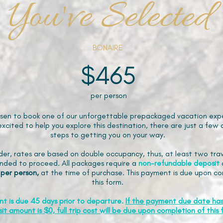
You've Selected
BONAIRE
$465
per person
sen to book one of our unforgettable prepackaged vacation expe
xcited to help you explore this destination, there are just a few 
steps to getting you on your way.
der, rates are based on double occupancy, thus, at least two trav
ded to proceed. All packages require a
non-refundable
deposit
 per person,
at the time of purchase. This payment is due upon co
this form.
nt is due 45 days prior to departure.
If the payment due date ha
it amount is $0, full trip cost will be due upon completion of this 