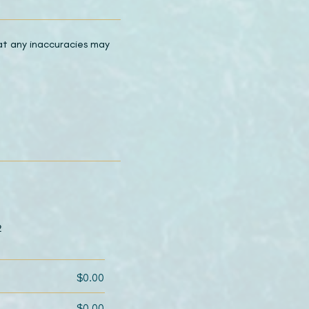
hat any inaccuracies may
2
$0.00
$0.00