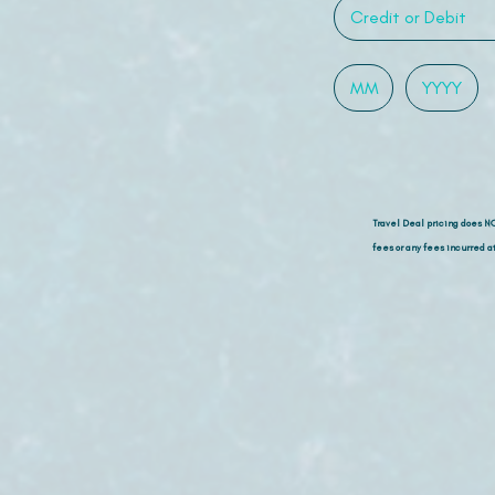
Travel Deal pricing does N
fees or any fees incurred at