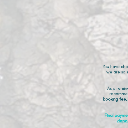
You have cho
we are so e
As a remin
recommen
booking fee,
Final payme
depos