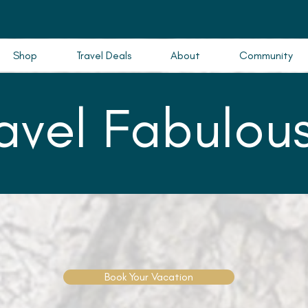
Shop
Travel Deals
About
Community
ravel Fabulous
Book Your Vacation