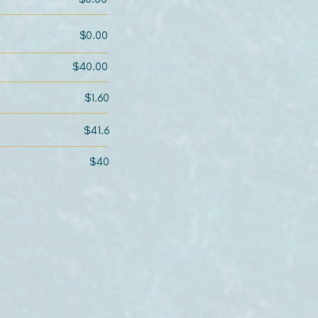
$0.00
$40.00
$1.60
$41.6
$40