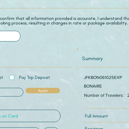
 I confirm that all information provided is accurate. I understand t
oking process, resulting in changes in rate or package availability.
Summary
st
Pay Trip Deposit
JFKBON061025EXP
BONAIRE
Apply
Number of Travelers:
Full Amount
Excursion