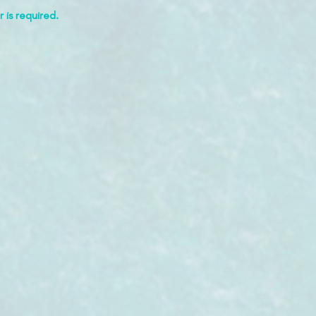
 is required.