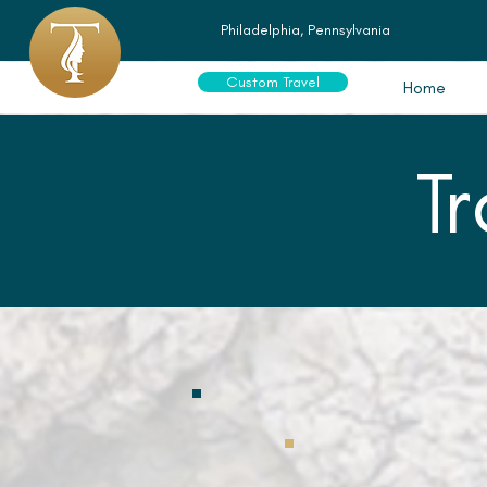
Philadelphia, Pennsylvania
Custom Travel
Home
T