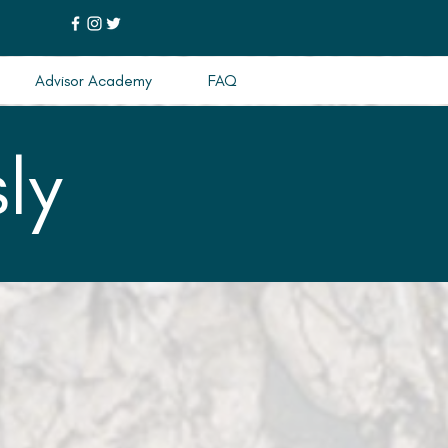
Advisor Academy
FAQ
ly