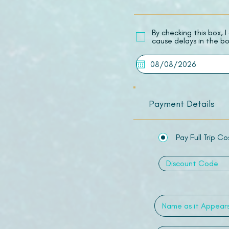
​By checking this box,
cause delays in the bo
Payment Details
Pay Full Trip Co