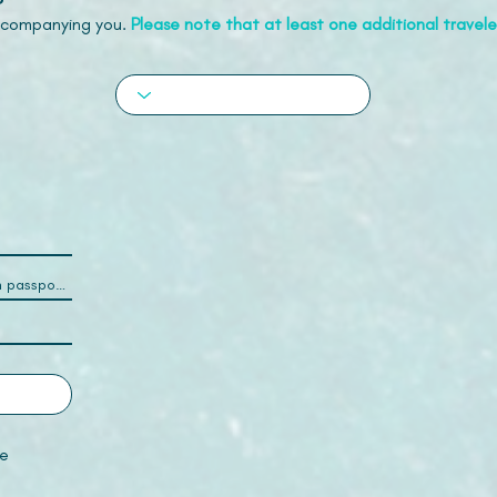
accompanying you.
Please note that at least one additional traveler
e