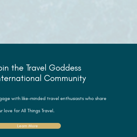
oin the Travel Goddess
nternational Community
gage with like-minded travel
enthusiasts
who share
r love for All Things Travel.
Learn More