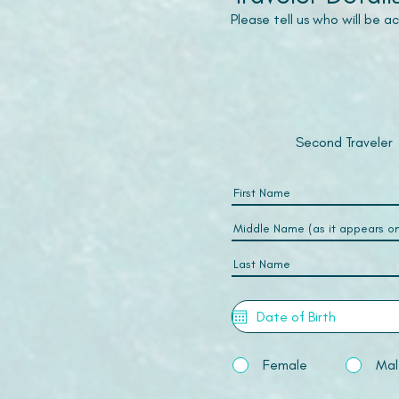
Please tell us who will be 
Second Traveler
Female
Mal