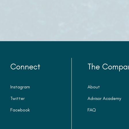
Connect
The Compa
Instagram
About
Twitter
Advisor Academy
Facebook
FAQ