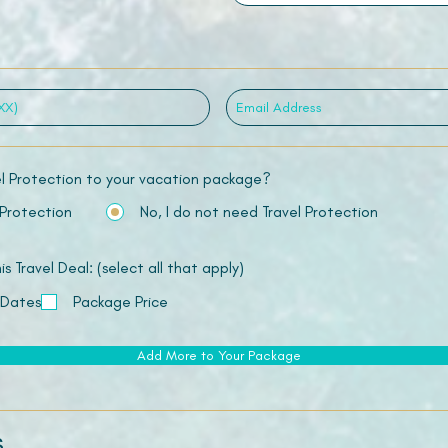
el Protection to your vacation package?
 Protection
No, I do not need Travel Protection
 Travel Deal: (select all that apply)
 Dates
Package Price
Add More to Your Package
s