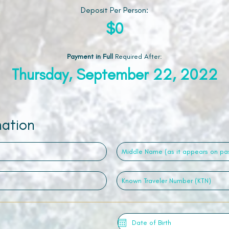
Deposit Per Person:
$0
Payment in Full
Required After
:
Thursday, September 22, 2022
mation