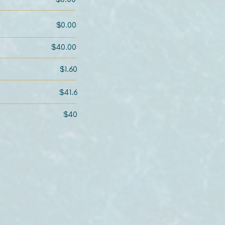
$0.00
$40.00
$1.60
$41.6
$40