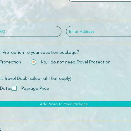
el Protection to your vacation package?
 Protection
No, I do not need Travel Protection
 Travel Deal: (select all that apply)
 Dates
Package Price
Add More to Your Package
s