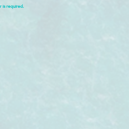
 is required.