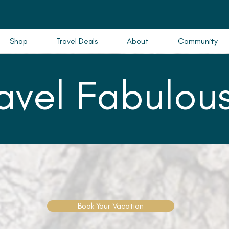
Shop
Travel Deals
About
Community
ravel Fabulous
Book Your Vacation