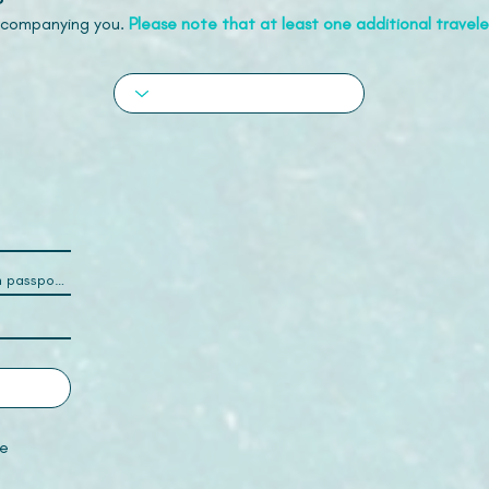
accompanying you.
Please note that at least one additional traveler
e