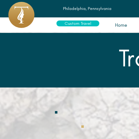
Philadelphia, Pennsylvania
Custom Travel
Home
T