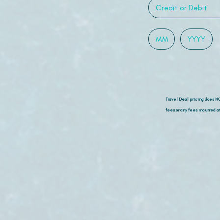
Travel Deal pricing does N
fees or any fees incurred at