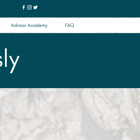
Advisor Academy
FAQ
ly