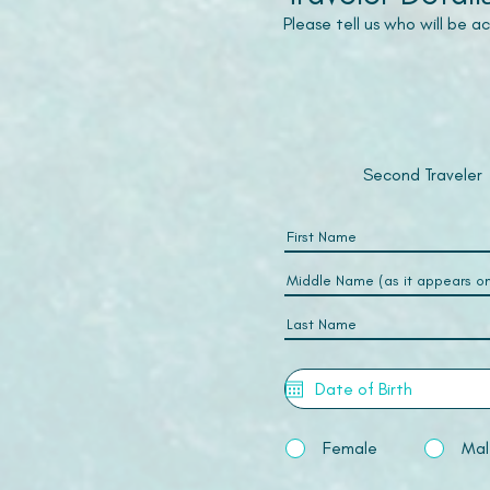
Please tell us who will be 
Second Traveler
Female
Mal