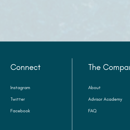
Connect
The Compa
Instagram
About
Twitter
Advisor Academy
Facebook
FAQ