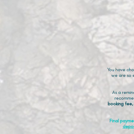
You have cho
we are so e
As a remin
recommen
booking fee,
Final payme
depos