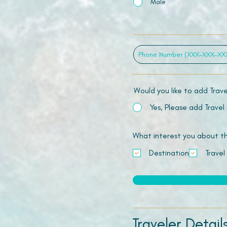
Male
Would you like to add Trav
Yes, Please add Travel
What interest you about this
Destination
Travel
Traveler Detail