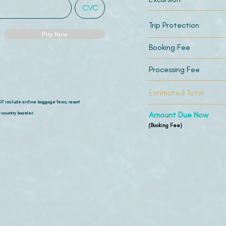
Trip Protection
Pay Now
Booking Fee
Processing Fee
Estimated Total
OT include airline
baggage fees, resort
 country boarder.
Amount Due Now
(Booking Fee)