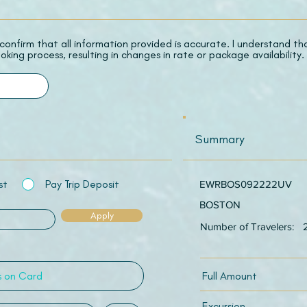
 I confirm that all information provided is accurate. I understand t
oking process, resulting in changes in rate or package availability.
Summary
st
Pay Trip Deposit
EWRBOS092222UV
BOSTON
Apply
Number of Travelers:
Full Amount
Excursion