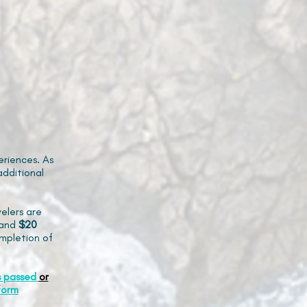
riences. As
additional
elers are
and
$20
mpletion of
s passed
or
form