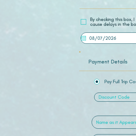
​By checking this box,
cause delays in the bo
Payment Details
Pay Full Trip Co