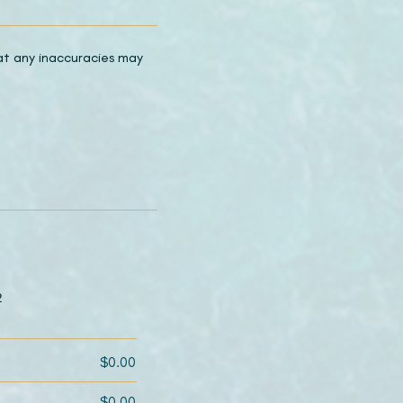
hat any inaccuracies may
2
$0.00
$0.00