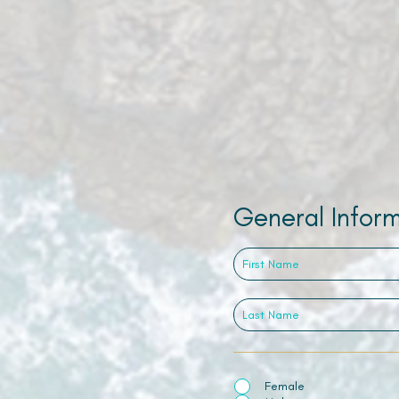
General Infor
Female