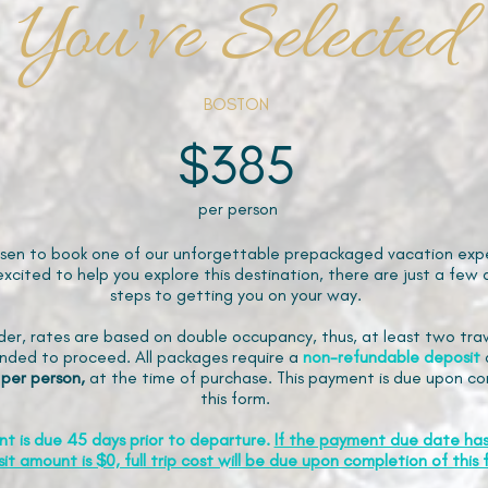
You've Selected
BOSTON
$385
per person
sen to book one of our unforgettable prepackaged vacation expe
xcited to help you explore this destination, there are just a few 
steps to getting you on your way.
der, rates are based on double occupancy, thus, at least two trav
ded to proceed. All packages require a
non-refundable
deposit
 per person,
at the time of purchase. This payment is due upon co
this form.
nt is due 45 days prior to departure.
If the payment due date ha
it amount is $0, full trip cost will be due upon completion of this 