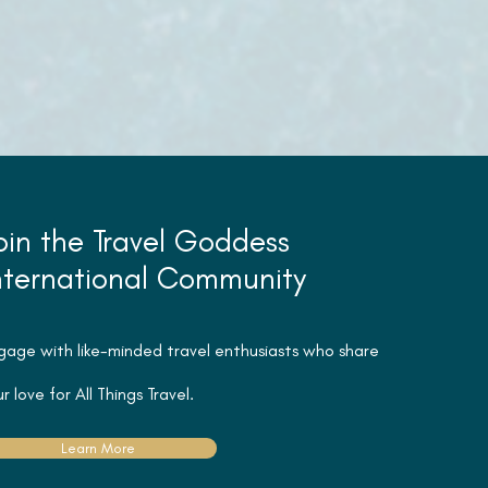
oin the Travel Goddess
nternational Community
gage with like-minded travel
enthusiasts
who share
r love for All Things Travel.
Learn More