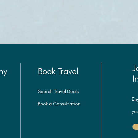
J
ny
Book Travel
I
Search Travel Deals
En
Book a Consultation
you