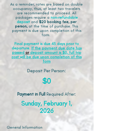
As a reminder, rates are based on double
occupancy, thus, at least two travelers
are recommended to proceed. All
packages require a
non-refundable
deposit
and
$20 booking fee, per
person,
at the time of purchase. This
payment is due upon completion of this
form.
Final payment is due 45 days prior to
departure.
If the payment due date has
passed
or
deposit amount is $0, full trip
cost will be due upon completion of this
form
Deposit Per Person:
$0
Payment in Full
Required After
:
Sunday, February 1,
2026
General Information