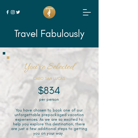
Travel Fabulously
You've Selected
CABO SAN LUCAS
$834
per person
You have chosen to book one of our
unforgettable prepackaged vacation
experiences. As we are so excited to
help you explore this destination, there
are just a few additional steps to getting
you on your way.