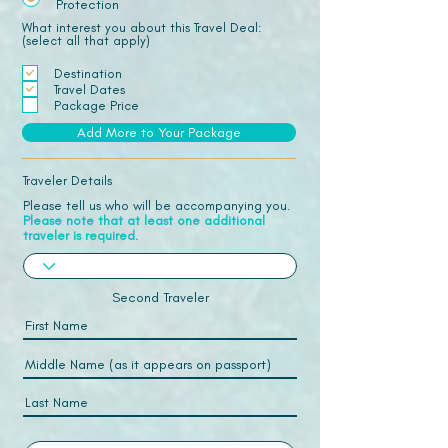
Protection
What interest you about this Travel Deal:
(select all that apply)
Destination
Travel Dates
Package Price
Add More to Your Package
Traveler Details
Please tell us who will be accompanying you.
Please note that at least one additional
traveler is required.
Second Traveler