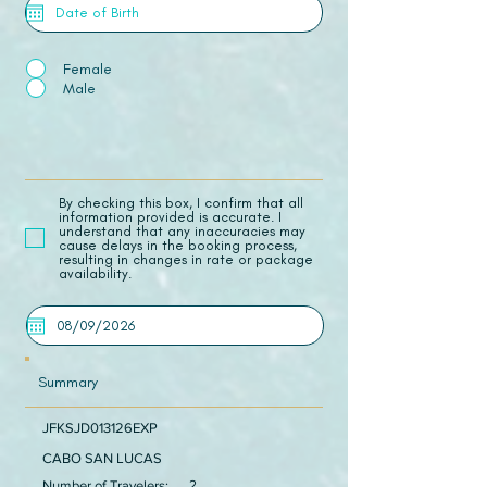
Female
Male
​By checking this box, I confirm that all
information provided is accurate. I
understand that any inaccuracies may
cause delays in the booking process,
resulting in changes in rate or package
availability.
Summary
JFKSJD013126EXP
CABO SAN LUCAS
Number of Travelers:
2