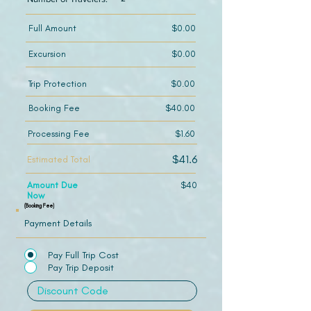
Full Amount
$0.00
Excursion
$0.00
Trip Protection
$0.00
Booking Fee
$40.00
Processing Fee
$1.60
$41.6
Estimated Total
Amount Due
$40
Now
(Booking Fee)
Payment Details
Pay Full Trip Cost
Pay Trip Deposit