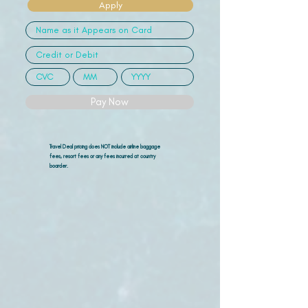
Apply
Pay Now
Travel Deal pricing does NOT include airline
baggage
fees, resort fees or any fees incurred at country
boarder.