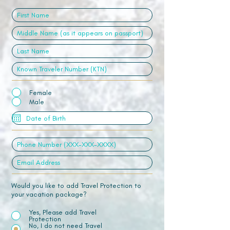
Female
Male
Would you like to add Travel Protection to
your vacation package?
Yes, Please add Travel
Protection
No, I do not need Travel