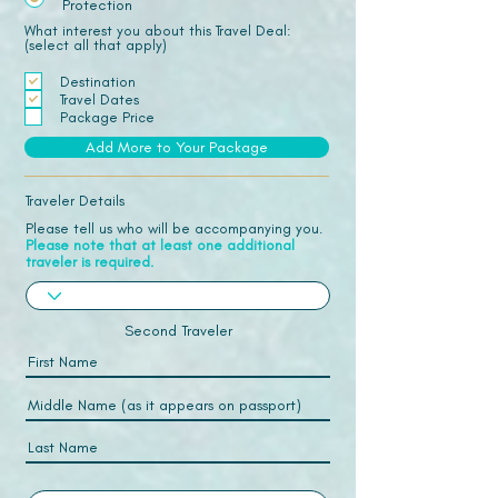
Protection
What interest you about this Travel Deal:
(select all that apply)
Destination
Travel Dates
Package Price
Add More to Your Package
Traveler Details
Please tell us who will be accompanying you.
Please note that at least one additional
traveler is required.
Second Traveler