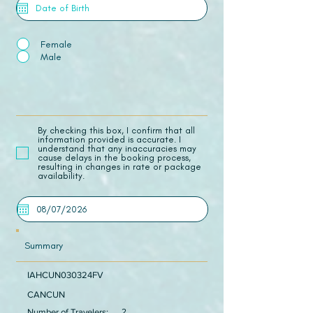
Female
Male
​By checking this box, I confirm that all
information provided is accurate. I
understand that any inaccuracies may
cause delays in the booking process,
resulting in changes in rate or package
availability.
Summary
IAHCUN030324FV
CANCUN
Number of Travelers:
2