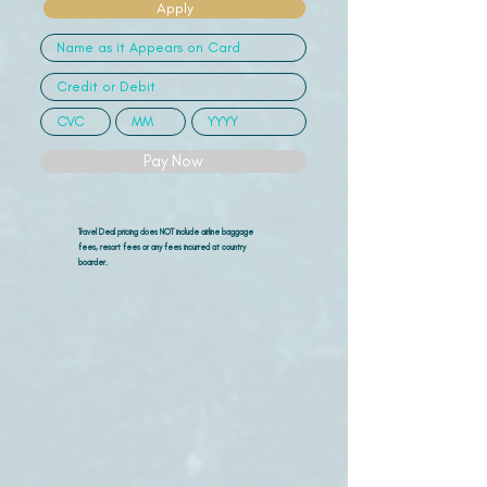
Apply
Pay Now
Travel Deal pricing does NOT include airline
baggage
fees, resort fees or any fees incurred at country
boarder.