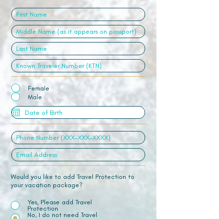
Female
Male
Would you like to add Travel Protection to
your vacation package?
Yes, Please add Travel
Protection
No, I do not need Travel