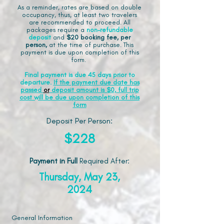
As a reminder, rates are based on double
occupancy, thus, at least two travelers
are recommended to proceed. All
packages require a
non-refundable
deposit
and
$20 booking fee, per
person,
at the time of purchase. This
payment is due upon completion of this
form.
Final payment is due 45 days prior to
departure.
If the payment due date has
passed
or
deposit amount is $0, full trip
cost will be due upon completion of this
form
Deposit Per Person:
$228
Payment in Full
Required After
:
Thursday, May 23,
2024
General Information