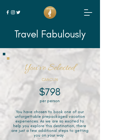
Travel Fabulously
You've Selected
CANCUN
$798
per person
You have chosen to book one of our
unforgettable prepackaged vacation
experiences. As we are so excited to
help you explore this destination, there
are just a few additional steps to getting
you on your way.