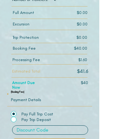
Full Amount
$0.00
Excursion
$0.00
Trip Protection
$0.00
Booking Fee
$40.00
Processing Fee
$1.60
$41.6
Estimated Total
Amount Due
$40
Now
(Booking Fee)
Payment Details
Pay Full Trip Cost
Pay Trip Deposit