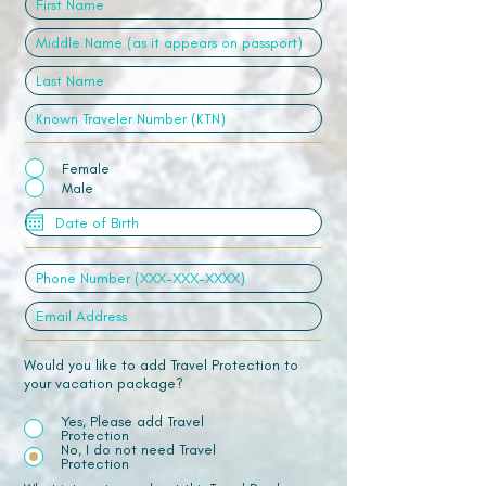
Female
Male
Would you like to add Travel Protection to
your vacation package?
Yes, Please add Travel
Protection
No, I do not need Travel
Protection