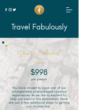
Travel Fabulously
You've Selected
CANNES
$998
per person
You have chosen to book one of our
unforgettable prepackaged vacation
experiences. As we are so excited to
help you explore this destination, there
are just a few additional steps to getting
you on your way.