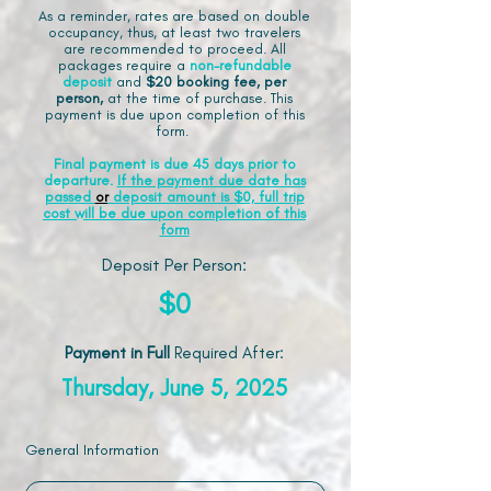
As a reminder, rates are based on double
occupancy, thus, at least two travelers
are recommended to proceed. All
packages require a
non-refundable
deposit
and
$20 booking fee, per
person,
at the time of purchase. This
payment is due upon completion of this
form.
Final payment is due 45 days prior to
departure.
If the payment due date has
passed
or
deposit amount is $0, full trip
cost will be due upon completion of this
form
Deposit Per Person:
$0
Payment in Full
Required After
:
Thursday, June 5, 2025
General Information