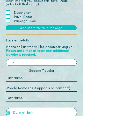
What interest you about this Travel Deal:
(select all that apply)
Destination
Travel Dates
Package Price
Add More to Your Package
Traveler Details
Please tell us who will be accompanying you.
Please note that at least one additional
traveler is required.
Second Traveler