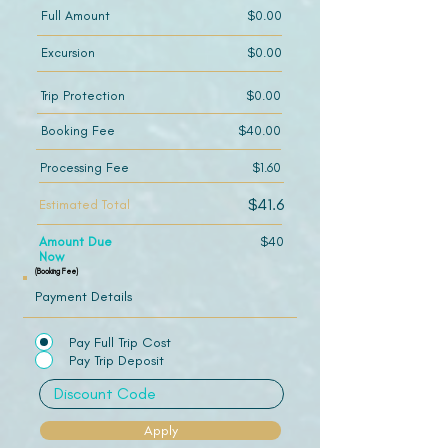
Full Amount
$0.00
Excursion
$0.00
Trip Protection
$0.00
Booking Fee
$40.00
Processing Fee
$1.60
$41.6
Estimated Total
Amount Due
$40
Now
(Booking Fee)
Payment Details
Pay Full Trip Cost
Pay Trip Deposit
Apply