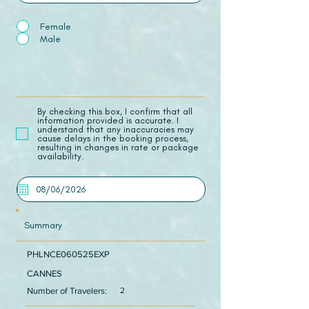
Female
Male
​By checking this box, I confirm that all
information provided is accurate. I
understand that any inaccuracies may
cause delays in the booking process,
resulting in changes in rate or package
availability.
Summary
PHLNCE060525EXP
CANNES
Number of Travelers:
2