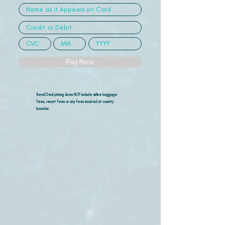
Pay Now
Travel Deal pricing does NOT include airline
baggage
fees, resort fees or any fees incurred at country
boarder.