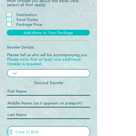
What interest you about this Travel Deal:
(select all that apply)
Destination
Travel Dates
Package Price
Add More to Your Package
Traveler Details
Please tell us who will be accompanying you.
Please note that at least one additional
traveler is required.
Second Traveler