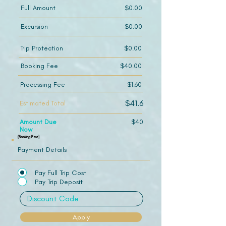
Full Amount
$0.00
Excursion
$0.00
Trip Protection
$0.00
Booking Fee
$40.00
Processing Fee
$1.60
$41.6
Estimated Total
Amount Due
$40
Now
(Booking Fee)
Payment Details
Pay Full Trip Cost
Pay Trip Deposit
Apply