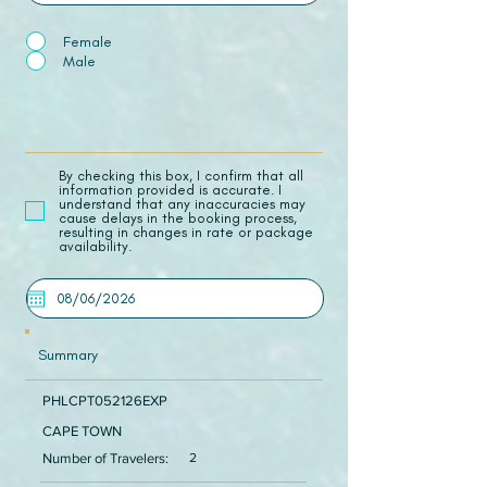
Female
Male
​By checking this box, I confirm that all
information provided is accurate. I
understand that any inaccuracies may
cause delays in the booking process,
resulting in changes in rate or package
availability.
Summary
PHLCPT052126EXP
CAPE TOWN
Number of Travelers:
2