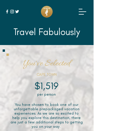
Travel Fabulously
You've Selected
CAPE TOWN
$1,519
per person
You have chosen to book one of our
unforgettable prepackaged vacation
experiences. As we are so excited to
help you explore this destination, there
are just a few additional steps to getting
you on your way.