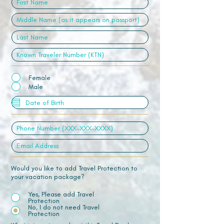
Female
Male
Would you like to add Travel Protection to
your vacation package?
Yes, Please add Travel
Protection
No, I do not need Travel
Protection