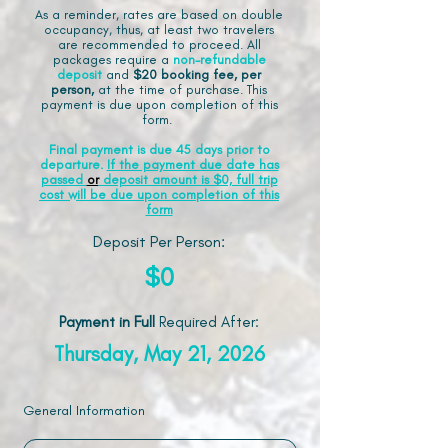
As a reminder, rates are based on double
occupancy, thus, at least two travelers
are recommended to proceed. All
packages require a
non-refundable
deposit
and
$20 booking fee, per
person,
at the time of purchase. This
payment is due upon completion of this
form.
Final payment is due 45 days prior to
departure.
If the payment due date has
passed
or
deposit amount is $0, full trip
cost will be due upon completion of this
form
Deposit Per Person:
$0
Payment in Full
Required After
:
Thursday, May 21, 2026
General Information