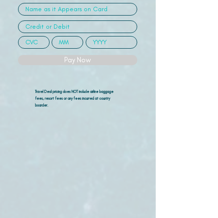
Pay Now
Travel Deal pricing does NOT include airline
baggage
fees, resort fees or any fees incurred at country
boarder.