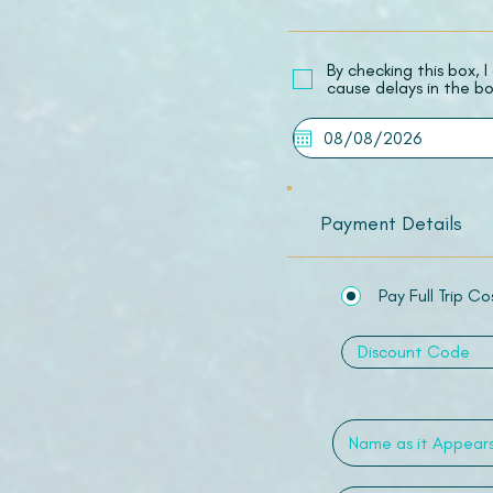
​By checking this box,
cause delays in the bo
Payment Details
Pay Full Trip Co