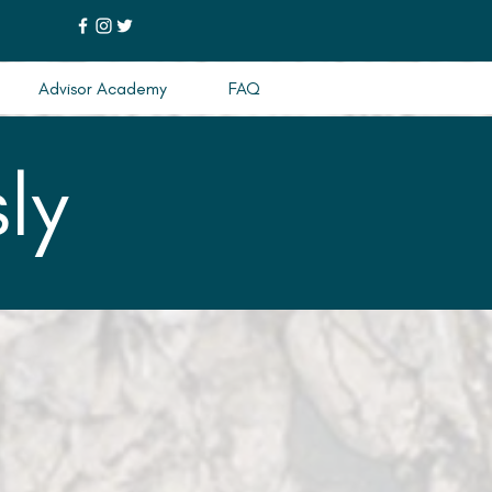
Advisor Academy
FAQ
ly