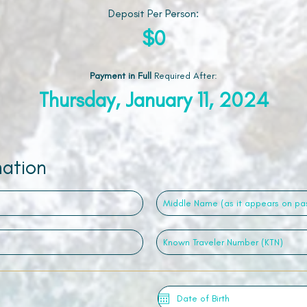
Deposit Per Person:
$0
Payment in Full
Required After
:
Thursday, January 11, 2024
mation