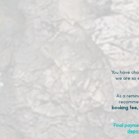
You have cho
we are so e
As a remin
recommen
booking fee,
Final payme
depos