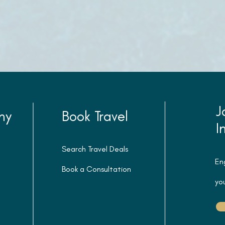
J
ny
Book Travel
I
Search Travel Deals
En
Book a Consultation
you