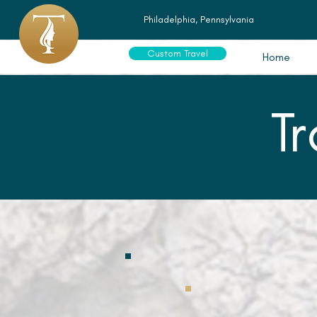
Philadelphia, Pennsylvania
Custom Travel
Home
T