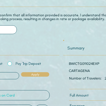
 I confirm that all information provided is accurate. I understand t
oking process, resulting in changes in rate or package availability.
Summary
st
Pay Trip Deposit
BWICTG011024EXP
CARTAGENA
Apply
Number of Travelers:
Full Amount
Excursion