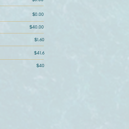
$0.00
$40.00
$1.60
$41.6
$40