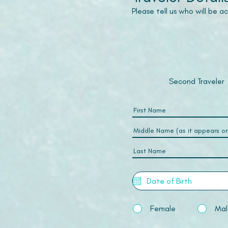
Please tell us who will be 
Second Traveler
Female
Mal