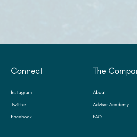
Connect
The Compa
Instagram
About
Twitter
Advisor Academy
Facebook
FAQ