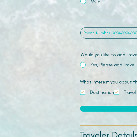
Male
Would you like to add Trav
Yes, Please add Travel
What interest you about this
Destination
Travel
Traveler Detail