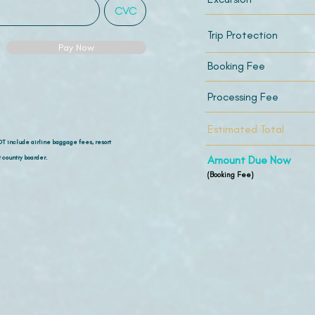
Trip Protection
Pay Now
Booking Fee
Processing Fee
Estimated Total
OT include airline
baggage fees, resort
 country boarder.
Amount Due Now
(Booking Fee)