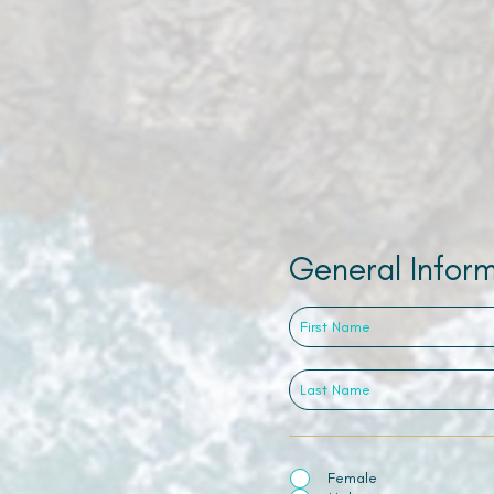
General Infor
Female