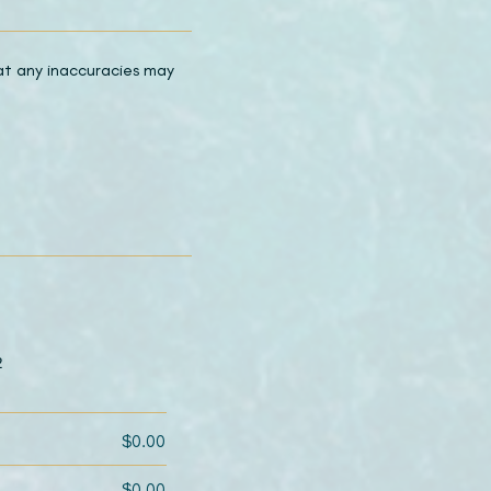
hat any inaccuracies may
2
$0.00
$0.00