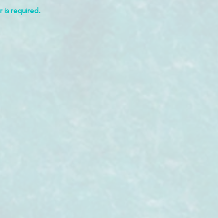
 is required.