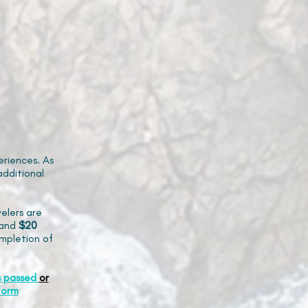
riences. As
additional
elers are
and
$20
mpletion of
s passed
or
form