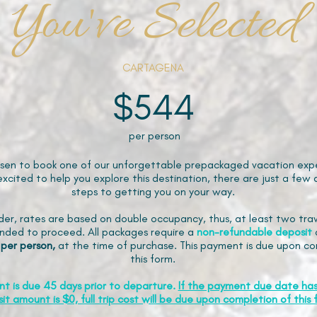
You've Selected
CARTAGENA
$544
per person
sen to book one of our unforgettable prepackaged vacation expe
xcited to help you explore this destination, there are just a few 
steps to getting you on your way.
der, rates are based on double occupancy, thus, at least two trav
ded to proceed. All packages require a
non-refundable
deposit
 per person,
at the time of purchase. This payment is due upon co
this form.
nt is due 45 days prior to departure.
If the payment due date ha
it amount is $0, full trip cost will be due upon completion of this 