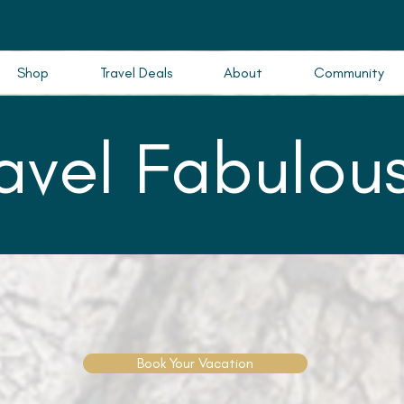
Shop
Travel Deals
About
Community
ravel Fabulous
Book Your Vacation