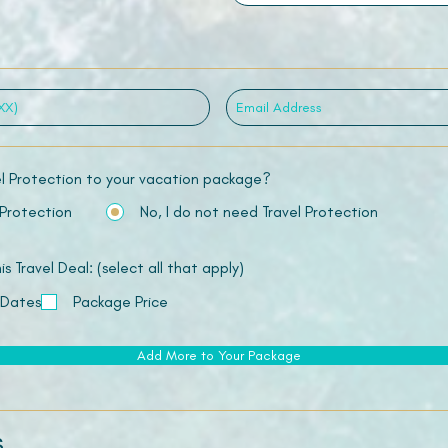
el Protection to your vacation package?
 Protection
No, I do not need Travel Protection
 Travel Deal: (select all that apply)
 Dates
Package Price
Add More to Your Package
s