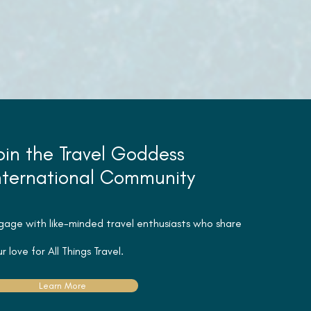
oin the Travel Goddess
nternational Community
gage with like-minded travel
enthusiasts
who share
r love for All Things Travel.
Learn More