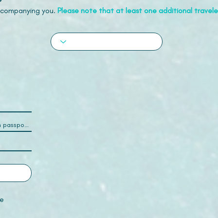
accompanying you.
Please note that at least one additional traveler
e