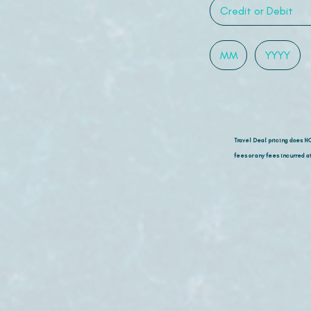
Travel Deal pricing does N
fees or any fees incurred at