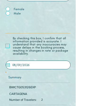
Female
Male
​By checking this box, I confirm that all
information provided is accurate. I
understand that any inaccuracies may
cause delays in the booking process,
resulting in changes in rate or package
availability.
Summary
BWICTG053126EXP
CARTAGENA
Number of Travelers:
2