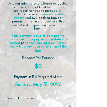
As a reminder, rates are based on double
occupancy, thus, at least two travelers
are recommended to proceed. All
packages require a
non-refundable
deposit
and
$20 booking fee, per
person,
at the time of purchase. This
payment is due upon completion of this
form.
Final payment is due 45 days prior to
departure.
If the payment due date has
passed
or
deposit amount is $0, full trip
cost will be due upon completion of this
form
Deposit Per Person:
$0
Payment in Full
Required After
:
Sunday, May 31, 2026
General Information