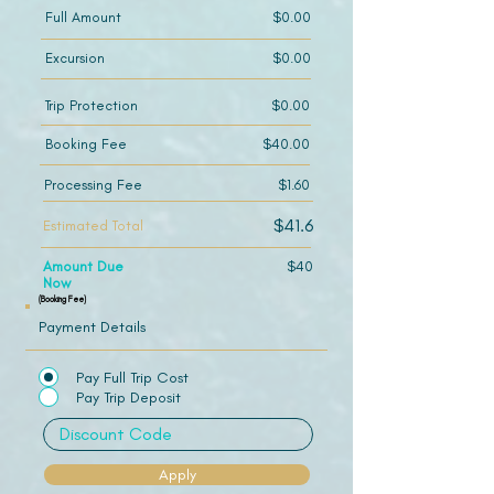
Full Amount
$0.00
Excursion
$0.00
Trip Protection
$0.00
Booking Fee
$40.00
Processing Fee
$1.60
$41.6
Estimated Total
Amount Due
$40
Now
(Booking Fee)
Payment Details
Pay Full Trip Cost
Pay Trip Deposit
Apply