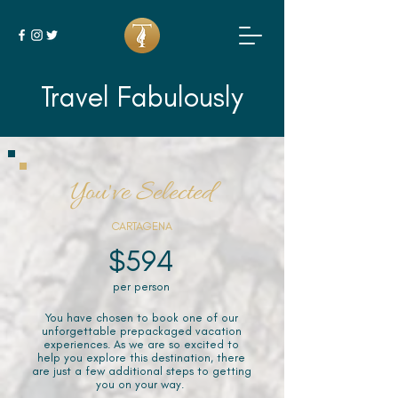
Travel Fabulously
You've Selected
CARTAGENA
$594
per person
You have chosen to book one of our
unforgettable prepackaged vacation
experiences. As we are so excited to
help you explore this destination, there
are just a few additional steps to getting
you on your way.