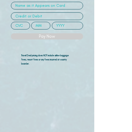
Pay Now
Travel Deal pricing does NOT include airline
baggage
fees, resort fees or any fees incurred at country
boarder.