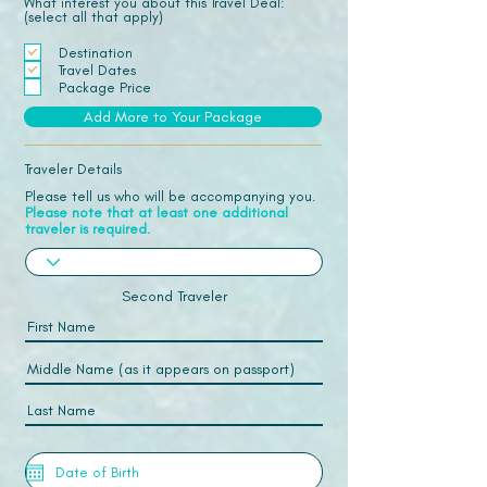
What interest you about this Travel Deal:
(select all that apply)
Destination
Travel Dates
Package Price
Add More to Your Package
Traveler Details
Please tell us who will be accompanying you.
Please note that at least one additional
traveler is required.
Second Traveler