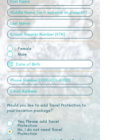
Female
Male
Would you like to add Travel Protection to
your vacation package?
Yes, Please add Travel
Protection
No, I do not need Travel
Protection