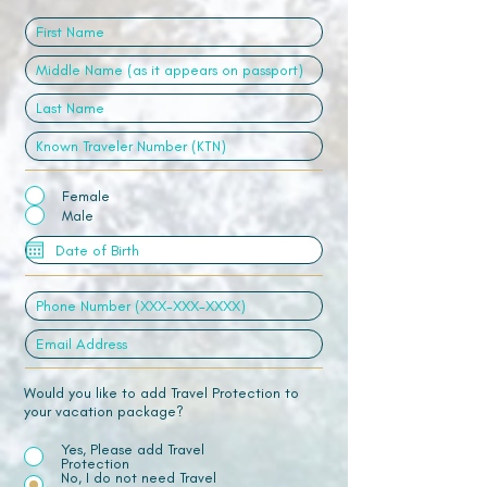
Female
Male
Would you like to add Travel Protection to
your vacation package?
Yes, Please add Travel
Protection
No, I do not need Travel