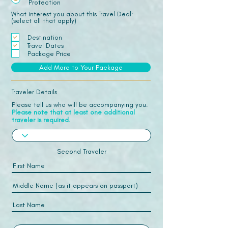
Protection
What interest you about this Travel Deal:
(select all that apply)
Destination
Travel Dates
Package Price
Add More to Your Package
Traveler Details
Please tell us who will be accompanying you.
Please note that at least one additional
traveler is required.
Second Traveler