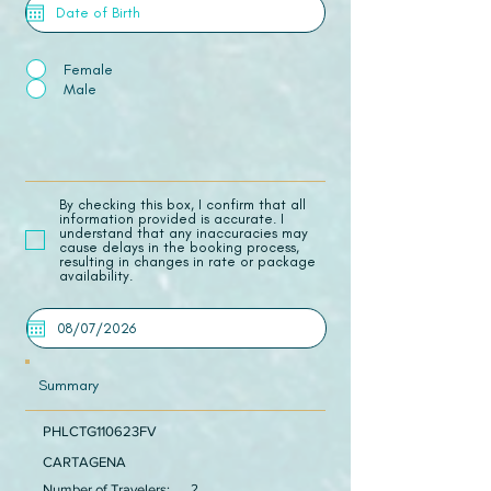
Female
Male
​By checking this box, I confirm that all
information provided is accurate. I
understand that any inaccuracies may
cause delays in the booking process,
resulting in changes in rate or package
availability.
Summary
PHLCTG110623FV
CARTAGENA
Number of Travelers:
2