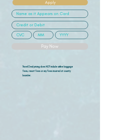
Apply
Pay Now
Travel Deal pricing does NOT include airline
baggage
fees, resort fees or any fees incurred at country
boarder.