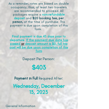
As a reminder, rates are based on double
occupancy, thus, at least two travelers
are recommended to proceed. All
packages require a
non-refundable
deposit
and
$20 booking fee, per
person,
at the time of purchase. This
payment is due upon completion of this
form.
Final payment is due 45 days prior to
departure.
If the payment due date has
passed
or
deposit amount is $0, full trip
cost will be due upon completion of this
form
Deposit Per Person:
$403
Payment in Full
Required After
:
Wednesday, December
13, 2023
General Information