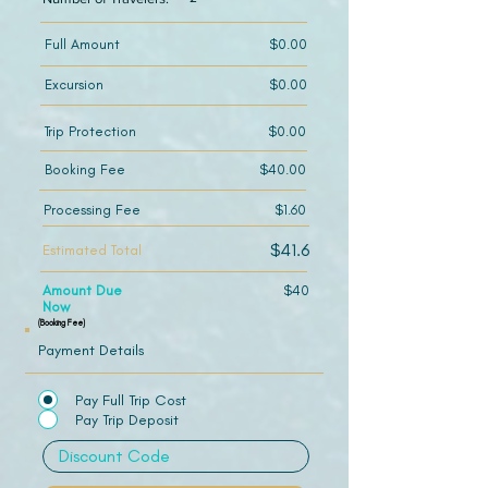
Full Amount
$0.00
Excursion
$0.00
Trip Protection
$0.00
Booking Fee
$40.00
Processing Fee
$1.60
$41.6
Estimated Total
Amount Due
$40
Now
(Booking Fee)
Payment Details
Pay Full Trip Cost
Pay Trip Deposit