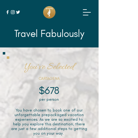
Travel Fabulously
You've Selected
CARTAGENA
$678
per person
You have chosen to book one of our
unforgettable prepackaged vacation
experiences. As we are so excited to
help you explore this destination, there
are just a few additional steps to getting
you on your way.