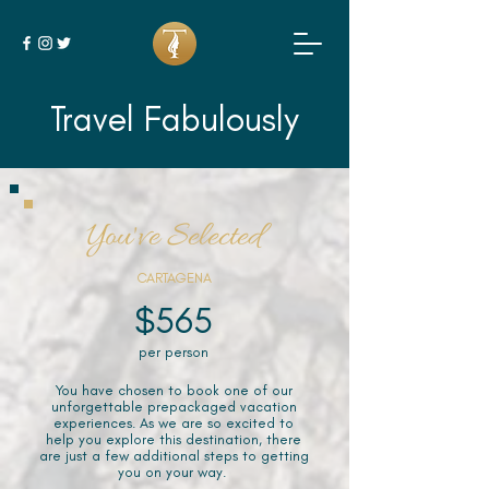
Travel Fabulously
You've Selected
CARTAGENA
$565
per person
You have chosen to book one of our
unforgettable prepackaged vacation
experiences. As we are so excited to
help you explore this destination, there
are just a few additional steps to getting
you on your way.