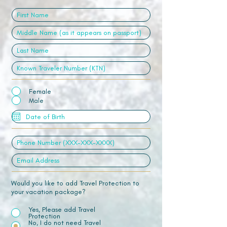
Female
Male
Would you like to add Travel Protection to
your vacation package?
Yes, Please add Travel
Protection
No, I do not need Travel