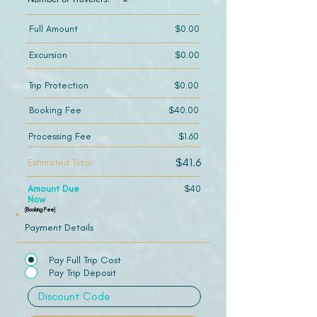
Full Amount
$0.00
Excursion
$0.00
Trip Protection
$0.00
Booking Fee
$40.00
Processing Fee
$1.60
$41.6
Estimated Total
Amount Due
$40
Now
(Booking Fee)
Payment Details
Pay Full Trip Cost
Pay Trip Deposit