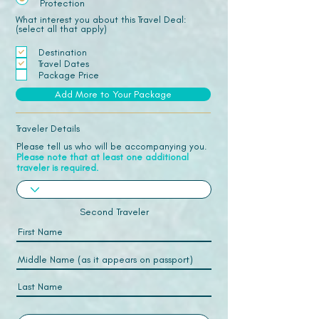
Protection
What interest you about this Travel Deal:
(select all that apply)
Destination
Travel Dates
Package Price
Add More to Your Package
Traveler Details
Please tell us who will be accompanying you.
Please note that at least one additional
traveler is required.
Second Traveler