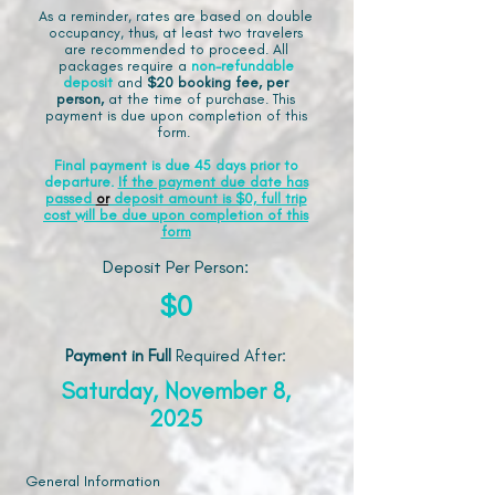
As a reminder, rates are based on double
occupancy, thus, at least two travelers
are recommended to proceed. All
packages require a
non-refundable
deposit
and
$20 booking fee, per
person,
at the time of purchase. This
payment is due upon completion of this
form.
Final payment is due 45 days prior to
departure.
If the payment due date has
passed
or
deposit amount is $0, full trip
cost will be due upon completion of this
form
Deposit Per Person:
$0
Payment in Full
Required After
:
Saturday, November 8,
2025
General Information