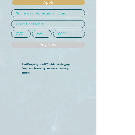
Apply
Pay Now
Travel Deal pricing does NOT include airline
baggage
fees, resort fees or any fees incurred at country
boarder.