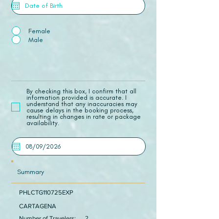
Female
Male
​By checking this box, I confirm that all
information provided is accurate. I
understand that any inaccuracies may
cause delays in the booking process,
resulting in changes in rate or package
availability.
Summary
PHLCTG110725EXP
CARTAGENA
Number of Travelers:
2