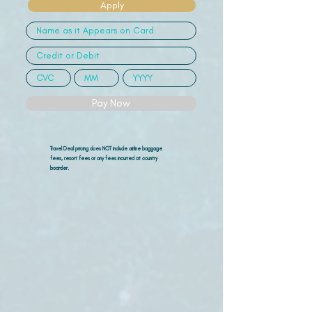
Apply
Pay Now
Travel Deal pricing does NOT include airline
baggage
fees, resort fees or any fees incurred at country
boarder.