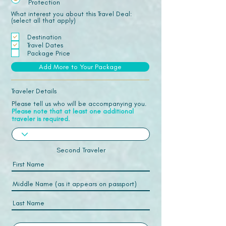
Protection
What interest you about this Travel Deal:
(select all that apply)
Destination
Travel Dates
Package Price
Add More to Your Package
Traveler Details
Please tell us who will be accompanying you.
Please note that at least one additional
traveler is required.
Second Traveler