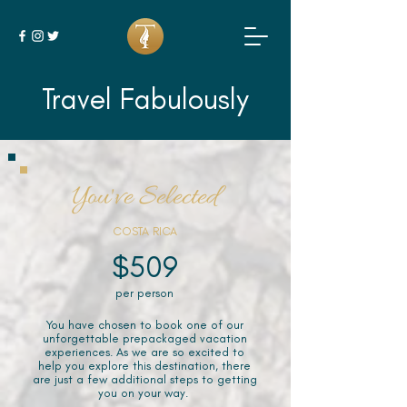
Travel Fabulously
You've Selected
COSTA RICA
$509
per person
You have chosen to book one of our
unforgettable prepackaged vacation
experiences. As we are so excited to
help you explore this destination, there
are just a few additional steps to getting
you on your way.