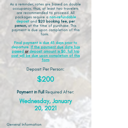
As a reminder, rates are based on double
occupancy, thus, at least two travelers
are recommended to proceed. All
packages require a
non-refundable
deposit
and
$20 booking fee, per
person,
at the time of purchase. This
payment is due upon completion of this
form.
Final payment is due 45 days prior to
departure.
If the payment due date has
passed
or
deposit amount is $0, full trip
cost will be due upon completion of this
form
Deposit Per Person:
$200
Payment in Full
Required After
:
Wednesday, January
20, 2021
General Information