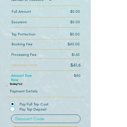
Full Amount
$0.00
Excursion
$0.00
Trip Protection
$0.00
Booking Fee
$40.00
Processing Fee
$1.60
$41.6
Estimated Total
Amount Due
$40
Now
(Booking Fee)
Payment Details
Pay Full Trip Cost
Pay Trip Deposit