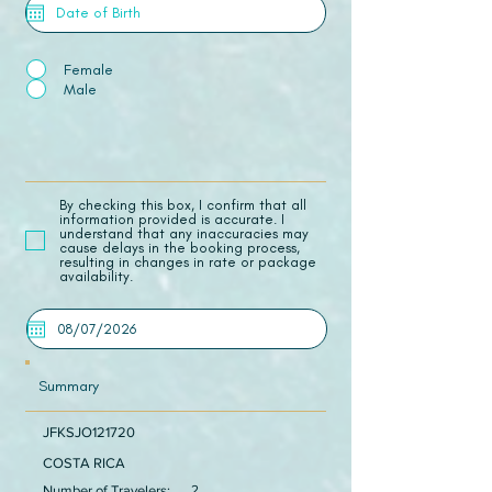
Female
Male
​By checking this box, I confirm that all
information provided is accurate. I
understand that any inaccuracies may
cause delays in the booking process,
resulting in changes in rate or package
availability.
Summary
JFKSJO121720
COSTA RICA
Number of Travelers:
2