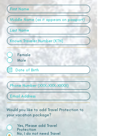
Female
Male
Would you like to add Travel Protection to
your vacation package?
Yes, Please add Travel
Protection
No, I do not need Travel