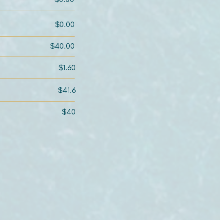
$0.00
$40.00
$1.60
$41.6
$40