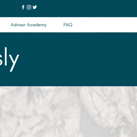
Advisor Academy
FAQ
ly