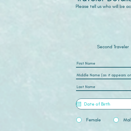
Please tell us who will be 
Second Traveler
Female
Mal