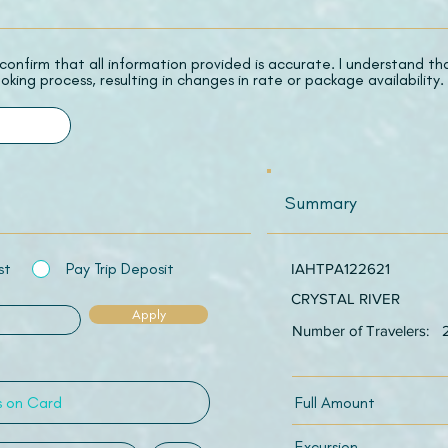
 I confirm that all information provided is accurate. I understand t
oking process, resulting in changes in rate or package availability.
Summary
st
Pay Trip Deposit
IAHTPA122621
CRYSTAL RIVER
Apply
Number of Travelers:
Full Amount
Excursion