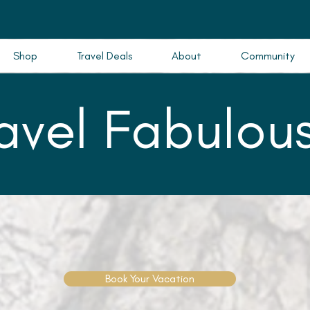
Shop
Travel Deals
About
Community
ravel Fabulous
Book Your Vacation