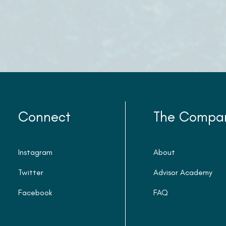
Connect
The Compa
Instagram
About
Twitter
Advisor Academy
Facebook
FAQ