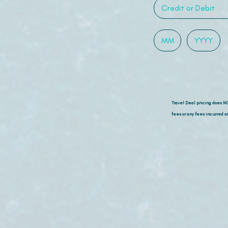
Travel Deal pricing does N
fees or any fees incurred at