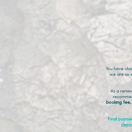
You have cho
we are so e
As a remin
recommen
booking fee,
Final payme
depos