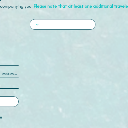
accompanying you.
Please note that at least one additional traveler
e