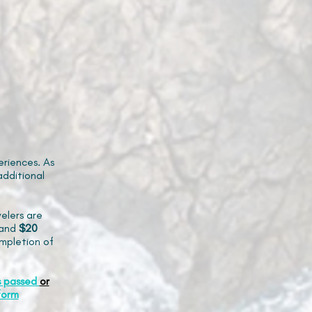
riences. As
additional
elers are
and
$20
mpletion of
s passed
or
form