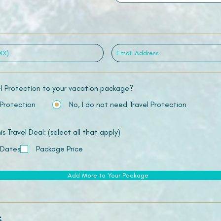
el Protection to your vacation package?
 Protection
No, I do not need Travel Protection
 Travel Deal: (select all that apply)
 Dates
Package Price
Add More to Your Package
s