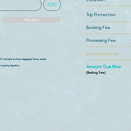
Trip Protection
Pay Now
Booking Fee
Processing Fee
Estimated Total
OT include airline
baggage fees, resort
 country boarder.
Amount Due Now
(Booking Fee)