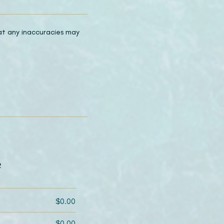
hat any inaccuracies may
2
$0.00
$0.00