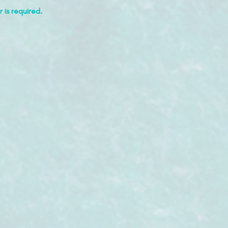
 is required.