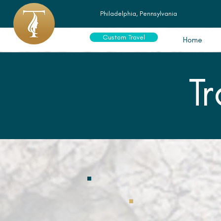
Philadelphia, Pennsylvania
Custom Travel
Home
T