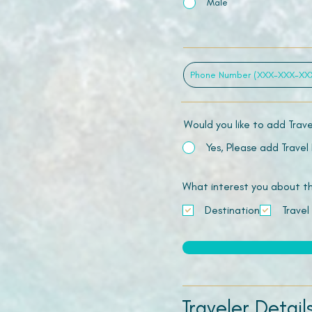
Male
Would you like to add Trav
Yes, Please add Travel
What interest you about this
Destination
Travel
Traveler Detail