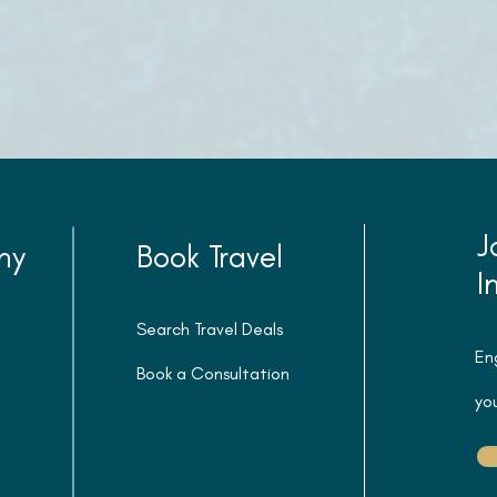
J
ny
Book Travel
I
Search Travel Deals
En
Book a Consultation
you