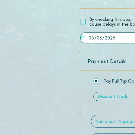
​By checking this box,
cause delays in the bo
Payment Details
Pay Full Trip Co