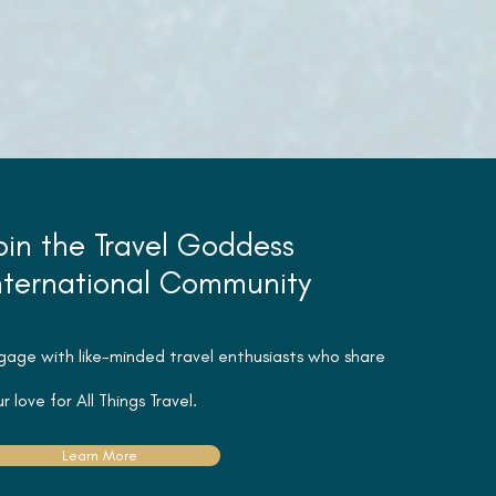
oin the Travel Goddess
nternational Community
gage with like-minded travel
enthusiasts
who share
r love for All Things Travel.
Learn More