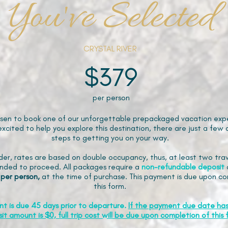
You've Selected
CRYSTAL RIVER
$379
per person
sen to book one of our unforgettable prepackaged vacation expe
xcited to help you explore this destination, there are just a few 
steps to getting you on your way.
der, rates are based on double occupancy, thus, at least two trav
ded to proceed. All packages require a
non-refundable
deposit
 per person,
at the time of purchase. This payment is due upon co
this form.
nt is due 45 days prior to departure.
If the payment due date ha
it amount is $0, full trip cost will be due upon completion of this 