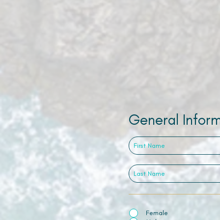
General Infor
Female