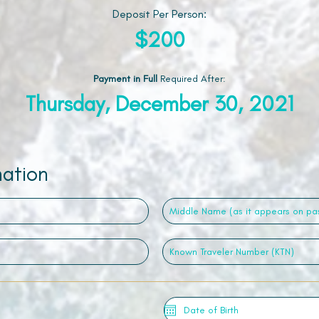
Deposit Per Person:
$200
Payment in Full
Required After
:
Thursday, December 30, 2021
mation