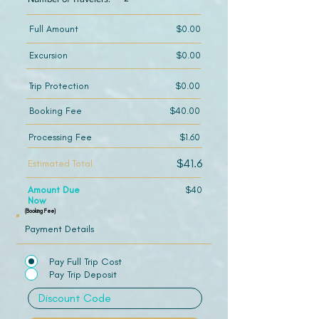
Full Amount
$0.00
Excursion
$0.00
Trip Protection
$0.00
Booking Fee
$40.00
Processing Fee
$1.60
$41.6
Estimated Total
Amount Due
$40
Now
(Booking Fee)
Payment Details
Pay Full Trip Cost
Pay Trip Deposit