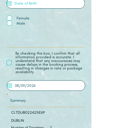
Female
Male
​By checking this box, I confirm that all
information provided is accurate. I
understand that any inaccuracies may
cause delays in the booking process,
resulting in changes in rate or package
availability.
Summary
CLTDUB022425EXP
DUBLIN
Number of Travelers:
2