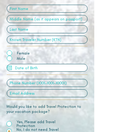
Female
Male
Would you like to add Travel Protection to
your vacation package?
Yes, Please add Travel
Protection
No, I do not need Travel