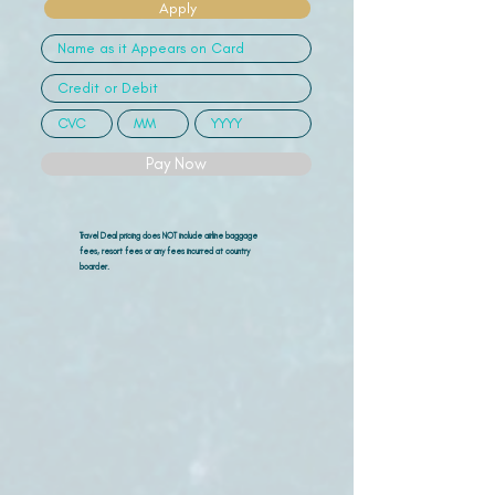
Apply
Pay Now
Travel Deal pricing does NOT include airline
baggage
fees, resort fees or any fees incurred at country
boarder.