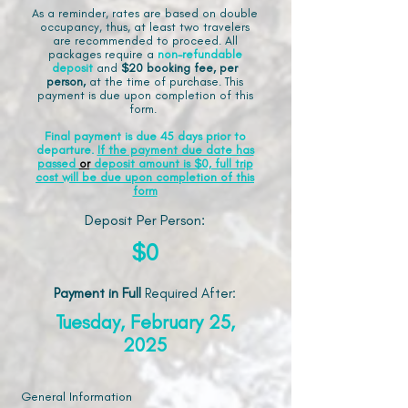
As a reminder, rates are based on double
occupancy, thus, at least two travelers
are recommended to proceed. All
packages require a
non-refundable
deposit
and
$20 booking fee, per
person,
at the time of purchase. This
payment is due upon completion of this
form.
Final payment is due 45 days prior to
departure.
If the payment due date has
passed
or
deposit amount is $0, full trip
cost will be due upon completion of this
form
Deposit Per Person:
$0
Payment in Full
Required After
:
Tuesday, February 25,
2025
General Information