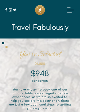
Travel Fabulously
You've Selected
DUBLIN
$948
per person
You have chosen to book one of our
unforgettable prepackaged vacation
experiences. As we are so excited to
help you explore this destination, there
are just a few additional steps to getting
you on your way.