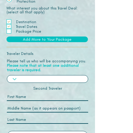
Protection
What interest you about this Travel Deal:
(select all that apply)
Destination
Travel Dates
Package Price
Add More to Your Package
Traveler Details
Please tell us who will be accompanying you.
Please note that at least one additional
traveler is required.
Second Traveler