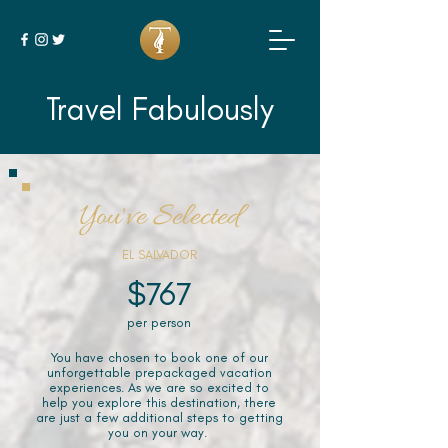
Travel Fabulously
You've Selected
EL SALVADOR
$767
per person
You have chosen to book one of our
unforgettable prepackaged vacation
experiences. As we are so excited to
help you explore this destination, there
are just a few additional steps to getting
you on your way.