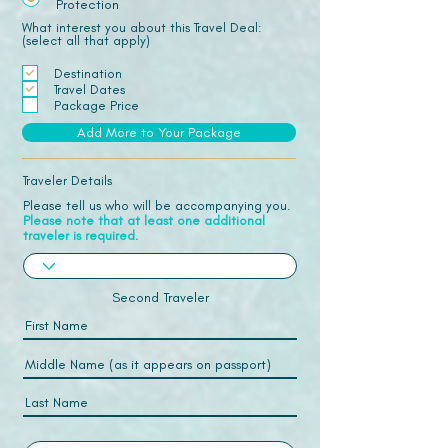
Protection
What interest you about this Travel Deal:
(select all that apply)
Destination
Travel Dates
Package Price
Add More to Your Package
Traveler Details
Please tell us who will be accompanying you.
Please note that at least one additional
traveler is required.
Second Traveler