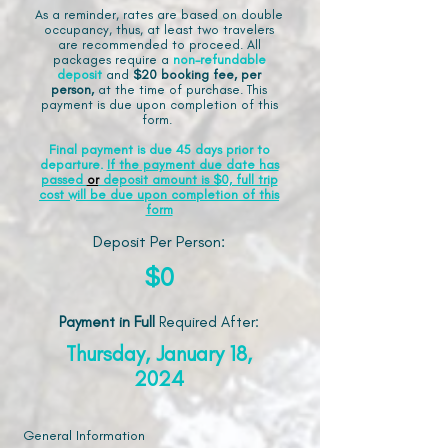
As a reminder, rates are based on double
occupancy, thus, at least two travelers
are recommended to proceed. All
packages require a
non-refundable
deposit
and
$20 booking fee, per
person,
at the time of purchase. This
payment is due upon completion of this
form.
Final payment is due 45 days prior to
departure.
If the payment due date has
passed
or
deposit amount is $0, full trip
cost will be due upon completion of this
form
Deposit Per Person:
$0
Payment in Full
Required After
:
Thursday, January 18,
2024
General Information