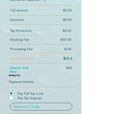
Full Amount
$0.00
Excursion
$0.00
Trip Protection
$0.00
Booking Fee
$40.00
Processing Fee
$1.60
$41.6
Estimated Total
Amount Due
$40
Now
(Booking Fee)
Payment Details
Pay Full Trip Cost
Pay Trip Deposit