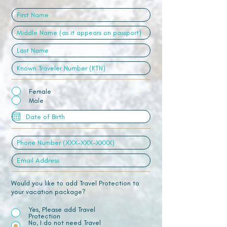
Female
Male
Would you like to add Travel Protection to
your vacation package?
Yes, Please add Travel
Protection
No, I do not need Travel