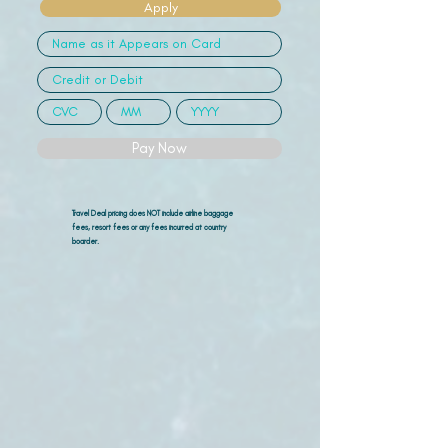
Apply
Pay Now
Travel Deal pricing does NOT include airline
baggage
fees, resort fees or any fees incurred at country
boarder.