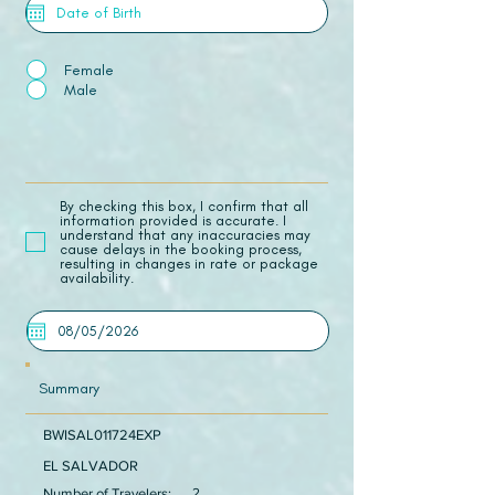
Female
Male
​By checking this box, I confirm that all
information provided is accurate. I
understand that any inaccuracies may
cause delays in the booking process,
resulting in changes in rate or package
availability.
Summary
BWISAL011724EXP
EL SALVADOR
Number of Travelers:
2