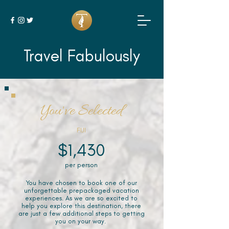
Travel Fabulously
You've Selected
FIJI
$1,430
per person
You have chosen to book one of our
unforgettable prepackaged vacation
experiences. As we are so excited to
help you explore this destination, there
are just a few additional steps to getting
you on your way.