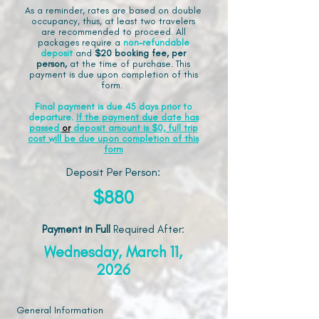
As a reminder, rates are based on double
occupancy, thus, at least two travelers
are recommended to proceed. All
packages require a
non-refundable
deposit
and
$20 booking fee, per
person,
at the time of purchase. This
payment is due upon completion of this
form.
Final payment is due 45 days prior to
departure.
If the payment due date has
passed
or
deposit amount is $0, full trip
cost will be due upon completion of this
form
Deposit Per Person:
$880
Payment in Full
Required After
:
Wednesday, March 11,
2026
General Information