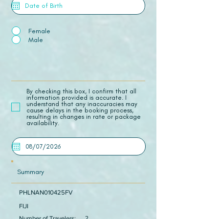
Female
Male
​By checking this box, I confirm that all
information provided is accurate. I
understand that any inaccuracies may
cause delays in the booking process,
resulting in changes in rate or package
availability.
Summary
PHLNAN010425FV
FIJI
Number of Travelers:
2