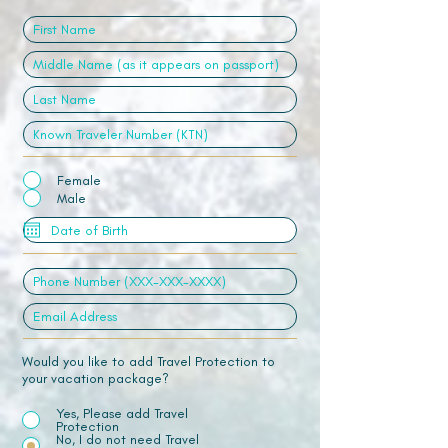
Female
Male
Would you like to add Travel Protection to
your vacation package?
Yes, Please add Travel
Protection
No, I do not need Travel