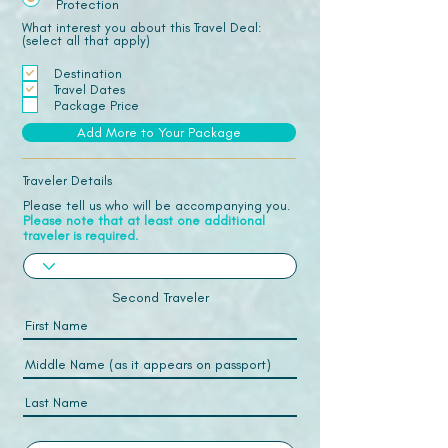
Protection
What interest you about this Travel Deal:
(select all that apply)
Destination
Travel Dates
Package Price
Add More to Your Package
Traveler Details
Please tell us who will be accompanying you.
Please note that at least one additional
traveler is required.
Second Traveler