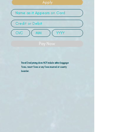
Apply
Pay Now
Travel Deal pricing does NOT include airline
baggage
fees, resort fees or any fees incurred at country
boarder.