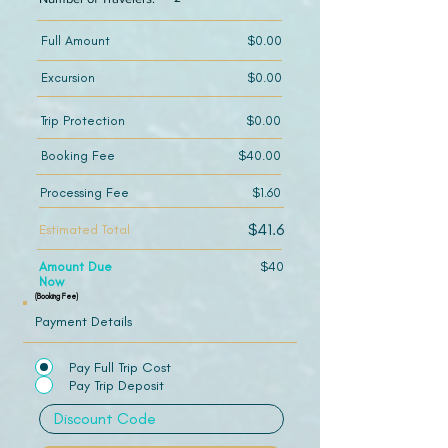
Full Amount
$0.00
Excursion
$0.00
Trip Protection
$0.00
Booking Fee
$40.00
Processing Fee
$1.60
$41.6
Estimated Total
Amount Due
$40
Now
(Booking Fee)
Payment Details
Pay Full Trip Cost
Pay Trip Deposit