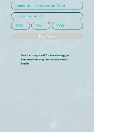
Pay Now
Travel Deal pricing does NOT include airline
baggage
fees, resort fees or any fees incurred at country
boarder.