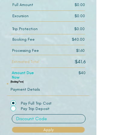
Full Amount
$0.00
Excursion
$0.00
Trip Protection
$0.00
Booking Fee
$40.00
Processing Fee
$1.60
$41.6
Estimated Total
Amount Due
$40
Now
(Booking Fee)
Payment Details
Pay Full Trip Cost
Pay Trip Deposit
Apply