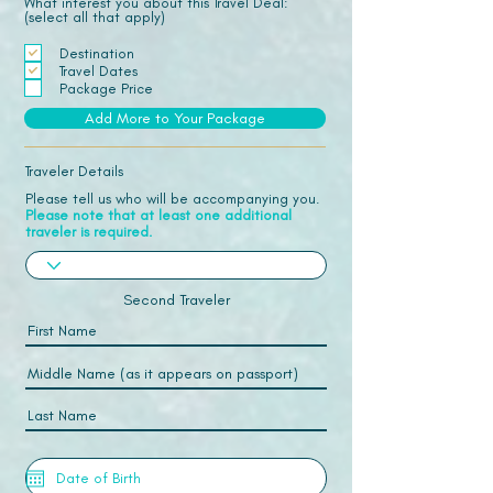
What interest you about this Travel Deal:
(select all that apply)
Destination
Travel Dates
Package Price
Add More to Your Package
Traveler Details
Please tell us who will be accompanying you.
Please note that at least one additional
traveler is required.
Second Traveler