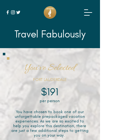
Travel Fabulously
You've Selected
FORT LAUDERDALE
$191
per person
You have chosen to book one of our
unforgettable prepackaged vacation
experiences. As we are so excited to
help you explore this destination, there
are just a few additional steps to getting
you on your way.