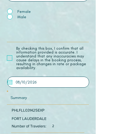
Female
Male
​By checking this box, I confirm that all
information provided is accurate. I
understand that any inaccuracies may
cause delays in the booking process,
resulting in changes in rate or package
availability.
Summary
PHLFLL031425EXP
FORT LAUDERDALE
Number of Travelers:
2