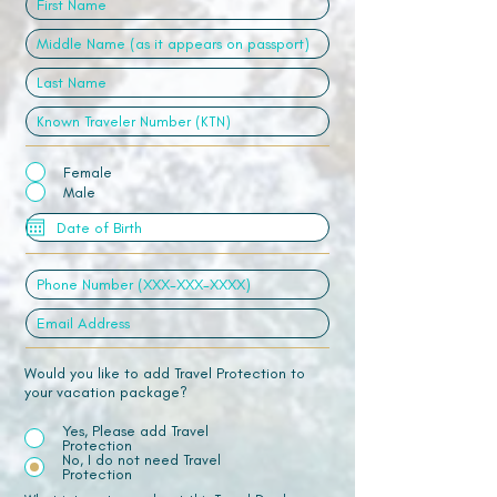
Female
Male
Would you like to add Travel Protection to
your vacation package?
Yes, Please add Travel
Protection
No, I do not need Travel
Protection