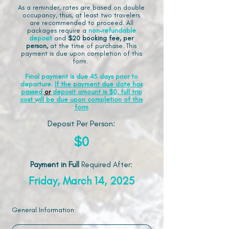
As a reminder, rates are based on double
occupancy, thus, at least two travelers
are recommended to proceed. All
packages require a
non-refundable
deposit
and
$20 booking fee, per
person,
at the time of purchase. This
payment is due upon completion of this
form.
Final payment is due 45 days prior to
departure.
If the payment due date has
passed
or
deposit amount is $0, full trip
cost will be due upon completion of this
form
Deposit Per Person:
$0
Payment in Full
Required After
:
Friday, March 14, 2025
General Information