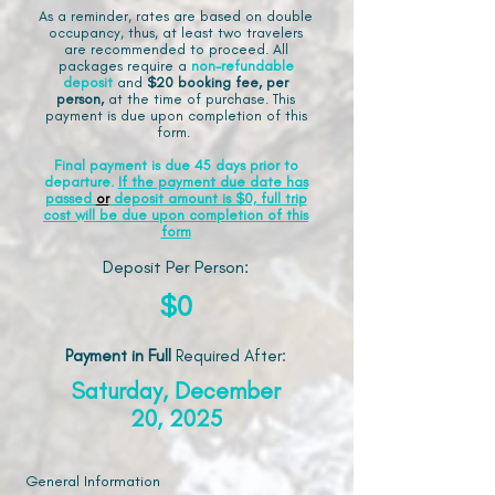
As a reminder, rates are based on double
occupancy, thus, at least two travelers
are recommended to proceed. All
packages require a
non-refundable
deposit
and
$20 booking fee, per
person,
at the time of purchase. This
payment is due upon completion of this
form.
Final payment is due 45 days prior to
departure.
If the payment due date has
passed
or
deposit amount is $0, full trip
cost will be due upon completion of this
form
Deposit Per Person:
$0
Payment in Full
Required After
:
Saturday, December
20, 2025
General Information