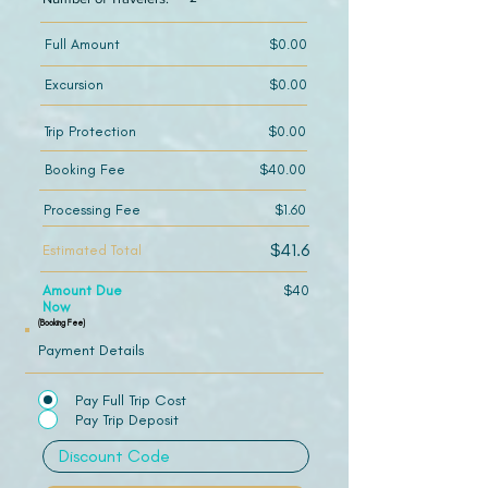
Full Amount
$0.00
Excursion
$0.00
Trip Protection
$0.00
Booking Fee
$40.00
Processing Fee
$1.60
$41.6
Estimated Total
Amount Due
$40
Now
(Booking Fee)
Payment Details
Pay Full Trip Cost
Pay Trip Deposit