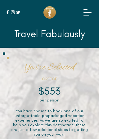
Travel Fabulously
You've Selected
GREECE
$553
per person
You have chosen to book one of our
unforgettable prepackaged vacation
experiences. As we are so excited to
help you explore this destination, there
are just a few additional steps to getting
you on your way.