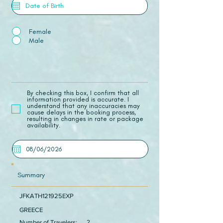
Female
Male
​By checking this box, I confirm that all
information provided is accurate. I
understand that any inaccuracies may
cause delays in the booking process,
resulting in changes in rate or package
availability.
Summary
JFKATH121925EXP
GREECE
Number of Travelers:
2