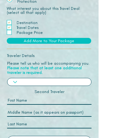
Protection
What interest you about this Travel Deal:
(select all that apply)
Destination
Travel Dates
Package Price
Add More to Your Package
Traveler Details
Please tell us who will be accompanying you.
Please note that at least one additional
traveler is required.
Second Traveler