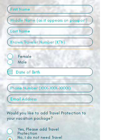
Female
Male
Would you like to add Travel Protection to
your vacation package?
Yes, Please add Travel
Protection
No, I do not need Travel