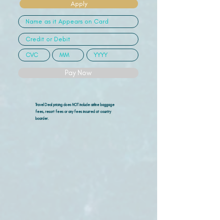
Apply
Pay Now
Travel Deal pricing does NOT include airline
baggage
fees, resort fees or any fees incurred at country
boarder.