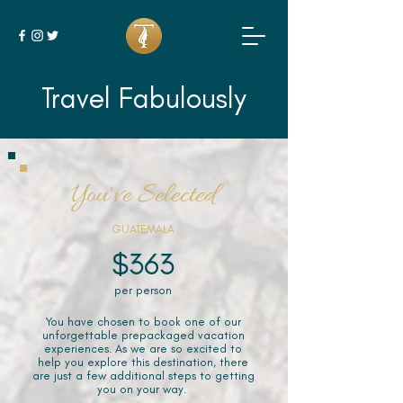
Travel Fabulously
You've Selected
GUATEMALA
$363
per person
You have chosen to book one of our
unforgettable prepackaged vacation
experiences. As we are so excited to
help you explore this destination, there
are just a few additional steps to getting
you on your way.