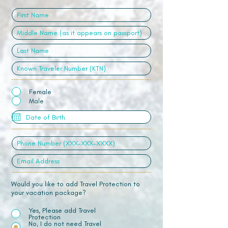
Female
Male
Would you like to add Travel Protection to
your vacation package?
Yes, Please add Travel
Protection
No, I do not need Travel