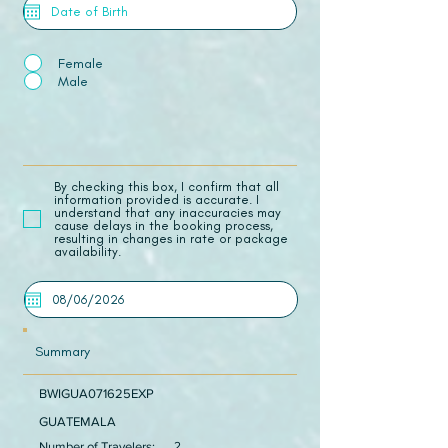
Female
Male
​By checking this box, I confirm that all
information provided is accurate. I
understand that any inaccuracies may
cause delays in the booking process,
resulting in changes in rate or package
availability.
Summary
BWIGUA071625EXP
GUATEMALA
Number of Travelers:
2