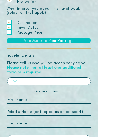
Protection
What interest you about this Travel Deal:
(select all that apply)
Destination
Travel Dates
Package Price
Add More to Your Package
Traveler Details
Please tell us who will be accompanying you.
Please note that at least one additional
traveler is required.
Second Traveler