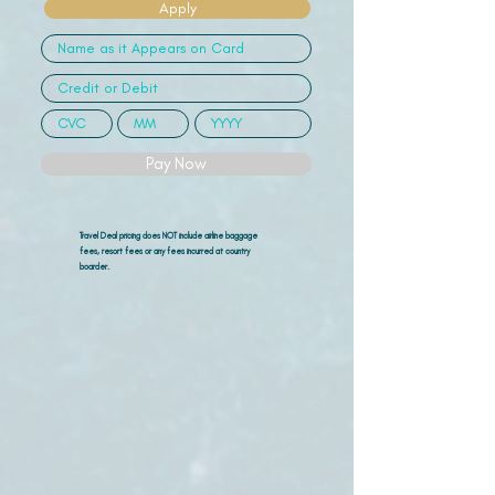
Apply
Pay Now
Travel Deal pricing does NOT include airline
baggage
fees, resort fees or any fees incurred at country
boarder.