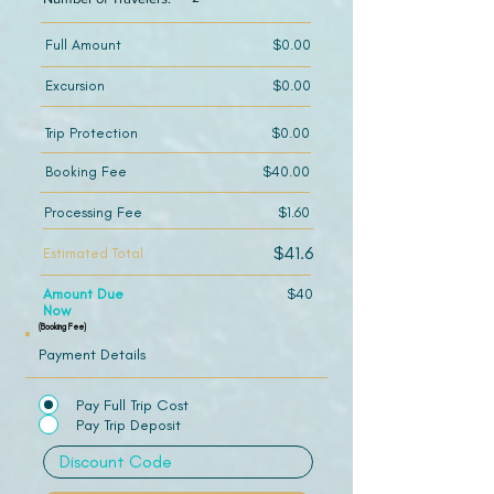
Full Amount
$0.00
Excursion
$0.00
Trip Protection
$0.00
Booking Fee
$40.00
Processing Fee
$1.60
$41.6
Estimated Total
Amount Due
$40
Now
(Booking Fee)
Payment Details
Pay Full Trip Cost
Pay Trip Deposit