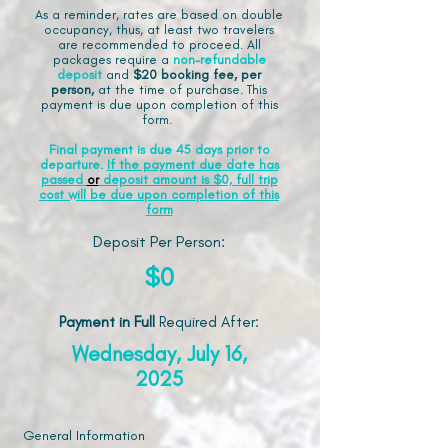
As a reminder, rates are based on double
occupancy, thus, at least two travelers
are recommended to proceed. All
packages require a
non-refundable
deposit
and
$20 booking fee, per
person,
at the time of purchase. This
payment is due upon completion of this
form.
Final payment is due 45 days prior to
departure.
If the payment due date has
passed
or
deposit amount is $0, full trip
cost will be due upon completion of this
form
Deposit Per Person:
$0
Payment in Full
Required After
:
Wednesday, July 16,
2025
General Information