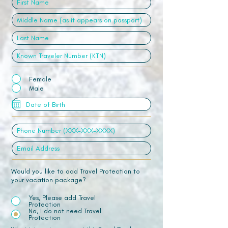
Female
Male
Would you like to add Travel Protection to
your vacation package?
Yes, Please add Travel
Protection
No, I do not need Travel
Protection