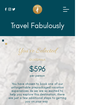
Travel Fabulously
You've Selected
GUATEMALA
$596
per person
You have chosen to book one of our
unforgettable prepackaged vacation
experiences. As we are so excited to
help you explore this destination, there
are just a few additional steps to getting
you on your way.