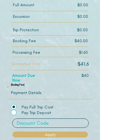
Full Amount
$0.00
Excursion
$0.00
Trip Protection
$0.00
Booking Fee
$40.00
Processing Fee
$1.60
$41.6
Estimated Total
Amount Due
$40
Now
(Booking Fee)
Payment Details
Pay Full Trip Cost
Pay Trip Deposit
Apply