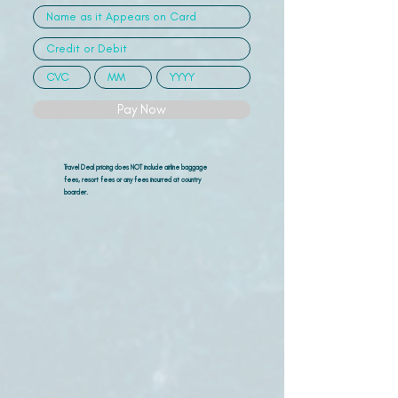
Pay Now
Travel Deal pricing does NOT include airline
baggage
fees, resort fees or any fees incurred at country
boarder.