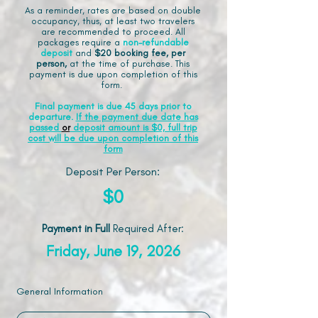
As a reminder, rates are based on double
occupancy, thus, at least two travelers
are recommended to proceed. All
packages require a
non-refundable
deposit
and
$20 booking fee, per
person,
at the time of purchase. This
payment is due upon completion of this
form.
Final payment is due 45 days prior to
departure.
If the payment due date has
passed
or
deposit amount is $0, full trip
cost will be due upon completion of this
form
Deposit Per Person:
$0
Payment in Full
Required After
:
Friday, June 19, 2026
General Information