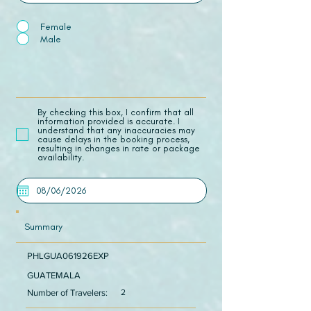
Female
Male
​By checking this box, I confirm that all
information provided is accurate. I
understand that any inaccuracies may
cause delays in the booking process,
resulting in changes in rate or package
availability.
Summary
PHLGUA061926EXP
GUATEMALA
Number of Travelers:
2