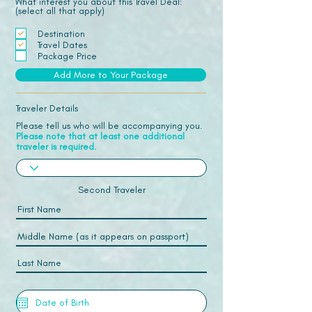
What interest you about this Travel Deal:
(select all that apply)
Destination
Travel Dates
Package Price
Add More to Your Package
Traveler Details
Please tell us who will be accompanying you.
Please note that at least one additional
traveler is required.
Second Traveler