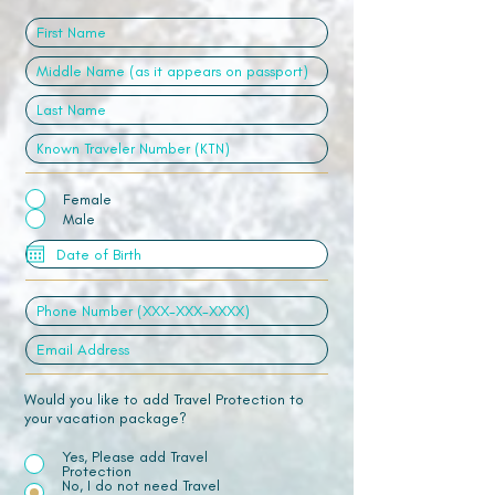
Female
Male
Would you like to add Travel Protection to
your vacation package?
Yes, Please add Travel
Protection
No, I do not need Travel