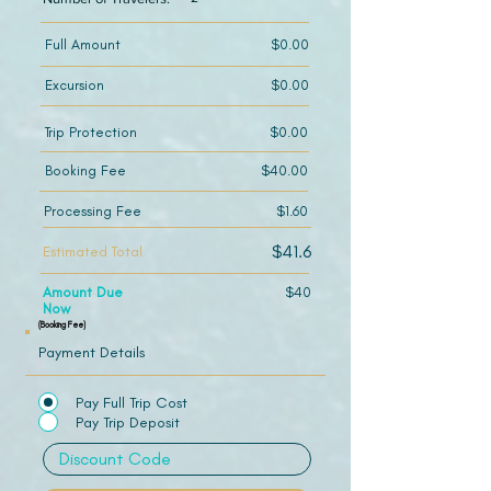
Full Amount
$0.00
Excursion
$0.00
Trip Protection
$0.00
Booking Fee
$40.00
Processing Fee
$1.60
$41.6
Estimated Total
Amount Due
$40
Now
(Booking Fee)
Payment Details
Pay Full Trip Cost
Pay Trip Deposit