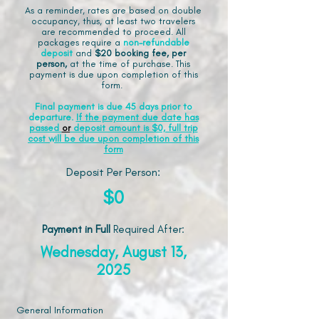
As a reminder, rates are based on double
occupancy, thus, at least two travelers
are recommended to proceed. All
packages require a
non-refundable
deposit
and
$20 booking fee, per
person,
at the time of purchase. This
payment is due upon completion of this
form.
Final payment is due 45 days prior to
departure.
If the payment due date has
passed
or
deposit amount is $0, full trip
cost will be due upon completion of this
form
Deposit Per Person:
$0
Payment in Full
Required After
:
Wednesday, August 13,
2025
General Information