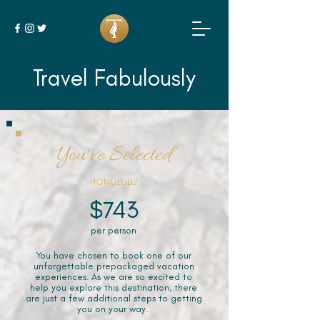
Travel Fabulously
You've Selected
HONOLULU
$743
per person
You have chosen to book one of our
unforgettable prepackaged vacation
experiences. As we are so excited to
help you explore this destination, there
are just a few additional steps to getting
you on your way.