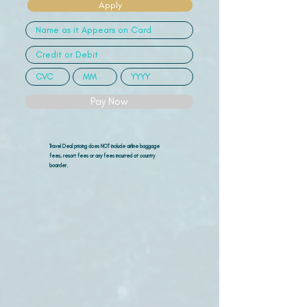
Apply
Pay Now
Travel Deal pricing does NOT include airline
baggage
fees, resort fees or any fees incurred at country
boarder.