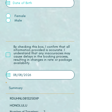
Female
Male
​By checking this box, I confirm that all
information provided is accurate. I
understand that any inaccuracies may
cause delays in the booking process,
resulting in changes in rate or package
availability.
Summary
RDUHNL081325EXP
HONOLULU
Number of Travelers:
2