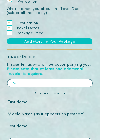
Protection
What interest you about this Travel Deal:
(select all that apply)
Destination
Travel Dates
Package Price
Add More to Your Package
Traveler Details
Please tell us who will be accompanying you.
Please note that at least one additional
traveler is required.
Second Traveler