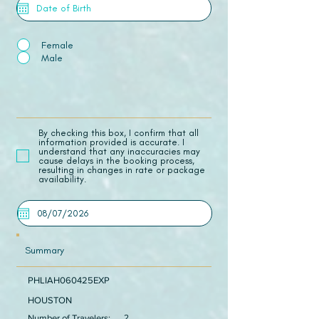
Female
Male
​By checking this box, I confirm that all
information provided is accurate. I
understand that any inaccuracies may
cause delays in the booking process,
resulting in changes in rate or package
availability.
Summary
PHLIAH060425EXP
HOUSTON
Number of Travelers:
2