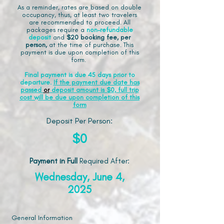
As a reminder, rates are based on double
occupancy, thus, at least two travelers
are recommended to proceed. All
packages require a
non-refundable
deposit
and
$20 booking fee, per
person,
at the time of purchase. This
payment is due upon completion of this
form.
Final payment is due 45 days prior to
departure.
If the payment due date has
passed
or
deposit amount is $0, full trip
cost will be due upon completion of this
form
Deposit Per Person:
$0
Payment in Full
Required After
:
Wednesday, June 4,
2025
General Information