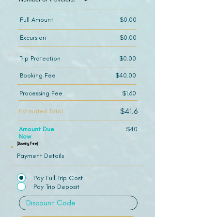
Full Amount
$0.00
Excursion
$0.00
Trip Protection
$0.00
Booking Fee
$40.00
Processing Fee
$1.60
$41.6
Estimated Total
Amount Due
$40
Now
(Booking Fee)
Payment Details
Pay Full Trip Cost
Pay Trip Deposit