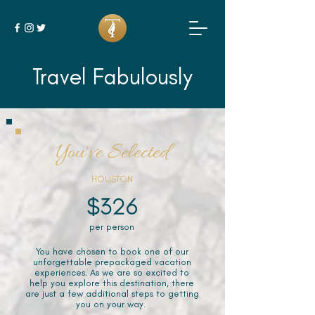
Travel Fabulously
You've Selected
HOUSTON
$326
per person
You have chosen to book one of our
unforgettable prepackaged vacation
experiences. As we are so excited to
help you explore this destination, there
are just a few additional steps to getting
you on your way.