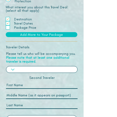
Protection
What interest you about this Travel Deal:
(select all that apply)
Destination
Travel Dates
Package Price
Add More to Your Package
Traveler Details
Please tell us who will be accompanying you.
Please note that at least one additional
traveler is required.
Second Traveler