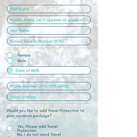
Female
Male
Would you like to add Travel Protection to
your vacation package?
Yes, Please add Travel
Protection
No, I do not need Travel