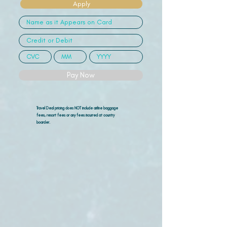
Apply
Pay Now
Travel Deal pricing does NOT include airline
baggage
fees, resort fees or any fees incurred at country
boarder.