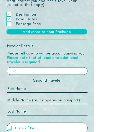
What interest you about this Travel Deal:
(select all that apply)
Destination
Travel Dates
Package Price
Add More to Your Package
Traveler Details
Please tell us who will be accompanying you.
Please note that at least one additional
traveler is required.
Second Traveler