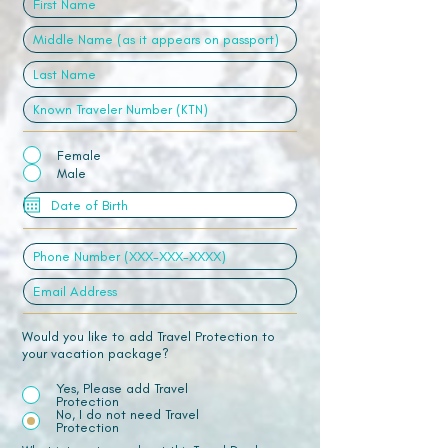
Female
Male
Would you like to add Travel Protection to
your vacation package?
Yes, Please add Travel
Protection
No, I do not need Travel
Protection