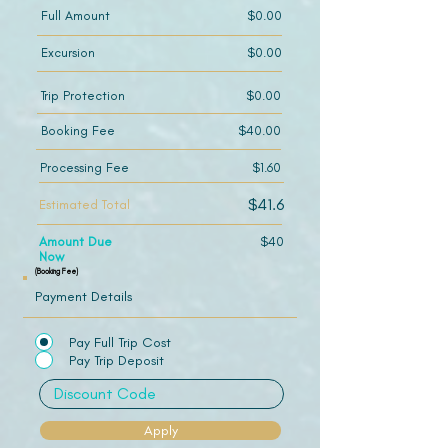
Full Amount
$0.00
Excursion
$0.00
Trip Protection
$0.00
Booking Fee
$40.00
Processing Fee
$1.60
$41.6
Estimated Total
Amount Due
$40
Now
(Booking Fee)
Payment Details
Pay Full Trip Cost
Pay Trip Deposit
Apply