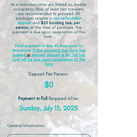
As a reminder, rates are based on double
occupancy, thus, at least two travelers
are recommended to proceed. All
packages require a
non-refundable
deposit
and
$20 booking fee, per
person,
at the time of purchase. This
payment is due upon completion of this
form.
Final payment is due 45 days prior to
departure.
If the payment due date has
passed
or
deposit amount is $0, full trip
cost will be due upon completion of this
form
Deposit Per Person:
$0
Payment in Full
Required After
:
Sunday, July 13, 2025
General Information