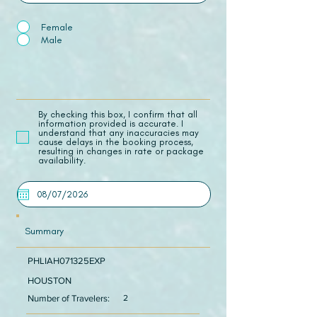
Female
Male
​By checking this box, I confirm that all
information provided is accurate. I
understand that any inaccuracies may
cause delays in the booking process,
resulting in changes in rate or package
availability.
Summary
PHLIAH071325EXP
HOUSTON
Number of Travelers:
2