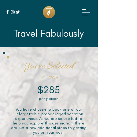
Travel Fabulously
You've Selected
HOUSTON
$285
per person
You have chosen to book one of our
unforgettable prepackaged vacation
experiences. As we are so excited to
help you explore this destination, there
are just a few additional steps to getting
you on your way.