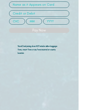
Pay Now
Travel Deal pricing does NOT include airline
baggage
fees, resort fees or any fees incurred at country
boarder.